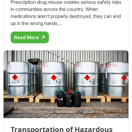
Prescription drug misuse creates serious safety risks
in communities across the country. When
medications aren’t properly destroyed, they can end
up in the wrong hands,…
Read More
Transportation of Hazardous