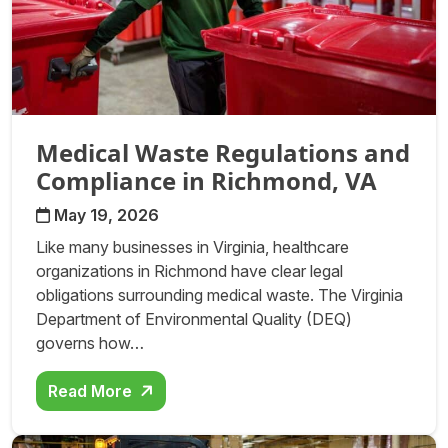
Medical Waste Regulations and
Compliance in Richmond, VA
May 19, 2026
Like many businesses in Virginia, healthcare
organizations in Richmond have clear legal
obligations surrounding medical waste. The Virginia
Department of Environmental Quality (DEQ)
governs how…
Read More