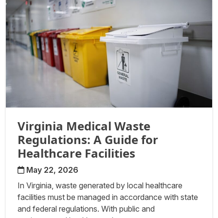
Virginia Medical Waste
Regulations: A Guide for
Healthcare Facilities
May 22, 2026
In Virginia, waste generated by local healthcare
facilities must be managed in accordance with state
and federal regulations. With public and