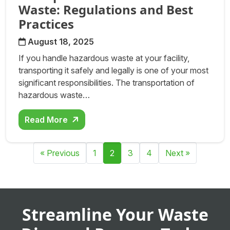
Waste: Regulations and Best
Practices
August 18, 2025
If you handle hazardous waste at your facility,
transporting it safely and legally is one of your most
significant responsibilities. The transportation of
hazardous waste…
Read More
Posts navigation
« Previous
1
2
3
4
Next »
Streamline Your Waste