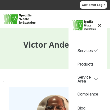
Skip
Customer Login
to
content
Call us
Victor Anderson
Services
Products
Service
Area
Compliance
Blog