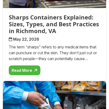
Sharps Containers Explained:
Sizes, Types, and Best Practices
in Richmond, VA
May 22, 2026
The term “sharps” refers to any medical items that
can puncture or cut the skin. They don’t just cut or
scratch people—they can potentially cause…
Read More