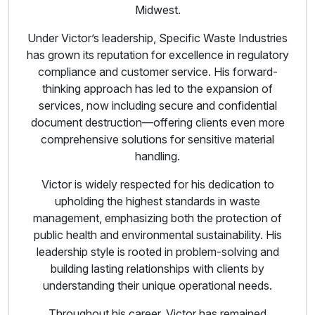
Midwest.
Under Victor’s leadership, Specific Waste Industries
has grown its reputation for excellence in regulatory
compliance and customer service. His forward-
thinking approach has led to the expansion of
services, now including secure and confidential
document destruction—offering clients even more
comprehensive solutions for sensitive material
handling.
Victor is widely respected for his dedication to
upholding the highest standards in waste
management, emphasizing both the protection of
public health and environmental sustainability. His
leadership style is rooted in problem-solving and
building lasting relationships with clients by
understanding their unique operational needs.
Throughout his career, Victor has remained