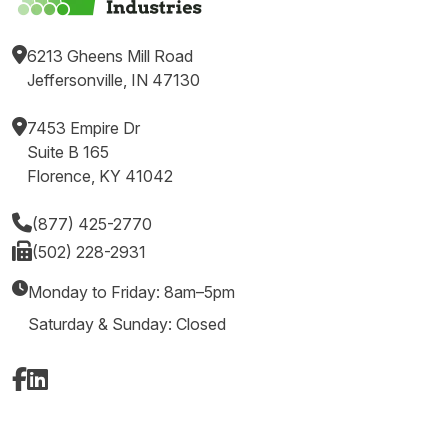
6213 Gheens Mill Road
Jeffersonville, IN 47130
7453 Empire Dr
Suite B 165
Florence, KY 41042
(877) 425-2770
(502) 228-2931
Monday to Friday: 8am–5pm
Saturday & Sunday: Closed
Facebook
LinkedIn