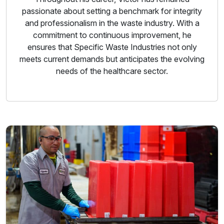
passionate about setting a benchmark for integrity
and professionalism in the waste industry. With a
commitment to continuous improvement, he
ensures that Specific Waste Industries not only
meets current demands but anticipates the evolving
needs of the healthcare sector.