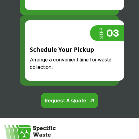
03
STEP
Schedule Your Pickup
Arrange a convenient time for waste
collection.
Request A Quote