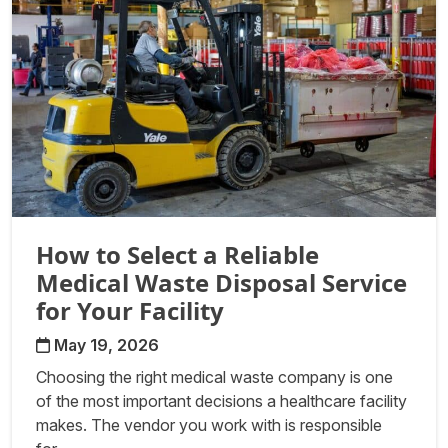
How to Select a Reliable
Medical Waste Disposal Service
for Your Facility
May 19, 2026
Choosing the right medical waste company is one
of the most important decisions a healthcare facility
makes. The vendor you work with is responsible