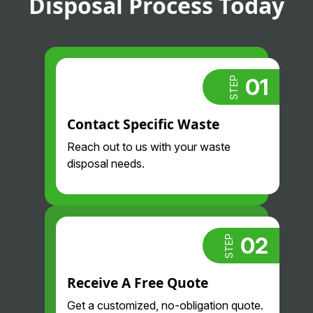
Disposal Process Today
01
STEP
Contact Specific Waste
Reach out to us with your waste
disposal needs.
02
STEP
Receive A Free Quote
Get a customized, no-obligation quote.