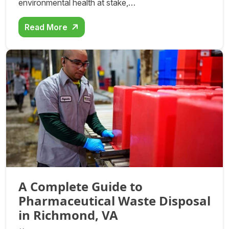
environmental health at stake,…
Read More
A Complete Guide to
Pharmaceutical Waste Disposal
in Richmond, VA