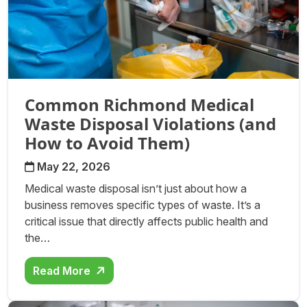
Common Richmond Medical
Waste Disposal Violations (and
How to Avoid Them)
May 22, 2026
Medical waste disposal isn’t just about how a
business removes specific types of waste. It’s a
critical issue that directly affects public health and
the…
Read More