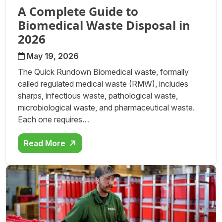
A Complete Guide to
Biomedical Waste Disposal in
2026
May 19, 2026
The Quick Rundown Biomedical waste, formally
called regulated medical waste (RMW), includes
sharps, infectious waste, pathological waste,
microbiological waste, and pharmaceutical waste.
Each one requires…
Read More