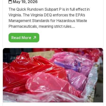
May 19, 2026
The Quick Rundown Subpart P is in full effect in
Virginia. The Virginia DEQ enforces the EPA’s
Management Standards for Hazardous Waste
Pharmaceuticals, meaning strict rules…
Read More