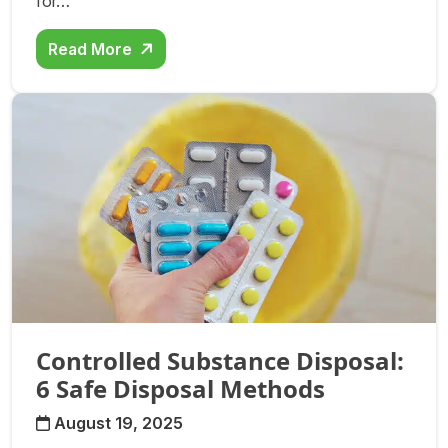
for…
Read More
Controlled Substance Disposal:
6 Safe Disposal Methods
August 19, 2025