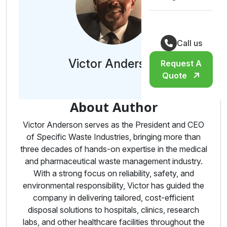
Call us
Victor Anderson
Request A
Quote
About Author
Victor Anderson serves as the President and CEO
of Specific Waste Industries, bringing more than
three decades of hands-on expertise in the medical
and pharmaceutical waste management industry.
With a strong focus on reliability, safety, and
environmental responsibility, Victor has guided the
company in delivering tailored, cost-efficient
disposal solutions to hospitals, clinics, research
labs, and other healthcare facilities throughout the