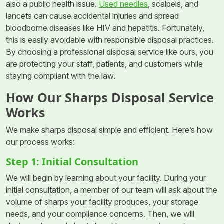
also a public health issue.
Used needles
, scalpels, and
lancets can cause accidental injuries and spread
bloodborne diseases like HIV and hepatitis. Fortunately,
this is easily avoidable with responsible disposal practices.
By choosing a professional disposal service like ours, you
are protecting your staff, patients, and customers while
staying compliant with the law.
How Our Sharps Disposal Service
Works
We make sharps disposal simple and efficient. Here’s how
our process works:
Step 1: Initial Consultation
We will begin by learning about your facility. During your
initial consultation, a member of our team will ask about the
volume of sharps your facility produces, your storage
needs, and your compliance concerns. Then, we will