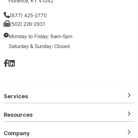
Florence, KY 41042
(877) 425-2770
(502) 228-2931
Monday to Friday: 8am–5pm
Saturday & Sunday: Closed
Facebook
LinkedIn
Services
Resources
Company