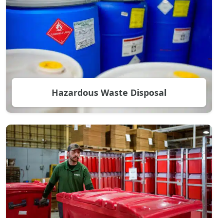
Hazardous Waste Disposal