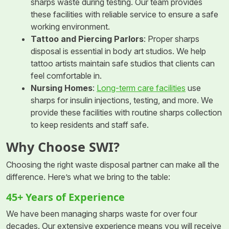
sharps waste during testing. Our team provides
these facilities with reliable service to ensure a safe
working environment.
Tattoo and Piercing Parlors
: Proper sharps
disposal is essential in body art studios. We help
tattoo artists maintain safe studios that clients can
feel comfortable in.
Nursing Homes
:
Long-term care facilities
use
sharps for insulin injections, testing, and more. We
provide these facilities with routine sharps collection
to keep residents and staff safe.
Why Choose SWI?
Choosing the right waste disposal partner can make all the
difference. Here’s what we bring to the table:
45+ Years of Experience
We have been managing sharps waste for over four
decades. Our extensive experience means you will receive