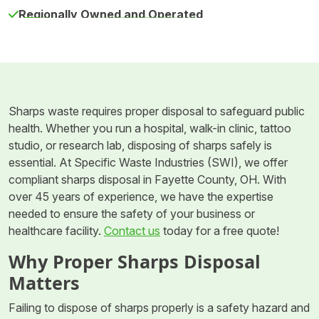
Regionally Owned and Operated
Sharps waste requires proper disposal to safeguard public
health. Whether you run a hospital, walk-in clinic, tattoo
studio, or research lab, disposing of sharps safely is
essential. At Specific Waste Industries (SWI), we offer
compliant sharps disposal in Fayette County, OH. With
over 45 years of experience, we have the expertise
needed to ensure the safety of your business or
healthcare facility.
Contact us
today for a free quote!
Why Proper Sharps Disposal
Matters
Failing to dispose of sharps properly is a safety hazard and