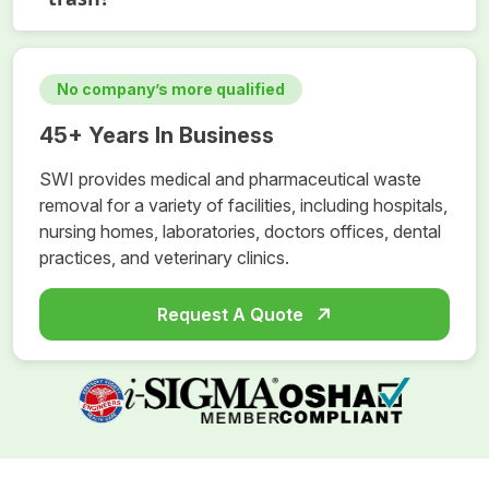
No company’s more qualified
45+ Years In Business
SWI provides medical and pharmaceutical waste
removal for a variety of facilities, including hospitals,
nursing homes, laboratories, doctors offices, dental
practices, and veterinary clinics.
Request A Quote