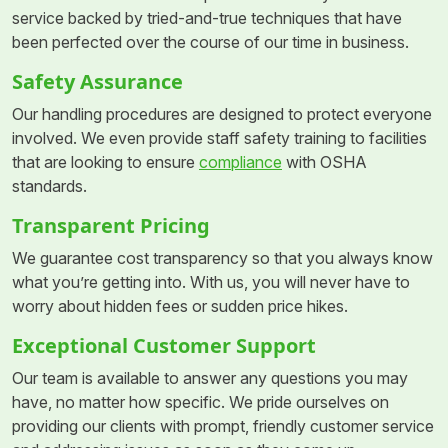
service backed by tried-and-true techniques that have
been perfected over the course of our time in business.
Safety Assurance
Our handling procedures are designed to protect everyone
involved. We even provide staff safety training to facilities
that are looking to ensure
compliance
with OSHA
standards.
Transparent Pricing
We guarantee cost transparency so that you always know
what you’re getting into. With us, you will never have to
worry about hidden fees or sudden price hikes.
Exceptional Customer Support
Our team is available to answer any questions you may
have, no matter how specific. We pride ourselves on
providing our clients with prompt, friendly customer service