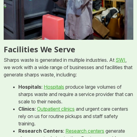
Facilities We Serve
Sharps waste is generated in multiple industries. At
SWI
,
we work with a wide range of businesses and facilities that
generate sharps waste, including:
Hospitals
:
Hospitals
produce large volumes of
sharps waste and require a service provider that can
scale to their needs.
Clinics
:
Outpatient clinics
and urgent care centers
rely on us for routine pickups and staff safety
training.
Research Centers
:
Research centers
generate