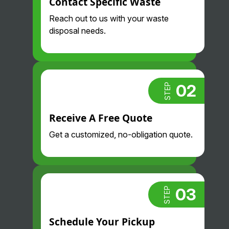
Contact Specific Waste
and
their drivers
professional
are so nice
Reach out to us with your waste
. Highly
and
disposal needs.
recommend.
professional
. Glad we
found them!
02
STEP
Receive A Free Quote
Get a customized, no-obligation quote.
03
STEP
Schedule Your Pickup