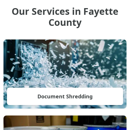
Our Services in Fayette
County
Document Shredding