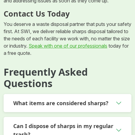
and addressing issues as soon as they come up.
Contact Us Today
You deserve a waste disposal partner that puts your safety
first. At SWI, we deliver reliable sharps disposal tailored to
the needs of each facility we work with, no matter the size
or industry.
Speak with one of our professionals
today for
a free quote.
Frequently Asked
Questions
What items are considered sharps?
Can I dispose of sharps in my regular
trash?