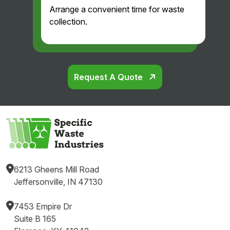
Arrange a convenient time for waste
collection.
Request A Quote
6213 Gheens Mill Road
Jeffersonville, IN 47130
7453 Empire Dr
Suite B 165