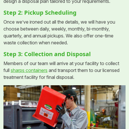
design a disposal plan tailored to your requirements.
Step 2: Pickup Scheduling
Once we’ve ironed out all the details, we will have you
choose between daily, weekly, monthly, bi-monthly,
quarterly, and annual pickups. We also offer one-time
waste collection when needed.
Step 3: Collection and Disposal
Members of our team will arrive at your facility to collect
full
sharps containers
and transport them to our licensed
treatment facility for final disposal.