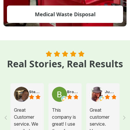
Medical Waste Disposal
Real Stories, Real Results
Steve Atkinson J.
Brooke E
Juanita T.
Great
This
Great
Customer
company is
customer
service. We
great! I use
service.