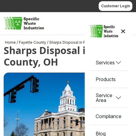
Skip
Customer Login
to
content
Call us
Home
/
Fayette County
/
Sharps Disposal in Fayette County, OH
Sharps Disposal in Fayette
County, OH
Services
Products
Service
Area
Compliance
Blog