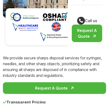
Call us
Request A
Quote
We provide secure sharps disposal services for syringes,
needles, and other sharp objects, prioritizing safety and
ensuring all sharps are disposed of in compliance with
industry standards and regulations.
Request A Quote
Transparent Pricing