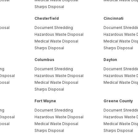
Sharps Disposal
Chesterfield
Cincinnati
posal
Document Shredding
Document Shreddi
Hazardous Waste Disposal
Hazardous Waste 
Medical Waste Disposal
Medical Waste Dis
Sharps Disposal
Sharps Disposal
Columbus
Dayton
ing
Document Shredding
Document Shreddi
Disposal
Hazardous Waste Disposal
Hazardous Waste 
posal
Medical Waste Disposal
Medical Waste Dis
Sharps Disposal
Fort Wayne
Greene County
ing
Document Shredding
Document Shreddi
Disposal
Hazardous Waste Disposal
Hazardous Waste 
posal
Medical Waste Disposal
Medical Waste Dis
Sharps Disposal
Sharps Disposal