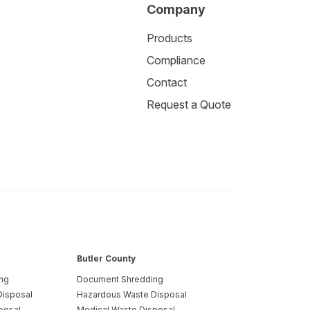
Company
Products
Compliance
Contact
Request a Quote
Butler County
ng
Document Shredding
Disposal
Hazardous Waste Disposal
posal
Medical Waste Disposal