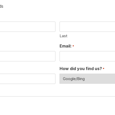
ds
Last
Email:
*
How did you find us?
*