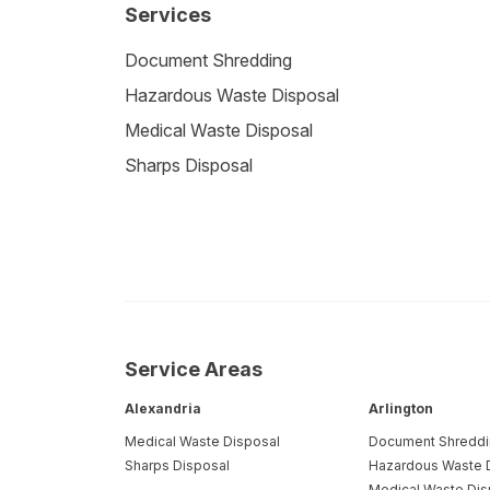
Services
Document Shredding
Hazardous Waste Disposal
Medical Waste Disposal
Sharps Disposal
Service Areas
Alexandria
Arlington
Medical Waste Disposal
Document Shredd
Sharps Disposal
Hazardous Waste 
Medical Waste Dis