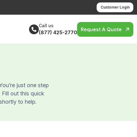
Customer Login
Call us
Request A Quote
(877) 425-2770
ou’re just one step
ill out this quick
shortly to help.