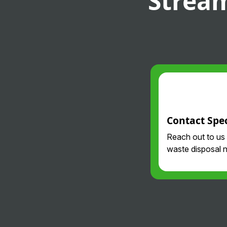
Stream
Contact Spec
Reach out to us
waste disposal 