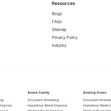
Resources
Blogs
FAQs
Sitemap
Privacy Policy
Industry
Boone County
Bowling Green
ing
Document Shredding
Document Shreddi
Disposal
Hazardous Waste Disposal
Hazardous Waste 
posal
Medical Waste Disposal
Medical Waste Dis