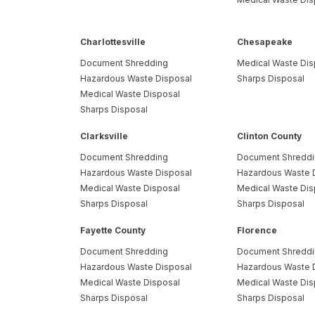
Charlottesville
Chesapeake
Document Shredding
Medical Waste Dis
Hazardous Waste Disposal
Sharps Disposal
Medical Waste Disposal
Sharps Disposal
Clarksville
Clinton County
Document Shredding
Document Shredd
Hazardous Waste Disposal
Hazardous Waste 
Medical Waste Disposal
Medical Waste Dis
Sharps Disposal
Sharps Disposal
Fayette County
Florence
Document Shredding
Document Shredd
Hazardous Waste Disposal
Hazardous Waste 
Medical Waste Disposal
Medical Waste Dis
Sharps Disposal
Sharps Disposal