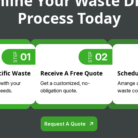
line Your Waste D
Process Today
01
02
STEP
STEP
ific Waste
Receive A Free Quote
Schedu
 with your
Get a customized, no-
Arrange a
needs.
obligation quote.
waste col
Request A Quote