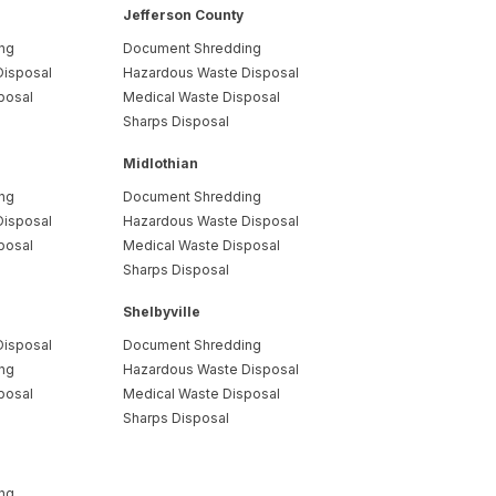
Jefferson County
ng
Document Shredding
Disposal
Hazardous Waste Disposal
posal
Medical Waste Disposal
Sharps Disposal
Midlothian
ng
Document Shredding
Disposal
Hazardous Waste Disposal
posal
Medical Waste Disposal
Sharps Disposal
Shelbyville
Disposal
Document Shredding
ng
Hazardous Waste Disposal
posal
Medical Waste Disposal
Sharps Disposal
ng