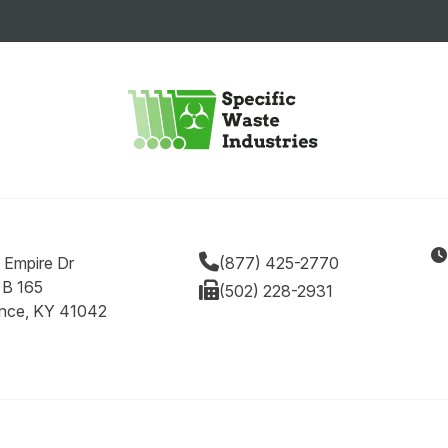
 Empire Dr
(877) 425-2770
 B 165
(502) 228-2931
ence, KY 41042