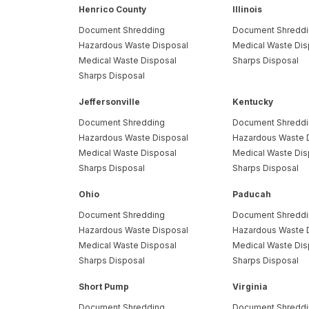
Henrico County
Illinois
Document Shredding
Document Shredd
Hazardous Waste Disposal
Medical Waste Dis
Medical Waste Disposal
Sharps Disposal
Sharps Disposal
Jeffersonville
Kentucky
Document Shredding
Document Shredd
Hazardous Waste Disposal
Hazardous Waste 
Medical Waste Disposal
Medical Waste Dis
Sharps Disposal
Sharps Disposal
Ohio
Paducah
Document Shredding
Document Shredd
Hazardous Waste Disposal
Hazardous Waste 
Medical Waste Disposal
Medical Waste Dis
Sharps Disposal
Sharps Disposal
Short Pump
Virginia
Document Shredding
Document Shredd