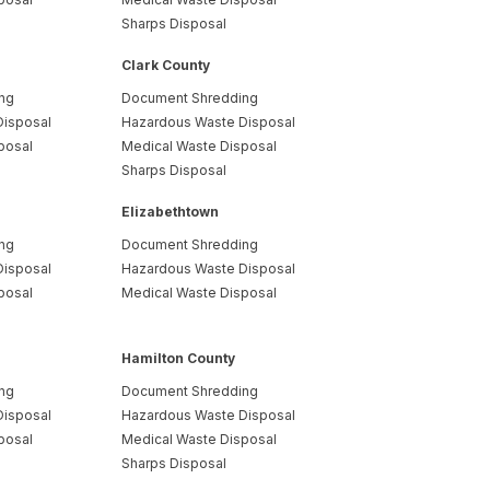
Sharps Disposal
Clark County
ng
Document Shredding
Disposal
Hazardous Waste Disposal
posal
Medical Waste Disposal
Sharps Disposal
Elizabethtown
ng
Document Shredding
Disposal
Hazardous Waste Disposal
posal
Medical Waste Disposal
Hamilton County
ng
Document Shredding
Disposal
Hazardous Waste Disposal
posal
Medical Waste Disposal
Sharps Disposal