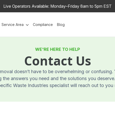
Live Operators Available: Monday–Friday 8am to 5pm EST
Service Area
Compliance
Blog
WE'RE HERE TO HELP
Contact Us
oval doesn’t have to be overwhelming or confusing. Y
 the answers you need and the solutions you deserve. F
cific Waste Industries specialist will reach out to you 