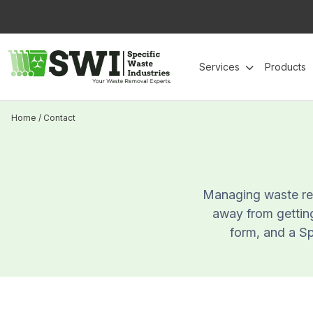
Skip
to
content
Services
Products
Home
/
Contact
Managing waste rem
away from getting
form, and a Spe