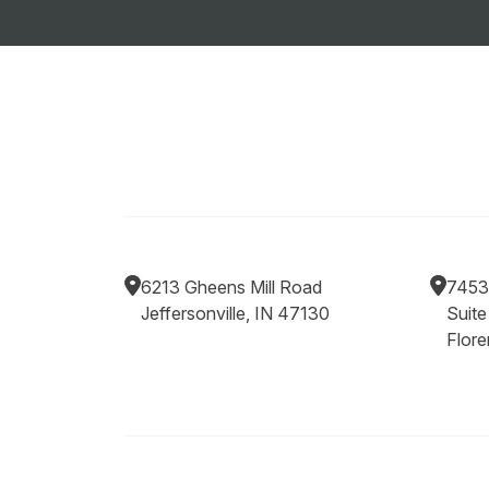
6213 Gheens Mill Road
7453
Jeffersonville, IN 47130
Suite
Flor