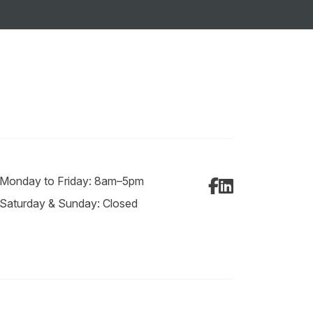
Monday to Friday: 8am–5pm
Facebook
LinkedIn
Saturday & Sunday: Closed