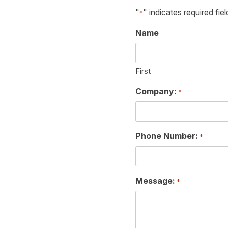
"
" indicates required fiel
*
Name
First
Company:
*
Phone Number:
*
Message:
*