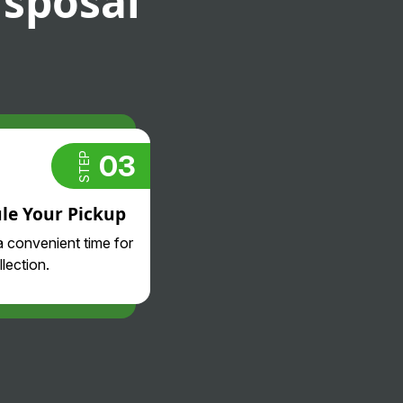
isposal
03
STEP
le Your Pickup
 convenient time for
lection.