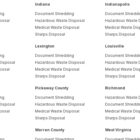
Indiana
Indianapolis
ing
Document Shredding
Document Shreddi
posal
Hazardous Waste Disposal
Hazardous Waste 
Medical Waste Disposal
Medical Waste Dis
Sharps Disposal
Sharps Disposal
Lexington
Louisville
ing
Document Shredding
Document Shreddi
Disposal
Hazardous Waste Disposal
Hazardous Waste 
posal
Medical Waste Disposal
Medical Waste Dis
Sharps Disposal
Sharps Disposal
Pickaway County
Richmond
ing
Document Shredding
Hazardous Waste 
Disposal
Hazardous Waste Disposal
Document Shreddi
posal
Medical Waste Disposal
Medical Waste Dis
Sharps Disposal
Sharps Disposal
Warren County
West Virginia
ing
Document Shredding
Document Shreddi