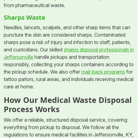
from pharmaceutical waste.
Sharps Waste
Needles, lancets, scalpels, and other sharp items that can
puncture the skin are considered sharps. Contaminated
sharps pose a risk of injury and infection to staff, patients,
and custodians. Our skilled
sharps disposal professionals in
Jeffersonville
handle pickups and transportation
responsibly, collecting your sharps containers according to
the pickup schedule. We also offer
mail-back programs
for
tattoo parlors, rural areas, and individuals receiving medical
care at home.
How Our Medical Waste Disposal
Process Works
We offer a reliable, structured disposal service, covering
everything from pickup to disposal. We follow all the
regulations to ensure medical facilities in Jeffersonville, KY,