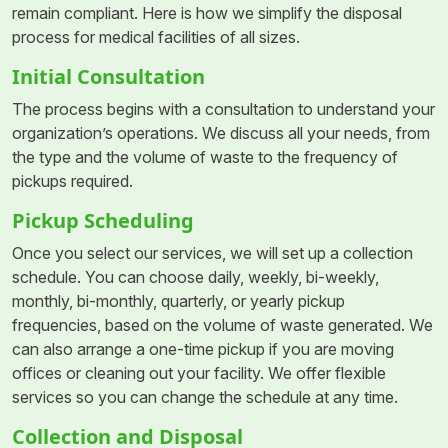
remain compliant. Here is how we simplify the disposal
process for medical facilities of all sizes.
Initial Consultation
The process begins with a consultation to understand your
organization’s operations. We discuss all your needs, from
the type and the volume of waste to the frequency of
pickups required.
Pickup Scheduling
Once you select our services, we will set up a collection
schedule. You can choose daily, weekly, bi-weekly,
monthly, bi-monthly, quarterly, or yearly pickup
frequencies, based on the volume of waste generated. We
can also arrange a one-time pickup if you are moving
offices or cleaning out your facility. We offer flexible
services so you can change the schedule at any time.
Collection and Disposal