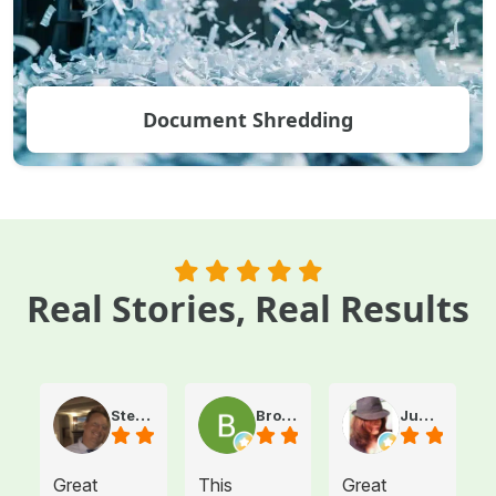
Document Shredding
Real Stories, Real Results
Steve Atkinson J.
Brooke E
Juanita T.
Great
This
Great