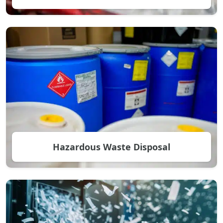
Hazardous Waste Disposal