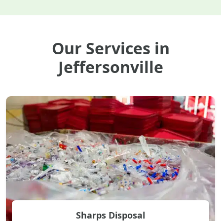
Our Services in
Jeffersonville
Sharps Disposal