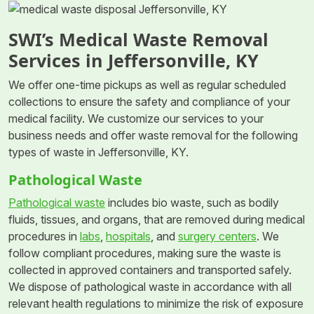
SWI’s Medical Waste Removal
Services in Jeffersonville, KY
We offer one-time pickups as well as regular scheduled
collections to ensure the safety and compliance of your
medical facility. We customize our services to your
business needs and offer waste removal for the following
types of waste in Jeffersonville, KY.
Pathological Waste
Pathological waste
includes bio waste, such as bodily
fluids, tissues, and organs, that are removed during medical
procedures in
labs
,
hospitals
, and
surgery centers
. We
follow compliant procedures, making sure the waste is
collected in approved containers and transported safely.
We dispose of pathological waste in accordance with all
relevant health regulations to minimize the risk of exposure