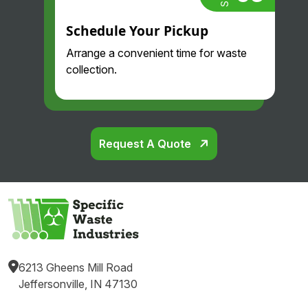
Schedule Your Pickup
Arrange a convenient time for waste
collection.
Request A Quote
6213 Gheens Mill Road
Jeffersonville, IN 47130