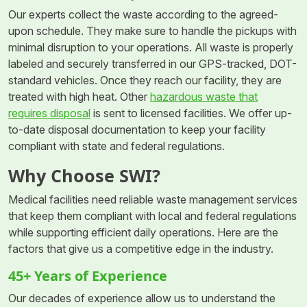
Our experts collect the waste according to the agreed-
upon schedule. They make sure to handle the pickups with
minimal disruption to your operations. All waste is properly
labeled and securely transferred in our GPS-tracked, DOT-
standard vehicles. Once they reach our facility, they are
treated with high heat. Other
hazardous waste that
requires disposal
is sent to licensed facilities. We offer up-
to-date disposal documentation to keep your facility
compliant with state and federal regulations.
Why Choose SWI?
Medical facilities need reliable waste management services
that keep them compliant with local and federal regulations
while supporting efficient daily operations. Here are the
factors that give us a competitive edge in the industry.
45+ Years of Experience
Our decades of experience allow us to understand the