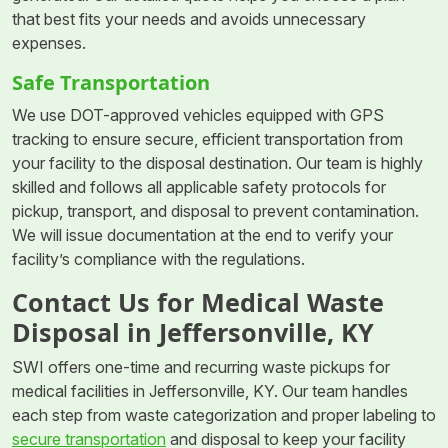
that best fits your needs and avoids unnecessary
expenses.
Safe Transportation
We use DOT-approved vehicles equipped with GPS
tracking to ensure secure, efficient transportation from
your facility to the disposal destination. Our team is highly
skilled and follows all applicable safety protocols for
pickup, transport, and disposal to prevent contamination.
We will issue documentation at the end to verify your
facility’s compliance with the regulations.
Contact Us for Medical Waste
Disposal in Jeffersonville, KY
SWI offers one-time and recurring waste pickups for
medical facilities in Jeffersonville, KY. Our team handles
each step from waste categorization and proper labeling to
secure transportation
and disposal to keep your facility