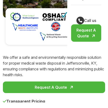
Call us
Request A
Quote
We offer a safe and environmentally responsible solution
for proper medical waste disposal in Jeffersonville, KY,
ensuring compliance with regulations and minimizing public
health risks.
Request A Quote
Transparent Pricing