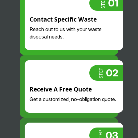
01
STEP
Always
than we did
proactive
before and
Contact Specific Waste
and
their drivers
professional
are so nice
Reach out to us with your waste
. Highly
and
disposal needs.
recommend.
professional
. Glad we
found them!
02
STEP
Receive A Free Quote
Get a customized, no-obligation quote.
03
STEP