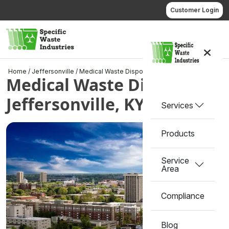
Skip
Customer Login
to
content
Call us
Home
/
Jeffersonville
/
Medical Waste Disposal in Jeffersonville, KY
Medical Waste Disposal in
Jeffersonville, KY
Services
Products
Service
Area
Compliance
Blog