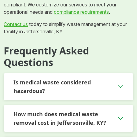
compliant. We customize our services to meet your
operational needs and
compliance requirements
.
Contact us
today to simplify waste management at your
facility in Jeffersonville, KY.
Frequently Asked
Questions
Is medical waste considered
hazardous?
How much does medical waste
removal cost in Jeffersonville, KY?