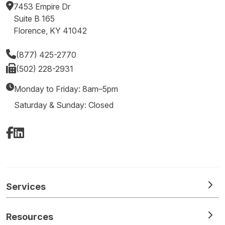
7453 Empire Dr
Suite B 165
Florence, KY 41042
(877) 425-2770
(502) 228-2931
Monday to Friday: 8am–5pm
Saturday & Sunday: Closed
Facebook
LinkedIn
Services
Resources