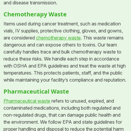
and disease transmission.
Chemotherapy Waste
Items used during cancer treatment, such as medication
vials, IV supplies, protective clothing, gloves, and gowns,
are considered
chemotherapy waste
. This waste remains
dangerous and can expose others to toxins. Our team
carefully handles trace and bulk chemotherapy waste to
reduce these risks. We handle each step in accordance
with OSHA and EPA guidelines and treat the waste at high
temperatures. This protects patients, staff, and the public
while maintaining your facility’s compliance and reputation.
Pharmaceutical Waste
Pharmaceutical waste
refers to unused, expired, and
contaminated medications, including both regulated and
non-regulated drugs, that can damage public health and
the environment. We follow EPA and state guidelines for
proper handling and disposal to reduce the potential harm