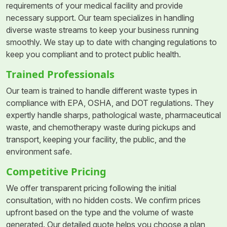
requirements of your medical facility and provide
necessary support. Our team specializes in handling
diverse waste streams to keep your business running
smoothly. We stay up to date with changing regulations to
keep you compliant and to protect public health.
Trained Professionals
Our team is trained to handle different waste types in
compliance with EPA, OSHA, and DOT regulations. They
expertly handle sharps, pathological waste, pharmaceutical
waste, and chemotherapy waste during pickups and
transport, keeping your facility, the public, and the
environment safe.
Competitive Pricing
We offer transparent pricing following the initial
consultation, with no hidden costs. We confirm prices
upfront based on the type and the volume of waste
generated. Our detailed quote helps you choose a plan