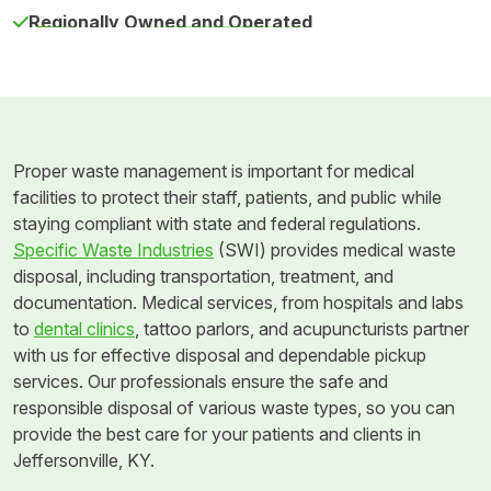
Regionally Owned and Operated
Proper waste management is important for medical
facilities to protect their staff, patients, and public while
staying compliant with state and federal regulations.
Specific Waste Industries
(SWI) provides medical waste
disposal, including transportation, treatment, and
documentation. Medical services, from hospitals and labs
to
dental clinics
, tattoo parlors, and acupuncturists partner
with us for effective disposal and dependable pickup
services. Our professionals ensure the safe and
responsible disposal of various waste types, so you can
provide the best care for your patients and clients in
Jeffersonville, KY.