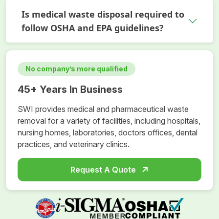
Is medical waste disposal required to
follow OSHA and EPA guidelines?
No company’s more qualified
45+ Years In Business
SWI provides medical and pharmaceutical waste
removal for a variety of facilities, including hospitals,
nursing homes, laboratories, doctors offices, dental
practices, and veterinary clinics.
Request A Quote