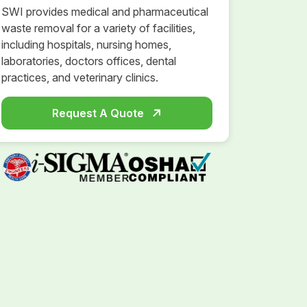
SWI provides medical and pharmaceutical
waste removal for a variety of facilities,
including hospitals, nursing homes,
laboratories, doctors offices, dental
practices, and veterinary clinics.
Request A Quote