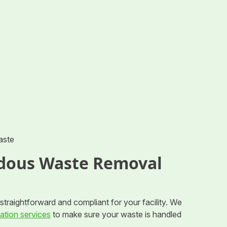
aste
dous Waste Removal
traightforward and compliant for your facility. We
ation services
to make sure your waste is handled