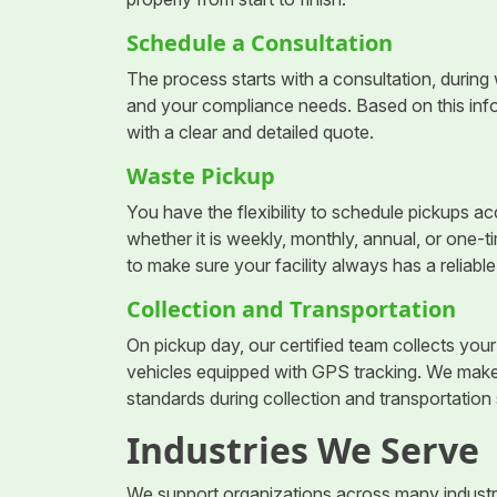
Schedule a Consultation
The process starts with a consultation, during 
and your compliance needs. Based on this inf
with a clear and detailed quote.
Waste Pickup
You have the flexibility to schedule pickups a
whether it is weekly, monthly, annual, or one-
to make sure your facility always has a reliabl
Collection and Transportation
On pickup day, our certified team collects yo
vehicles equipped with GPS tracking. We make 
standards during collection and transportation 
Industries We Serve
We support organizations across many industri