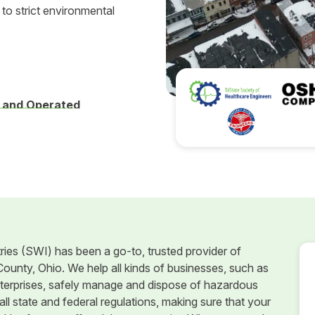
o strict environmental
 and Operated
ries (SWI) has been a go-to, trusted provider of
ounty, Ohio. We help all kinds of businesses, such as
l enterprises, safely manage and dispose of hazardous
all state and federal regulations, making sure that your