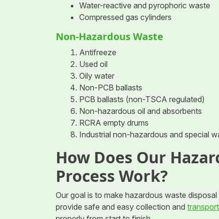
Water-reactive and pyrophoric waste
Compressed gas cylinders
Non-Hazardous Waste
Antifreeze
Used oil
Oily water
Non-PCB ballasts
PCB ballasts (non-TSCA regulated)
Non-hazardous oil and absorbents
RCRA empty drums
Industrial non-hazardous and special w
How Does Our Hazar
Process Work?
Our goal is to make hazardous waste disposal s
provide safe and easy collection and
transport
properly from start to finish.