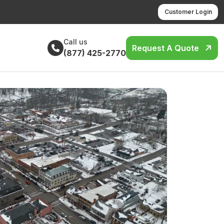
Customer Login
Call us
Request A Quote
(877) 425-2770