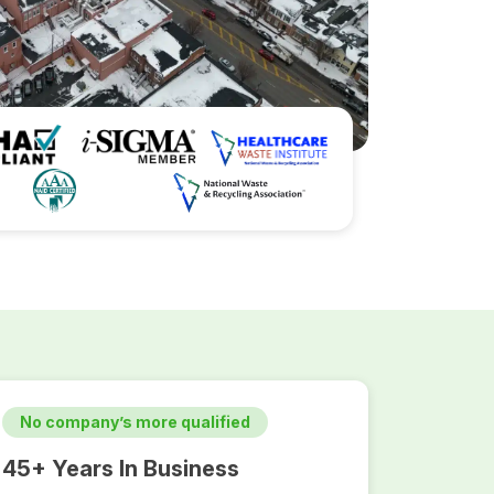
No company’s more qualified
45+ Years In Business