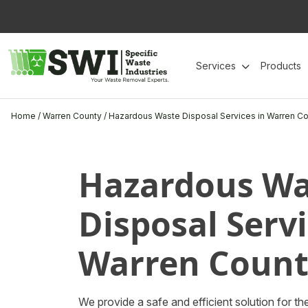
Skip
to
content
Services
Products
Home
/
Warren County
/
Hazardous Waste Disposal Services in Warren Co
Hazardous Wa
Disposal Servi
Warren Count
We provide a safe and efficient solution for 