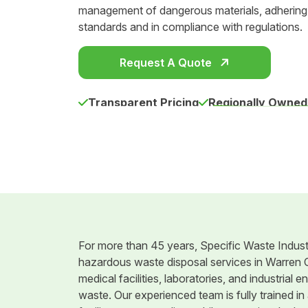
management of dangerous materials, adhering t
standards and in compliance with regulations.
Request A Quote
Transparent Pricing
Regionally Owned
For more than 45 years, Specific Waste Indust
hazardous waste disposal services in Warren C
medical facilities, laboratories, and industria
waste. Our experienced team is fully trained in 