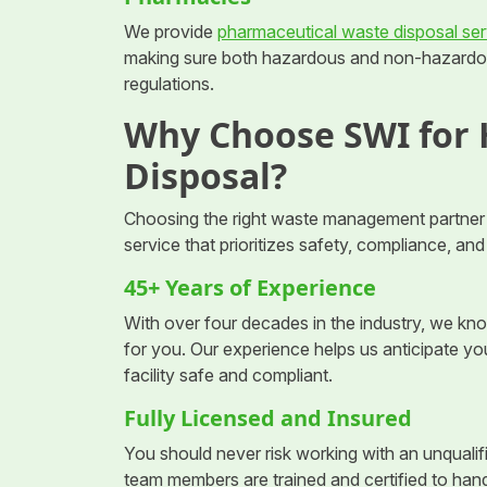
We provide
pharmaceutical waste disposal ser
making sure both hazardous and non-hazardou
regulations.
Why Choose SWI for
Disposal?
Choosing the right waste management partner 
service that prioritizes safety, compliance, an
45+ Years of Experience
With over four decades in the industry, we k
for you. Our experience helps us anticipate y
facility safe and compliant.
Fully Licensed and Insured
You should never risk working with an unqualifi
team members are trained and certified to han