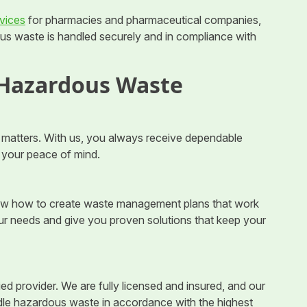
vices
for pharmacies and pharmaceutical companies,
s waste is handled securely and in compliance with
 Hazardous Waste
matters. With us, you always receive dependable
d your peace of mind.
now how to create waste management plans that work
our needs and give you proven solutions that keep your
ed provider. We are fully licensed and insured, and our
dle hazardous waste in accordance with the highest