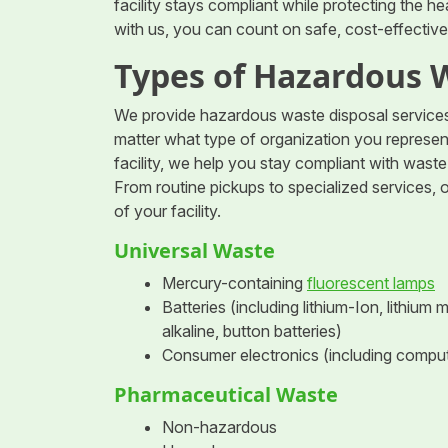
facility stays compliant while protecting the 
with us, you can count on safe, cost-effective,
Types of Hazardous 
We provide hazardous waste disposal services 
matter what type of organization you represent,
facility, we help you stay compliant with was
From routine pickups to specialized services, 
of your facility.
Universal Waste
Mercury-containing
fluorescent lamps
Batteries (including lithium-Ion, lithium
alkaline, button batteries)
Consumer electronics (including compute
Pharmaceutical Waste
Non-hazardous