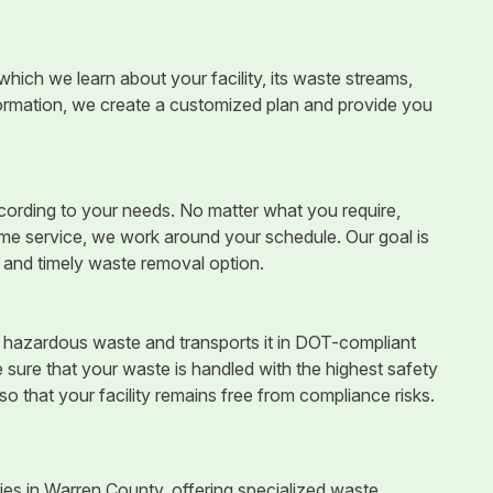
which we learn about your facility, its waste streams,
ormation, we create a customized plan and provide you
ccording to your needs. No matter what you require,
time service, we work around your schedule. Our goal is
e and timely waste removal option.
ur hazardous waste and transports it in DOT-compliant
sure that your waste is handled with the highest safety
so that your facility remains free from compliance risks.
es in Warren County, offering specialized waste