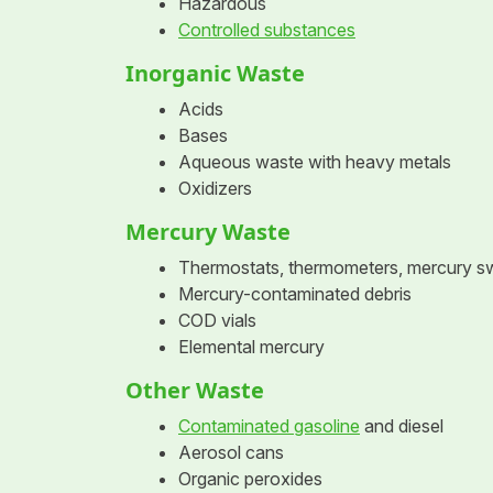
Hazardous
Controlled substances
Inorganic Waste
Acids
Bases
Aqueous waste with heavy metals
Oxidizers
Mercury Waste
Thermostats, thermometers, mercury s
Mercury-contaminated debris
COD vials
Elemental mercury
Other Waste
Contaminated gasoline
and diesel
Aerosol cans
Organic peroxides