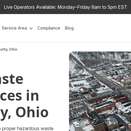
Live Operators Available: Monday–Friday 8am to 5pm EST
Service Area
Compliance
Blog
unty, Ohio
ste
ces in
y, Ohio
the proper hazardous waste