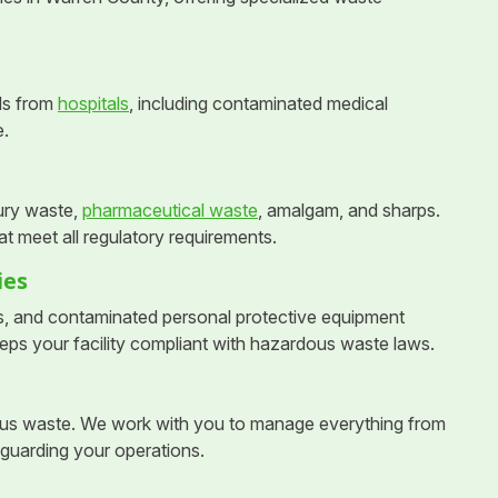
ls from
hospitals
, including contaminated medical
e.
ury waste,
pharmaceutical waste
, amalgam, and sharps.
t meet all regulatory requirements.
ies
s, and contaminated personal protective equipment
eps your facility compliant with hazardous waste laws.
dous waste. We work with you to manage everything from
eguarding your operations.