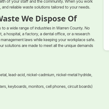
health of your staff and the community. When you work
 and reliable waste solutions tailored to your needs.
Waste We Dispose Of
to a wide range of industries in Warren County. No
 a hospital, a factory, a dental office, or a research
te management laws while keeping your workplace safe.
our solutions are made to meet all the unique demands
 metal, lead-acid, nickel-cadmium, nickel-metal hydride,
rs, keyboards, monitors, cell phones, circuit boards)