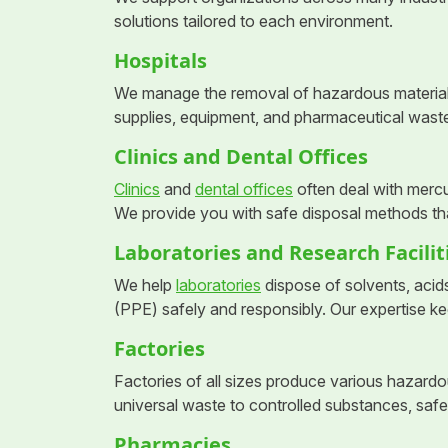
solutions tailored to each environment.
Hospitals
We manage the removal of hazardous materia
supplies, equipment, and pharmaceutical wast
Clinics and Dental Offices
Clinics
and
dental offices
often deal with merc
We provide you with safe disposal methods tha
Laboratories and Research Facilit
We help
laboratories
dispose of solvents, acid
(PPE) safely and responsibly. Our expertise ke
Factories
Factories of all sizes produce various hazar
universal waste to controlled substances, saf
Pharmacies