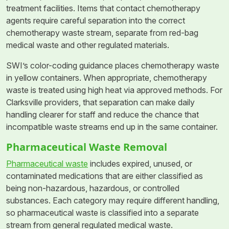
treatment facilities. Items that contact chemotherapy
agents require careful separation into the correct
chemotherapy waste stream, separate from red-bag
medical waste and other regulated materials.
SWI’s color-coding guidance places chemotherapy waste
in yellow containers. When appropriate, chemotherapy
waste is treated using high heat via approved methods. For
Clarksville providers, that separation can make daily
handling clearer for staff and reduce the chance that
incompatible waste streams end up in the same container.
Pharmaceutical Waste Removal
Pharmaceutical waste
includes expired, unused, or
contaminated medications that are either classified as
being non-hazardous, hazardous, or controlled
substances. Each category may require different handling,
so pharmaceutical waste is classified into a separate
stream from general regulated medical waste.