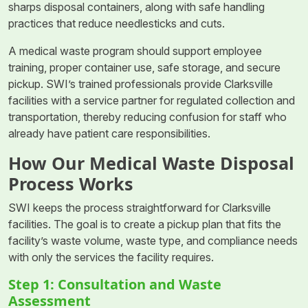
sharps disposal containers, along with safe handling
practices that reduce needlesticks and cuts.
A medical waste program should support employee
training, proper container use, safe storage, and secure
pickup. SWI’s trained professionals provide Clarksville
facilities with a service partner for regulated collection and
transportation, thereby reducing confusion for staff who
already have patient care responsibilities.
How Our Medical Waste Disposal
Process Works
SWI keeps the process straightforward for Clarksville
facilities. The goal is to create a pickup plan that fits the
facility’s waste volume, waste type, and compliance needs
with only the services the facility requires.
Step 1: Consultation and Waste
Assessment