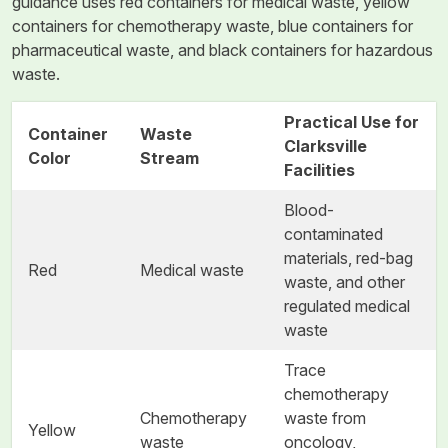
guidance uses red containers for medical waste, yellow
containers for chemotherapy waste, blue containers for
pharmaceutical waste, and black containers for hazardous
waste.
Practical Use for
Container
Waste
Clarksville
Color
Stream
Facilities
Blood-
contaminated
materials, red-bag
Red
Medical waste
waste, and other
regulated medical
waste
Trace
chemotherapy
Chemotherapy
waste from
Yellow
waste
oncology,