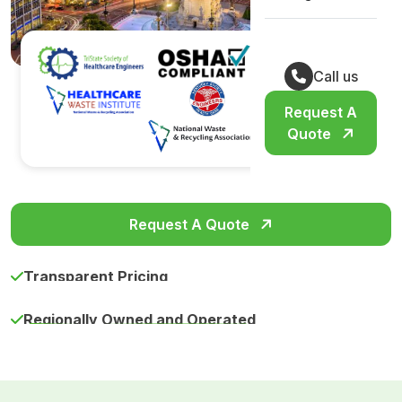
Call us
Request A
Quote
Request A Quote
Transparent Pricing
Regionally Owned and Operated