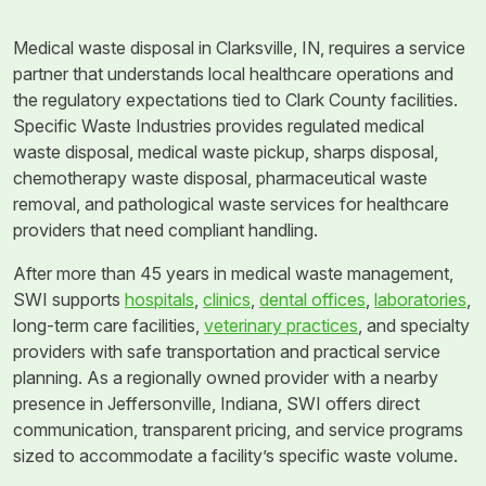
Medical waste disposal in Clarksville, IN, requires a service
partner that understands local healthcare operations and
the regulatory expectations tied to Clark County facilities.
Specific Waste Industries provides regulated medical
waste disposal, medical waste pickup, sharps disposal,
chemotherapy waste disposal, pharmaceutical waste
removal, and pathological waste services for healthcare
providers that need compliant handling.
After more than 45 years in medical waste management,
SWI supports
hospitals
,
clinics
,
dental offices
,
laboratories
,
long-term care facilities,
veterinary practices
, and specialty
providers with safe transportation and practical service
planning. As a regionally owned provider with a nearby
presence in Jeffersonville, Indiana, SWI offers direct
communication, transparent pricing, and service programs
sized to accommodate a facility’s specific waste volume.