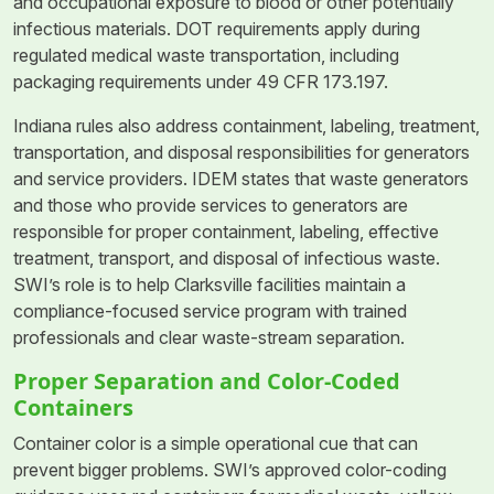
and occupational exposure to blood or other potentially
infectious materials. DOT requirements apply during
regulated medical waste transportation, including
packaging requirements under 49 CFR 173.197.
Indiana rules also address containment, labeling, treatment,
transportation, and disposal responsibilities for generators
and service providers. IDEM states that waste generators
and those who provide services to generators are
responsible for proper containment, labeling, effective
treatment, transport, and disposal of infectious waste.
SWI’s role is to help Clarksville facilities maintain a
compliance-focused service program with trained
professionals and clear waste-stream separation.
Proper Separation and Color-Coded
Containers
Container color is a simple operational cue that can
prevent bigger problems. SWI’s approved color-coding