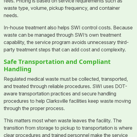
fees. Pricing is based on service requirements such as
waste type, volume, pickup frequency, and container
needs.
In-house treatment also helps SWI control costs. Because
waste can be managed through SWI’s own treatment
capability, the service program avoids unnecessary third-
party treatment steps that can add cost and complexity.
Safe Transportation and Compliant
Handling
Regulated medical waste must be collected, transported,
and treated through reliable procedures. SWI uses DOT-
aware transportation practices and secure handling
procedures to help Clarksville facilities keep waste moving
through the proper process.
This matters most when waste leaves the facility. The
transition from storage to pickup to transportation is where
clear procedures and trained personnel make the service