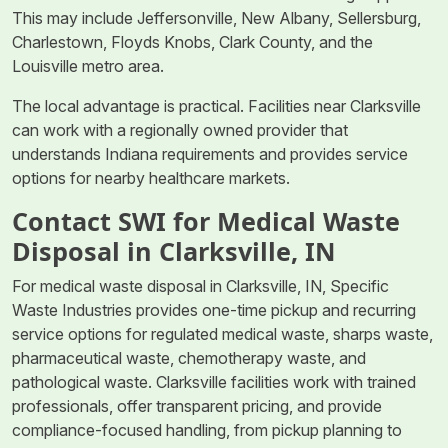
This may include Jeffersonville, New Albany, Sellersburg,
Charlestown, Floyds Knobs, Clark County, and the
Louisville metro area.
The local advantage is practical. Facilities near Clarksville
can work with a regionally owned provider that
understands Indiana requirements and provides service
options for nearby healthcare markets.
Contact SWI for Medical Waste
Disposal in Clarksville, IN
For medical waste disposal in Clarksville, IN, Specific
Waste Industries provides one-time pickup and recurring
service options for regulated medical waste, sharps waste,
pharmaceutical waste, chemotherapy waste, and
pathological waste. Clarksville facilities work with trained
professionals, offer transparent pricing, and provide
compliance-focused handling, from pickup planning to