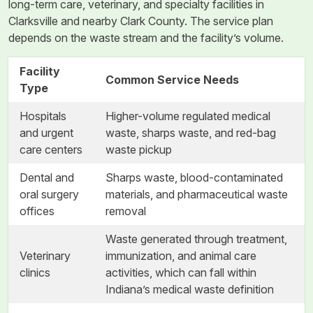
long-term care, veterinary, and specialty facilities in
Clarksville and nearby Clark County. The service plan
depends on the waste stream and the facility’s volume.
Facility
Common Service Needs
Type
Hospitals
Higher-volume regulated medical
and urgent
waste, sharps waste, and red-bag
care centers
waste pickup
Dental and
Sharps waste, blood-contaminated
oral surgery
materials, and pharmaceutical waste
offices
removal
Waste generated through treatment,
Veterinary
immunization, and animal care
clinics
activities, which can fall within
Indiana’s medical waste definition