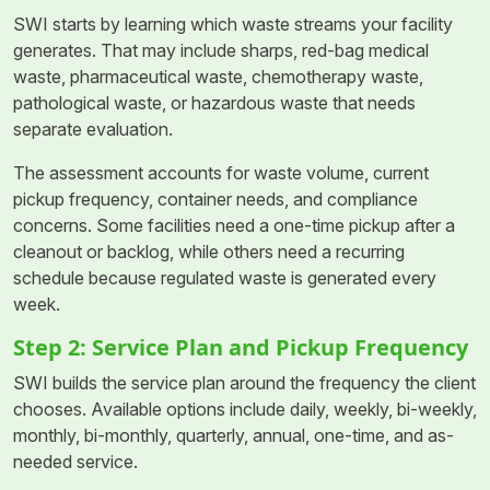
SWI starts by learning which waste streams your facility
generates. That may include sharps, red-bag medical
waste, pharmaceutical waste, chemotherapy waste,
pathological waste, or hazardous waste that needs
separate evaluation.
The assessment accounts for waste volume, current
pickup frequency, container needs, and compliance
concerns. Some facilities need a one-time pickup after a
cleanout or backlog, while others need a recurring
schedule because regulated waste is generated every
week.
Step 2: Service Plan and Pickup Frequency
SWI builds the service plan around the frequency the client
chooses. Available options include daily, weekly, bi-weekly,
monthly, bi-monthly, quarterly, annual, one-time, and as-
needed service.