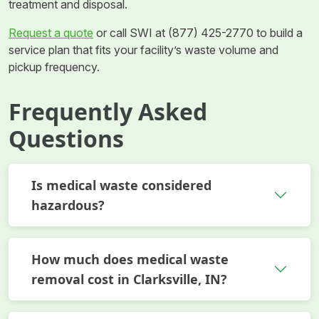
treatment and disposal.
Request a quote
or call SWI at (877) 425-2770 to build a
service plan that fits your facility’s waste volume and
pickup frequency.
Frequently Asked
Questions
Is medical waste considered
hazardous?
How much does medical waste
removal cost in Clarksville, IN?