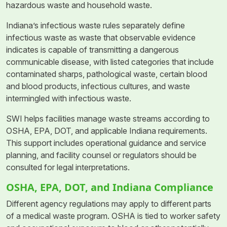
hazardous waste and household waste.
Indiana’s infectious waste rules separately define
infectious waste as waste that observable evidence
indicates is capable of transmitting a dangerous
communicable disease, with listed categories that include
contaminated sharps, pathological waste, certain blood
and blood products, infectious cultures, and waste
intermingled with infectious waste.
SWI helps facilities manage waste streams according to
OSHA, EPA, DOT, and applicable Indiana requirements.
This support includes operational guidance and service
planning, and facility counsel or regulators should be
consulted for legal interpretations.
OSHA, EPA, DOT, and Indiana Compliance
Different agency regulations may apply to different parts
of a medical waste program. OSHA is tied to worker safety