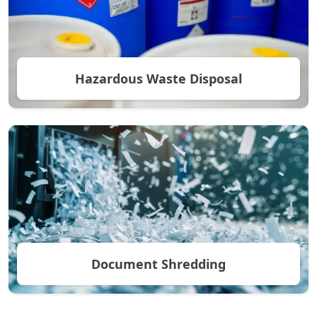
Hazardous Waste Disposal
Document Shredding