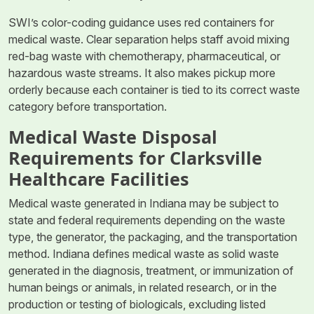
SWI’s color-coding guidance uses red containers for
medical waste. Clear separation helps staff avoid mixing
red-bag waste with chemotherapy, pharmaceutical, or
hazardous waste streams. It also makes pickup more
orderly because each container is tied to its correct waste
category before transportation.
Medical Waste Disposal
Requirements for Clarksville
Healthcare Facilities
Medical waste generated in Indiana may be subject to
state and federal requirements depending on the waste
type, the generator, the packaging, and the transportation
method. Indiana defines medical waste as solid waste
generated in the diagnosis, treatment, or immunization of
human beings or animals, in related research, or in the
production or testing of biologicals, excluding listed