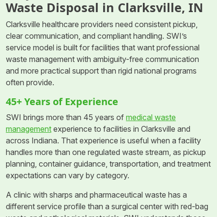
Waste Disposal in Clarksville, IN
Clarksville healthcare providers need consistent pickup,
clear communication, and compliant handling. SWI’s
service model is built for facilities that want professional
waste management with ambiguity-free communication
and more practical support than rigid national programs
often provide.
45+ Years of Experience
SWI brings more than 45 years of
medical waste
management
experience to facilities in Clarksville and
across Indiana. That experience is useful when a facility
handles more than one regulated waste stream, as pickup
planning, container guidance, transportation, and treatment
expectations can vary by category.
A clinic with sharps and pharmaceutical waste has a
different service profile than a surgical center with red-bag