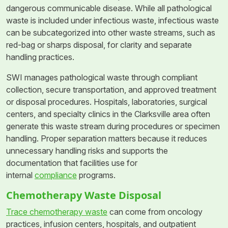
dangerous communicable disease. While all pathological
waste is included under infectious waste, infectious waste
can be subcategorized into other waste streams, such as
red-bag or sharps disposal, for clarity and separate
handling practices.
SWI manages pathological waste through compliant
collection, secure transportation, and approved treatment
or disposal procedures. Hospitals, laboratories, surgical
centers, and specialty clinics in the Clarksville area often
generate this waste stream during procedures or specimen
handling. Proper separation matters because it reduces
unnecessary handling risks and supports the
documentation that facilities use for
internal
compliance
programs.
Chemotherapy Waste Disposal
Trace chemotherapy waste
can come from oncology
practices, infusion centers, hospitals, and outpatient