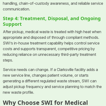
handling, chain-of-custody awareness, and reliable service
communication.
Step 4: Treatment, Disposal, and Ongoing
Support
After pickup, medical waste is treated with high heat when
appropriate and disposed of through compliant methods.
SWI’s in-house treatment capability helps control service
costs and supports transparent, competitive pricing by
reducing reliance on unnecessary third-party treatment
steps.
Service needs can change. If a Clarksville facility adds a
new service line, changes patient volume, or starts
generating a different regulated waste stream, SWI can
adjust pickup frequency and service planning to match the
new waste profile.
Why Choose SWI for Medical