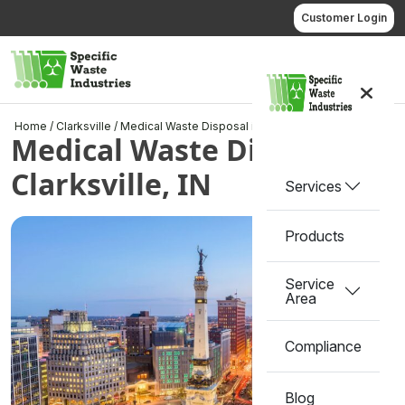
Skip
Customer Login
to
content
Call us
Home
/
Clarksville
/
Medical Waste Disposal in Clarksville, IN
Medical Waste Disposal in
Clarksville, IN
Services
Products
Service
Area
Compliance
Blog