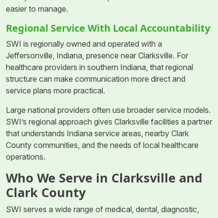
easier to manage.
Regional Service With Local Accountability
SWI is regionally owned and operated with a
Jeffersonville, Indiana, presence near Clarksville. For
healthcare providers in southern Indiana, that regional
structure can make communication more direct and
service plans more practical.
Large national providers often use broader service models.
SWI’s regional approach gives Clarksville facilities a partner
that understands Indiana service areas, nearby Clark
County communities, and the needs of local healthcare
operations.
Who We Serve in Clarksville and
Clark County
SWI serves a wide range of medical, dental, diagnostic,