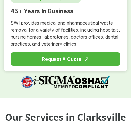
45+ Years In Business
SWI provides medical and pharmaceutical waste
removal for a variety of facilities, including hospitals,
nursing homes, laboratories, doctors offices, dental
practices, and veterinary clinics.
Request A Quote
Our Services in Clarksville