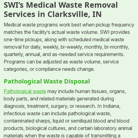
SWI’s Medical Waste Removal
Services in Clarksville, IN
Medical waste programs work best when pickup frequency
matches the facility’s actual waste volume. SWI provides
one-time pickups, along with scheduled medical waste
removal for daily, weekly, bi-weekly, monthly, bi-monthly,
quarterly, annual, and as-needed service requirements.
Programs can be adjusted as waste volume, service
categories, or compliance needs change.
Pathological Waste Disposal
Pathological waste
may include human tissues, organs,
body parts, and related materials generated during
diagnosis, treatment, surgery, or research. In Indiana,
infectious waste can include pathological waste,
contaminated sharps, liquid or semiliquid blood and blood
products, biological cultures, and certain laboratory animal
materials when the waste is capable of transmitting a