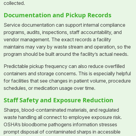
collected.
Documentation and Pickup Records
Service documentation can support internal compliance
programs, audits, inspections, staff accountability, and
vendor management. The exact records a facility
maintains may vary by waste stream and operation, so the
program should be built around the facility’s actual needs.
Predictable pickup frequency can also reduce overfilled
containers and storage concerns. This is especially helpful
for facilities that see changes in patient volume, procedure
schedules, or medication usage over time.
Staff Safety and Exposure Reduction
Sharps, blood-contaminated materials, and regulated
waste handling all connect to employee exposure risk.
OSHA’s bloodborne pathogens information stresses
prompt disposal of contaminated sharps in accessible