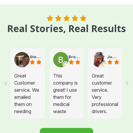
Real Stories, Real Results
Steve Atkinson J.
Brooke E
Juanita T.
Great
This
Great
Customer
company is
customer
service. We
great! I use
service.
emailed
them for
Very
them on
medical
professional
needing
waste
drivers.
more sharps
disposal for
Could not
container
all twelve of
be happier.
and
the offices I