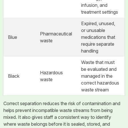
infusion, and
treatment settings
Expired, unused,
or unusable
Pharmaceutical
Blue
medications that
waste
require separate
handling
Waste that must
be evaluated and
Hazardous
Black
managed in the
waste
correct hazardous
waste stream
Correct separation reduces the risk of contamination and
helps prevent incompatible waste streams from being
mixed. It also gives staff a consistent way to identify
where waste belongs before it is sealed, stored, and