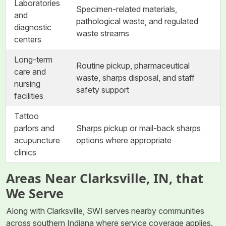
Laboratories
Specimen-related materials,
and
pathological waste, and regulated
diagnostic
waste streams
centers
Long-term
Routine pickup, pharmaceutical
care and
waste, sharps disposal, and staff
nursing
safety support
facilities
Tattoo
parlors and
Sharps pickup or mail-back sharps
acupuncture
options where appropriate
clinics
Areas Near Clarksville, IN, that
We Serve
Along with Clarksville, SWI serves nearby communities
across southern Indiana where service coverage applies.