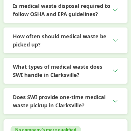
Is medical waste disposal required to
follow OSHA and EPA guidelines?
How often should medical waste be
picked up?
What types of medical waste does
SWI handle in Clarksville?
Does SWI provide one-time medical
waste pickup in Clarksville?
No company’s more qualified