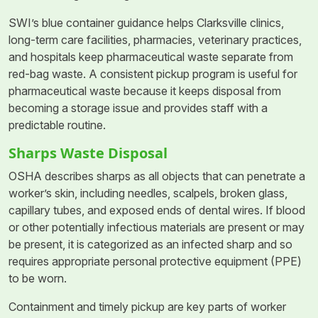
SWI’s blue container guidance helps Clarksville clinics,
long-term care facilities, pharmacies, veterinary practices,
and hospitals keep pharmaceutical waste separate from
red-bag waste. A consistent pickup program is useful for
pharmaceutical waste because it keeps disposal from
becoming a storage issue and provides staff with a
predictable routine.
Sharps Waste Disposal
OSHA describes sharps as all objects that can penetrate a
worker’s skin, including needles, scalpels, broken glass,
capillary tubes, and exposed ends of dental wires. If blood
or other potentially infectious materials are present or may
be present, it is categorized as an infected sharp and so
requires appropriate personal protective equipment (PPE)
to be worn.
Containment and timely pickup are key parts of worker