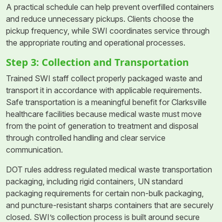
A practical schedule can help prevent overfilled containers
and reduce unnecessary pickups. Clients choose the
pickup frequency, while SWI coordinates service through
the appropriate routing and operational processes.
Step 3: Collection and Transportation
Trained SWI staff collect properly packaged waste and
transport it in accordance with applicable requirements.
Safe transportation is a meaningful benefit for Clarksville
healthcare facilities because medical waste must move
from the point of generation to treatment and disposal
through controlled handling and clear service
communication.
DOT rules address regulated medical waste transportation
packaging, including rigid containers, UN standard
packaging requirements for certain non-bulk packaging,
and puncture-resistant sharps containers that are securely
closed. SWI’s collection process is built around secure