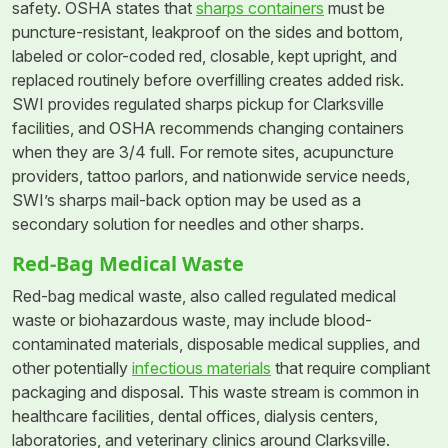
safety. OSHA states that
sharps containers
must be
puncture-resistant, leakproof on the sides and bottom,
labeled or color-coded red, closable, kept upright, and
replaced routinely before overfilling creates added risk.
SWI provides regulated sharps pickup for Clarksville
facilities, and OSHA recommends changing containers
when they are 3/4 full. For remote sites, acupuncture
providers, tattoo parlors, and nationwide service needs,
SWI’s sharps mail-back option may be used as a
secondary solution for needles and other sharps.
Red-Bag Medical Waste
Red-bag medical waste, also called regulated medical
waste or biohazardous waste, may include blood-
contaminated materials, disposable medical supplies, and
other potentially
infectious materials
that require compliant
packaging and disposal. This waste stream is common in
healthcare facilities, dental offices, dialysis centers,
laboratories, and veterinary clinics around Clarksville.