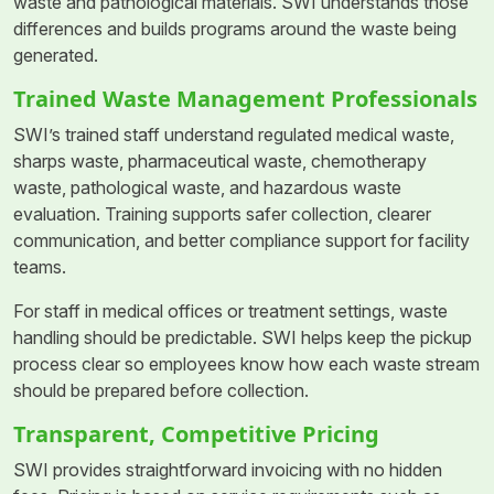
waste and pathological materials. SWI understands those
differences and builds programs around the waste being
generated.
Trained Waste Management Professionals
SWI’s trained staff understand regulated medical waste,
sharps waste, pharmaceutical waste, chemotherapy
waste, pathological waste, and hazardous waste
evaluation. Training supports safer collection, clearer
communication, and better compliance support for facility
teams.
For staff in medical offices or treatment settings, waste
handling should be predictable. SWI helps keep the pickup
process clear so employees know how each waste stream
should be prepared before collection.
Transparent, Competitive Pricing
SWI provides straightforward invoicing with no hidden