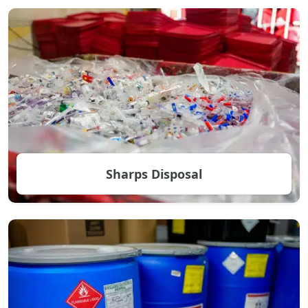
Sharps Disposal