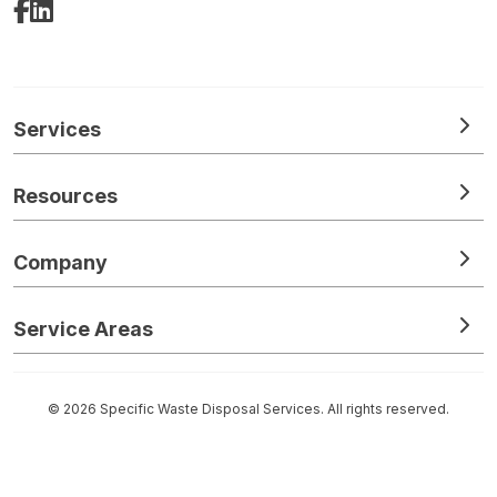
Facebook
LinkedIn
Services
Resources
Company
Service Areas
© 2026 Specific Waste Disposal Services. All rights reserved.