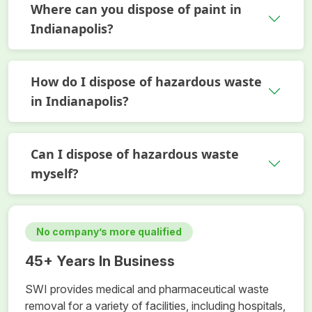
Where can you dispose of paint in
Indianapolis?
How do I dispose of hazardous waste
in Indianapolis?
Can I dispose of hazardous waste
myself?
No company’s more qualified
45+ Years In Business
SWI provides medical and pharmaceutical waste
removal for a variety of facilities, including hospitals,