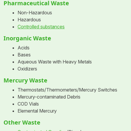
Pharmaceutical Waste
Non-Hazardous
Hazardous
Controlled substances
Inorganic Waste
Acids
Bases
Aqueous Waste with Heavy Metals
Oxidizers
Mercury Waste
Thermostats/Thermometers/Mercury Switches
Mercury-contaminated Debris
COD Vials
Elemental Mercury
Other Waste