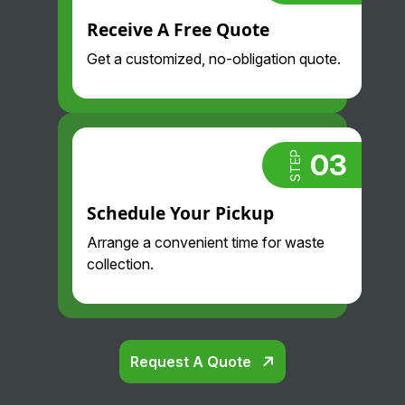
us.
pay so
Always
Receive A Free Quote
much
proacti
less
Get a customized, no-obligation quote.
ve and
than we
professi
did
onal.
before
Highly
and
recom
their
03
STEP
mend.
drivers
are so
Schedule Your Pickup
nice
Arrange a convenient time for waste
and
collection.
professi
onal.
Glad
we
found
Request A Quote
them!