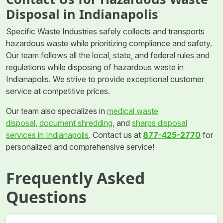
Disposal in Indianapolis
Specific Waste Industries safely collects and transports
hazardous waste while prioritizing compliance and safety.
Our team follows all the local, state, and federal rules and
regulations while disposing of hazardous waste in
Indianapolis. We strive to provide exceptional customer
service at competitive prices.
Our team also specializes in
medical waste
disposal
,
document shredding
, and
sharps disposal
services in Indianapolis
. Contact us at
877-425-2770
for
personalized and comprehensive service!
Frequently Asked
Questions