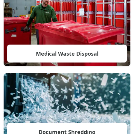
Medical Waste Disposal
Document Shredding