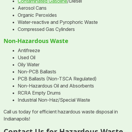
Contaminated Gasoline
/Diesel
Aerosol Cans
Organic Peroxides
Water-reactive and Pyrophoric Waste
Compressed Gas Cylinders
Non-Hazardous Waste
Antifreeze
Used Oil
Oily Water
Non-PCB Ballasts
PCB Ballasts (Non-TSCA Regulated)
Non-Hazardous Oil and Absorbents
RCRA Empty Drums
Industrial Non-Haz/Special Waste
Call us today for efficient hazardous waste disposal in
Indianapolis!
Contact Us for Hazardous Waste