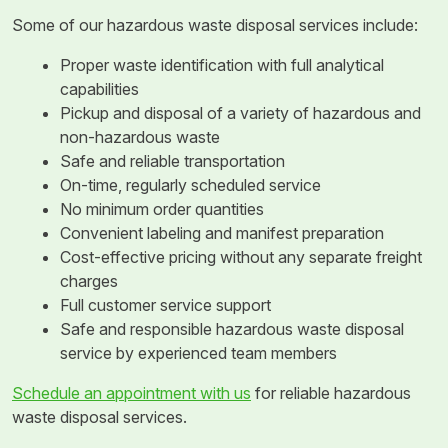
Some of our hazardous waste disposal services include:
Proper waste identification with full analytical
capabilities
Pickup and disposal of a variety of hazardous and
non-hazardous waste
Safe and reliable transportation
On-time, regularly scheduled service
No minimum order quantities
Convenient labeling and manifest preparation
Cost-effective pricing without any separate freight
charges
Full customer service support
Safe and responsible hazardous waste disposal
service by experienced team members
Schedule an appointment with us
for reliable hazardous
waste disposal services.