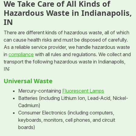
We Take Care of All Kinds of
Hazardous Waste in Indianapolis,
IN
There are different kinds of hazardous waste, all of which
can cause health risks and must be disposed of carefully.
As a reliable service provider, we handle hazardous waste
in
compliance
with all rules and regulations. We collect and
transport the following hazardous waste in Indianapolis,
IN:
Universal Waste
Mercury-containing
Fluorescent Lamps
Batteries (including Lithium Ion, Lead-Acid, Nickel-
Cadmium)
Consumer Electronics (including computers,
keyboards, monitors, cell phones, and circuit
boards)