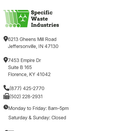
6213 Gheens Mill Road
Jeffersonville, IN 47130
7453 Empire Dr
Suite B 165
Florence, KY 41042
(877) 425-2770
(502) 228-2931
Monday to Friday: 8am–5pm
Saturday & Sunday: Closed