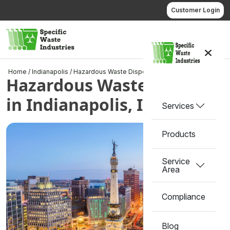
Skip
Customer Login
to
content
Call us
Home
/
Indianapolis
/
Hazardous Waste Disposal in Indianapolis, IN
Hazardous Waste Disposal
in Indianapolis, IN
Services
Products
Service
Area
Compliance
Blog