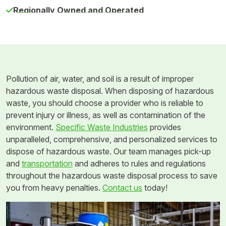
Regionally Owned and Operated
Pollution of air, water, and soil is a result of improper
hazardous waste disposal. When disposing of hazardous
waste, you should choose a provider who is reliable to
prevent injury or illness, as well as contamination of the
environment.
Specific Waste Industries
provides
unparalleled, comprehensive, and personalized services to
dispose of hazardous waste. Our team manages pick-up
and
transportation
and adheres to rules and regulations
throughout the hazardous waste disposal process to save
you from heavy penalties.
Contact us
today!