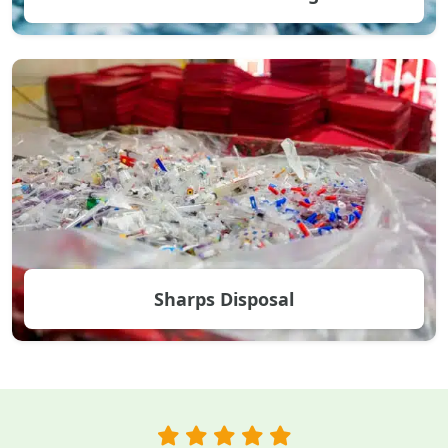
Sharps Disposal