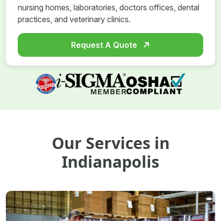
nursing homes, laboratories, doctors offices, dental
practices, and veterinary clinics.
Request A Quote
Our Services in
Indianapolis