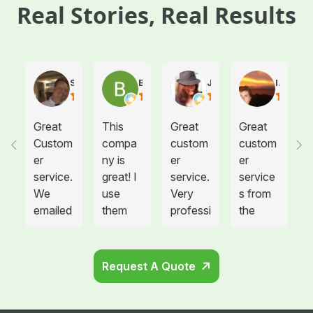
Real Stories, Real Results
Steve Atkinson J.
Brooke E
Juanita T.
Ives G.
Great
This
Great
Great
Custom
compa
custom
custom
er
ny is
er
er
service.
great! I
service.
service
We
use
Very
s from
emailed
them
professi
the
them
for
onal
drivers!
on
medical
drivers.
needing
waste
Could
Request A Quote
more
disposa
not be
sharps
l for all
happier.
contain
twelve