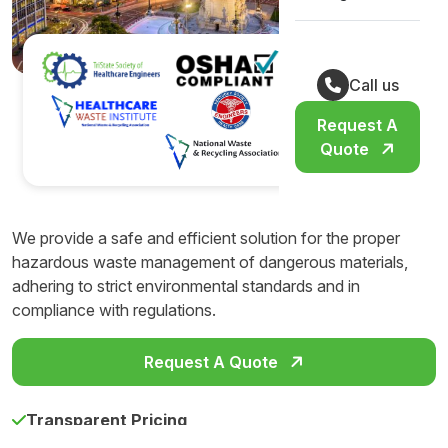
Call us
Request A
Quote
We provide a safe and efficient solution for the proper
hazardous waste management of dangerous materials,
adhering to strict environmental standards and in
compliance with regulations.
Request A Quote
Transparent Pricing