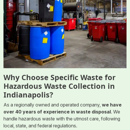
Why Choose Specific Waste for
Hazardous Waste Collection in
Indianapolis?
As a regionally owned and operated company,
we have
over 40 years of experience in waste disposal
. We
handle hazardous waste with the utmost care, following
local, state, and federal regulations.