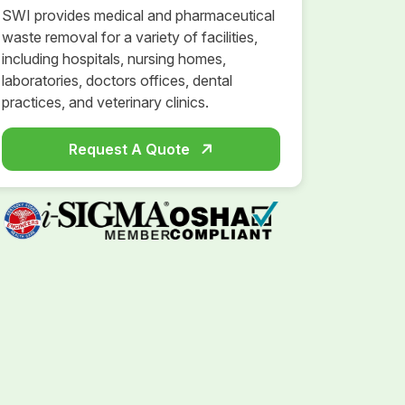
SWI provides medical and pharmaceutical
waste removal for a variety of facilities,
including hospitals, nursing homes,
laboratories, doctors offices, dental
practices, and veterinary clinics.
Request A Quote