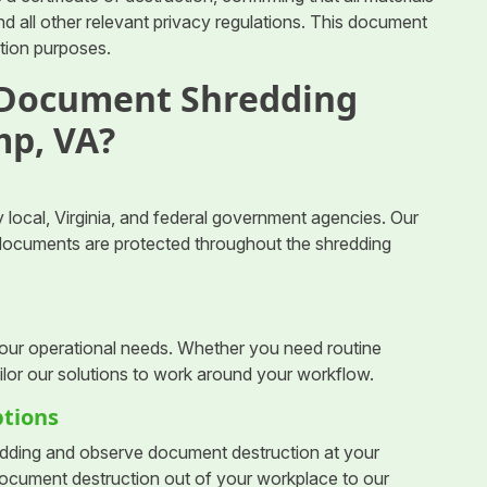
 all other relevant privacy regulations. This document
ction purposes.
 Document Shredding
mp, VA?
 local, Virginia, and federal government agencies. Our
r documents are protected throughout the shredding
your operational needs. Whether you need routine
ilor our solutions to work around your workflow.
ptions
dding and observe document destruction at your
 document destruction out of your workplace to our