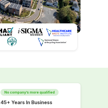
No company’s more qualified
45+ Years In Business