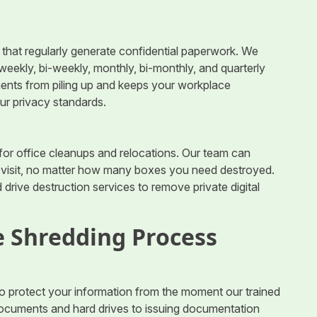
es that regularly generate confidential paperwork. We
, weekly, bi-weekly, monthly, bi-monthly, and quarterly
nts from piling up and keeps your workplace
our privacy standards.
 for office cleanups and relocations. Our team can
e visit, no matter how many boxes you need destroyed.
 drive destruction services to remove private digital
 Shredding Process
o protect your information from the moment our trained
r documents and hard drives to issuing documentation