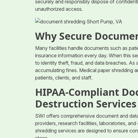
securely and responsibly dispose of confident
unauthorized access.
Why Secure Documen
Many facilities handle documents such as patie
insurance information every day. When this sens
to identity theft, fraud, and data breaches. As 
accumulating fines. Medical paper shredding a
patients, clients, and staff.
HIPAA-Compliant Do
Destruction Services
SWI offers comprehensive document and data d
providers, research facilities, laboratories, a
shredding services are designed to ensure con