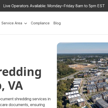
Live Operators Available: Monday–Friday 8am to 5pm EST
Service Area
Compliance
Blog
redding
, VA
ocument shredding services in
thcare documents, ensuring