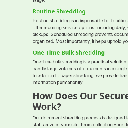
stage.
Routine Shredding
Routine shredding is indispensable for faciliti
offer recurring service options, including daily
pickups. Scheduled shredding prevents docume
organized. Most importantly, it helps uphold y
One-Time Bulk Shredding
One-time bulk shredding is a practical solution
handle large volumes of documents in a singl
In addition to paper shredding, we provide hard
information permanently.
How Does Our Secure
Work?
Our document shredding process is designed t
staff arrive at your site. From collecting you