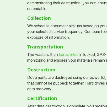
demonstrating their destruction, you can count
unreadable.
Collection
We schedule document pickups based on your n
your selected service frequency. Our team foll
exposure of information.
Transportation
The waste is then
transported
in locked, GPS-t
monitoring and ensures your materials remain 
Destruction
Documents are destroyed using our powerful, 
that cannot be put back together. Hard drives 
data recovery.
Certification
After data destruction is complete, you receive 