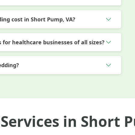
ng cost in Short Pump, VA?
 for healthcare businesses of all sizes?
edding?
Services in Short