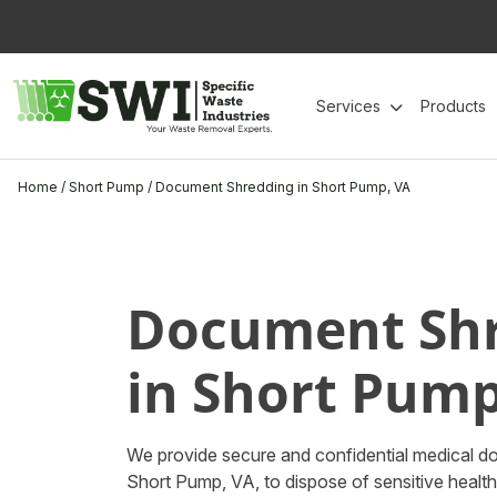
Skip
to
content
Services
Products
Home
/
Short Pump
/
Document Shredding in Short Pump, VA
Document Sh
in Short Pump
We provide secure and confidential medical d
Short Pump, VA, to dispose of sensitive heal