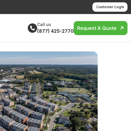
Customer Login
Call us
Request A Quote
(877) 425-2770