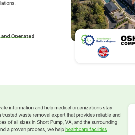
lations.
 and Operated
vate information and help medical organizations stay
 trusted waste removal expert that provides reliable and
ies of all sizes in Short Pump, VA, and the surrounding
and a proven process, we help
healthcare facilities