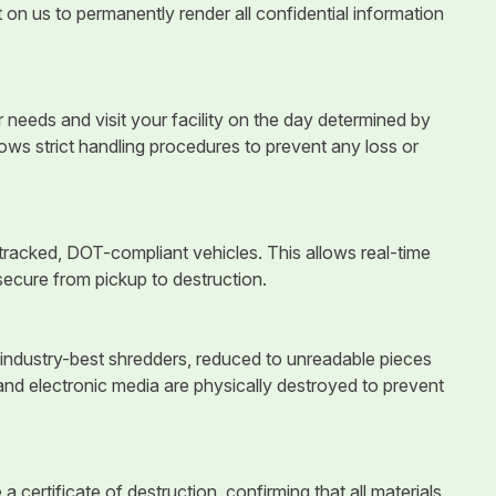
 on us to permanently render all confidential information
eeds and visit your facility on the day determined by
ows strict handling procedures to prevent any loss or
racked, DOT-compliant vehicles. This allows real-time
secure from pickup to destruction.
industry-best shredders, reduced to unreadable pieces
and electronic media are physically destroyed to prevent
a certificate of destruction, confirming that all materials