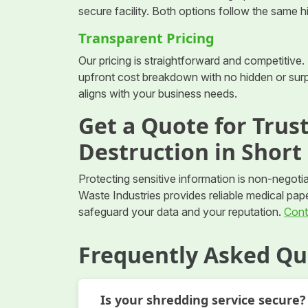
secure facility. Both options follow the same 
Transparent Pricing
Our pricing is straightforward and competitive. 
upfront cost breakdown with no hidden or surpr
aligns with your business needs.
Get a Quote for Tru
Destruction in Short
Protecting sensitive information is non-negotia
Waste Industries provides reliable medical pap
safeguard your data and your reputation.
Cont
Frequently Asked Qu
Is your shredding service secure?