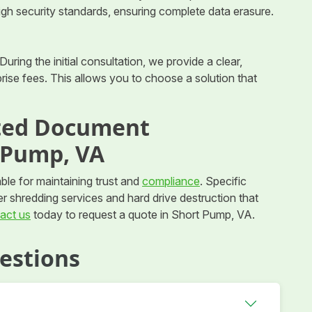
high security standards, ensuring complete data erasure.
During the initial consultation, we provide a clear,
ise fees. This allows you to choose a solution that
sted Document
 Pump, VA
ble for maintaining trust and
compliance
. Specific
er shredding services and hard drive destruction that
act us
today to request a quote in Short Pump, VA.
estions