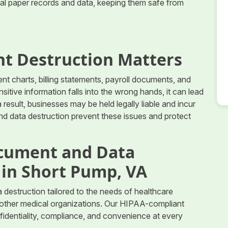
ial paper records and data, keeping them safe from
t Destruction Matters
nt charts, billing statements, payroll documents, and
itive information falls into the wrong hands, it can lead
a result, businesses may be held legally liable and incur
nd data destruction prevent these issues and protect
cument and Data
 in Short Pump, VA
estruction tailored to the needs of healthcare
nd other medical organizations. Our HIPAA-compliant
fidentiality, compliance, and convenience at every