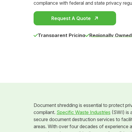
compliance with federal and state privacy regu
Request A Quote
Transparent Pricing
Regionally Owned
Document shredding is essential to protect pri
compliant.
Specific Waste Industries
(SWI) is a
secure document destruction services to facilit
areas. With over four decades of experience 