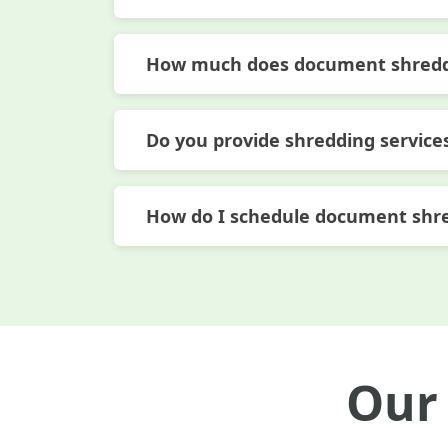
How much does document shreddi
Do you provide shredding services
How do I schedule document shr
Our 