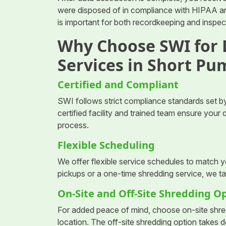
were disposed of in compliance with HIPAA and
is important for both recordkeeping and inspe
Why Choose SWI for
Services in Short Pu
Certified and Compliant
SWI follows strict compliance standards set by
certified facility and trained team ensure you
process.
Flexible Scheduling
We offer flexible service schedules to match 
pickups or a one-time shredding service, we ta
On-Site and Off-Site Shredding O
For added peace of mind, choose on-site shre
location. The off-site shredding option takes