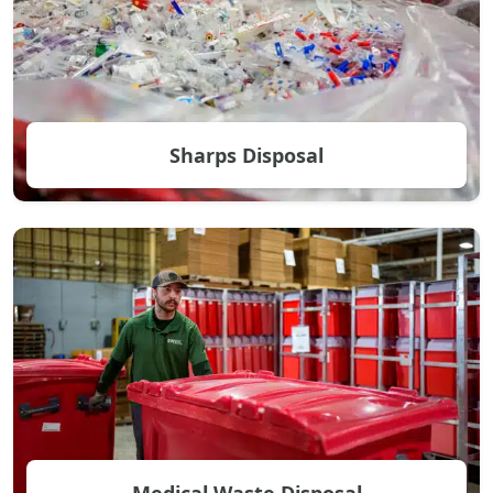
Sharps Disposal
Medical Waste Disposal