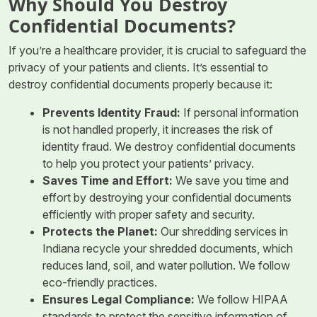
Why Should You Destroy
Confidential Documents?
If you’re a healthcare provider, it is crucial to safeguard the
privacy of your patients and clients. It’s essential to
destroy confidential documents properly because it:
Prevents Identity Fraud
:
If personal information
is not handled properly, it increases the risk of
identity fraud. We destroy confidential documents
to help you protect your patients’ privacy.
Saves Time and Effort
:
We save you time and
effort by destroying your confidential documents
efficiently with proper safety and security.
Protects the Planet
:
Our shredding services in
Indiana recycle your shredded documents, which
reduces land, soil, and water pollution. We follow
eco-friendly practices.
Ensures Legal Compliance
:
We follow HIPAA
standards to protect the sensitive information of