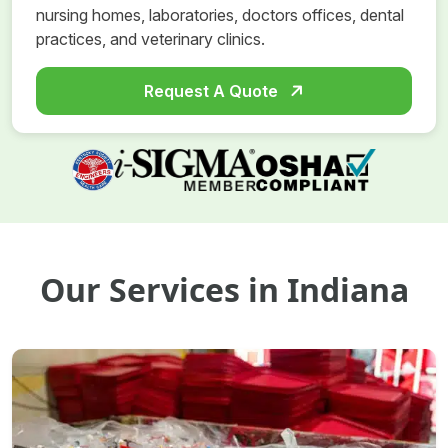
nursing homes, laboratories, doctors offices, dental
practices, and veterinary clinics.
Request A Quote
Our Services in Indiana