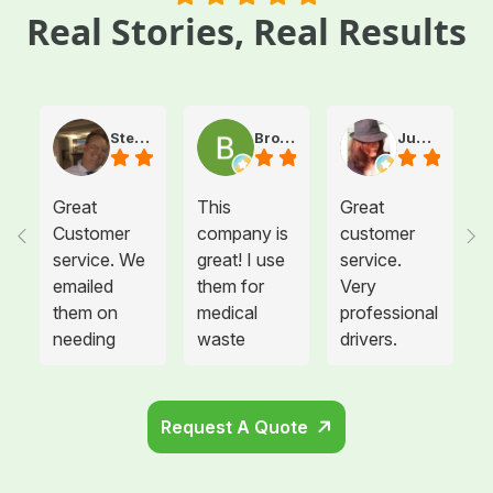
Real Stories, Real Results
Steve Atkinson J.
Brooke E
Juanita T.
Great
This
Great
Customer
company is
customer
service. We
great! I use
service.
emailed
them for
Very
them on
medical
professional
needing
waste
drivers.
more sharps
disposal for
Could not
container
all twelve of
be happier.
and
the offices I
Request A Quote
cabinets
manage and
that needed
each