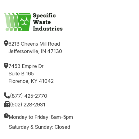
6213 Gheens Mill Road
Jeffersonville, IN 47130
7453 Empire Dr
Suite B 165
Florence, KY 41042
(877) 425-2770
(502) 228-2931
Monday to Friday: 8am–5pm
Saturday & Sunday: Closed