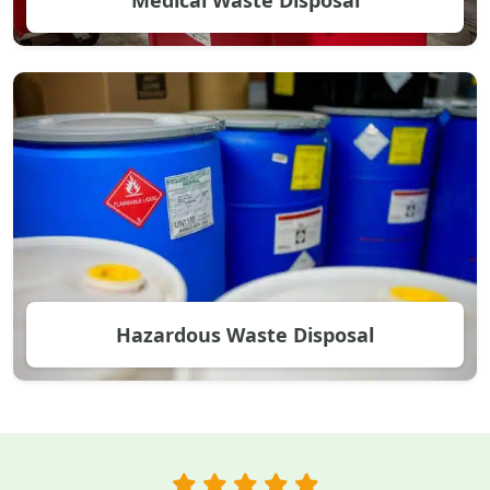
Hazardous Waste Disposal