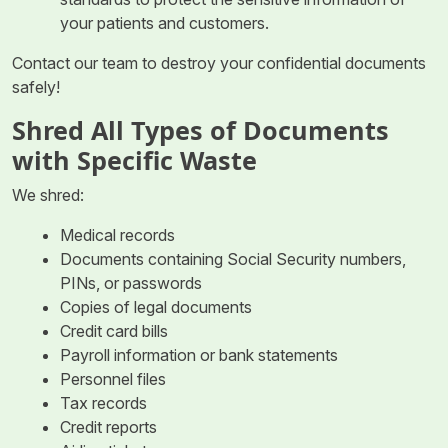
your patients and customers.
Contact our team to destroy your confidential documents
safely!
Shred All Types of Documents
with Specific Waste
We shred:
Medical records
Documents containing Social Security numbers,
PINs, or passwords
Copies of legal documents
Credit card bills
Payroll information or bank statements
Personnel files
Tax records
Credit reports