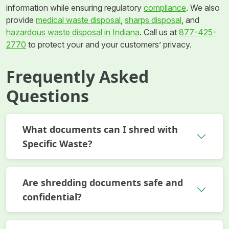
information while ensuring regulatory
compliance
. We also
provide
medical waste disposal
,
sharps disposal
, and
hazardous waste disposal in Indiana
. Call us at
877-425-
2770
to protect your and your customers’ privacy.
Frequently Asked
Questions
What documents can I shred with
Specific Waste?
Are shredding documents safe and
confidential?