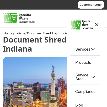
Skip
Customer Login
to
content
Call us
Home
/
Indiana
/
Document Shredding in Indiana
Document Shredding in
Indiana
Services
Products
Service
Area
Compliance
Blog