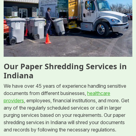
Our Paper Shredding Services in
Indiana
We have over 45 years of experience handling sensitive
documents from different businesses,
healthcare
providers
, employees, financial institutions, and more. Get
any of the regularly scheduled services or call in larger
purging services based on your requirements. Our paper
shredding services in Indiana will shred your documents
and records by following the necessary regulations.