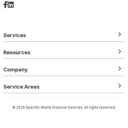
Facebook
LinkedIn
Services
Resources
Company
Service Areas
© 2026 Specific Waste Disposal Services. All rights reserved.