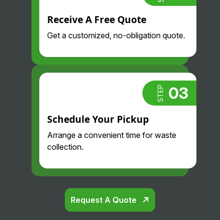
Receive A Free Quote
Get a customized, no-obligation quote.
03
STEP
Schedule Your Pickup
Arrange a convenient time for waste
collection.
Request A Quote