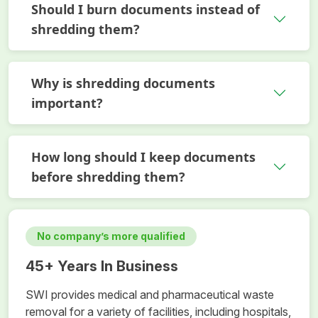
Should I burn documents instead of
shredding them?
Why is shredding documents
important?
How long should I keep documents
before shredding them?
No company’s more qualified
45+ Years In Business
SWI provides medical and pharmaceutical waste
removal for a variety of facilities, including hospitals,