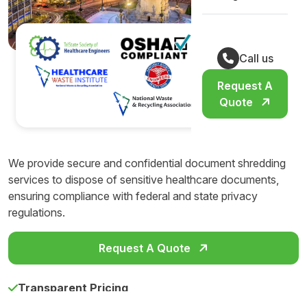
Call us
Request A
Quote
We provide secure and confidential document shredding
services to dispose of sensitive healthcare documents,
ensuring compliance with federal and state privacy
regulations.
Request A Quote
Transparent Pricing