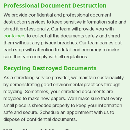
Professional Document Destruction
We provide confidential and professional document
destruction services to keep sensitive information safe and
shred it professionally. Our team will provide you with
containers
to collect all the documents safely and shred
them without any privacy breaches. Our team carries out
each step with attention to detail and accuracy to make
sure that you comply with all regulations.
Recycling Destroyed Documents
As a shredding service provider, we maintain sustainability
by demonstrating good environmental practices through
recycling. Sometimes, your shredded documents are
recycled to make new papers. We’ll make sure that every
small piece is shredded properly to keep your information
safe and secure. Schedule an appointment with us to
dispose of confidential documents.