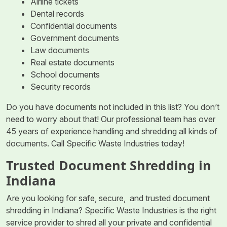
Airline tickets
Dental records
Confidential documents
Government documents
Law documents
Real estate documents
School documents
Security records
Do you have documents not included in this list? You don’t
need to worry about that! Our professional team has over
45 years of experience handling and shredding all kinds of
documents. Call Specific Waste Industries today!
Trusted Document Shredding in
Indiana
Are you looking for safe, secure, and trusted document
shredding in Indiana? Specific Waste Industries is the right
service provider to shred all your private and confidential