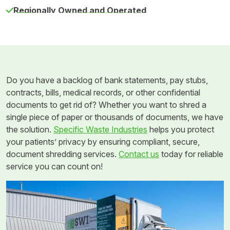
Regionally Owned and Operated
Do you have a backlog of bank statements, pay stubs,
contracts, bills, medical records, or other confidential
documents to get rid of? Whether you want to shred a
single piece of paper or thousands of documents, we have
the solution.
Specific Waste Industries
helps you protect
your patients’ privacy by ensuring compliant, secure,
document shredding services.
Contact us
today for reliable
service you can count on!