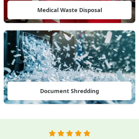
Medical Waste Disposal
Document Shredding