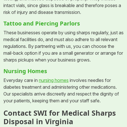
intact vials, since glass is breakable and therefore poses a
risk of injury and disease transmission.
Tattoo and Piercing Parlors
These businesses operate by using sharps regularly, just as
medical facilities do, and must also adhere to all relevant
regulations. By partnering with us, you can choose the
mail-back option if you are a small generator or arrange for
sharps pickups when your business grows.
Nursing Homes
Everyday care in
nursing homes
involves needles for
diabetes treatment and administering other medications.
Our specialists arrive discreetly and respect the dignity of
your patients, keeping them and your staff safe.
Contact SWI for Medical Sharps
Disposal in Virginia