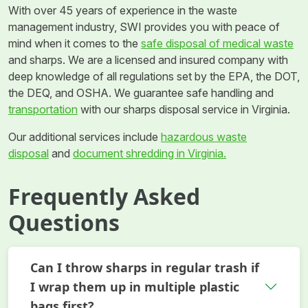
With over 45 years of experience in the waste
management industry, SWI provides you with peace of
mind when it comes to the
safe disposal of medical waste
and sharps. We are a licensed and insured company with
deep knowledge of all regulations set by the EPA, the DOT,
the DEQ, and OSHA. We guarantee safe handling and
transportation
with our sharps disposal service in Virginia.
Our additional services include
hazardous waste
disposal
and
document shredding in Virginia.
Frequently Asked
Questions
Can I throw sharps in regular trash if
I wrap them up in multiple plastic
bags first?