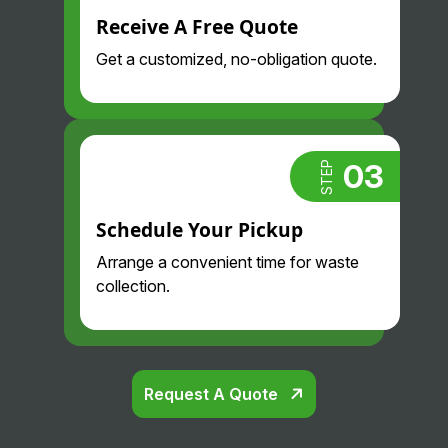
Receive A Free Quote
Get a customized, no-obligation quote.
03
STEP
Schedule Your Pickup
Arrange a convenient time for waste
collection.
Request A Quote