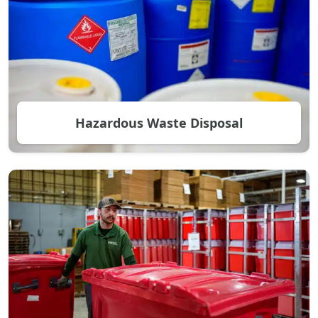
Hazardous Waste Disposal