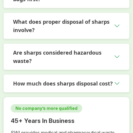
What does proper disposal of sharps
involve?
Are sharps considered hazardous
waste?
How much does sharps disposal cost?
No company’s more qualified
45+ Years In Business
SWI provides medical and pharmaceutical waste