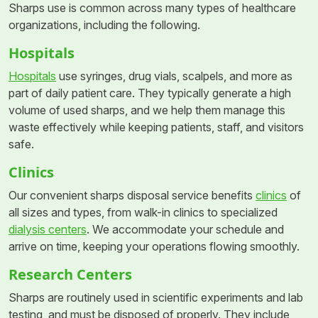
Sharps use is common across many types of healthcare
organizations, including the following.
Hospitals
Hospitals
use syringes, drug vials, scalpels, and more as
part of daily patient care. They typically generate a high
volume of used sharps, and we help them manage this
waste effectively while keeping patients, staff, and visitors
safe.
Clinics
Our convenient sharps disposal service benefits
clinics
of
all sizes and types, from walk-in clinics to specialized
dialysis centers
. We accommodate your schedule and
arrive on time, keeping your operations flowing smoothly.
Research Centers
Sharps are routinely used in scientific experiments and lab
testing, and must be disposed of properly. They include