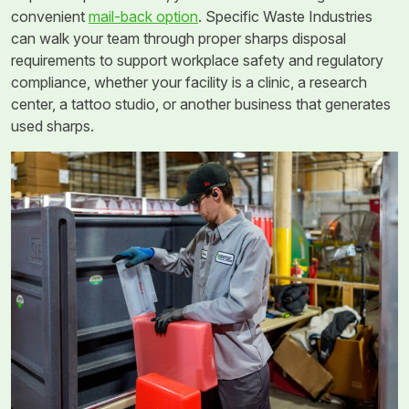
convenient
mail-back option
. Specific Waste Industries
can walk your team through proper sharps disposal
requirements to support workplace safety and regulatory
compliance, whether your facility is a clinic, a research
center, a tattoo studio, or another business that generates
used sharps.