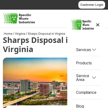
Skip
Customer Login
to
content
Call us
Home
/
Virginia
/
Sharps Disposal in Virginia
Sharps Disposal in
Virginia
Services
Products
Service
Area
Compliance
Blog