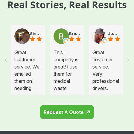
Real Stories, Real Results
Steve Atkinson J.
Brooke E
Juanita T.
Great
This
Great
Customer
company is
customer
service. We
great! I use
service.
emailed
them for
Very
them on
medical
professional
needing
waste
drivers.
more sharps
disposal for
Could not
container
all twelve of
be happier.
and
the offices I
Request A Quote
cabinets
manage and
that needed
each
to be hung
location is