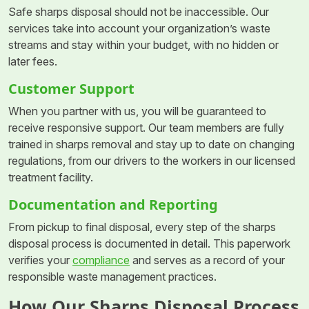
Safe sharps disposal should not be inaccessible. Our
services take into account your organization’s waste
streams and stay within your budget, with no hidden or
later fees.
Customer Support
When you partner with us, you will be guaranteed to
receive responsive support. Our team members are fully
trained in sharps removal and stay up to date on changing
regulations, from our drivers to the workers in our licensed
treatment facility.
Documentation and Reporting
From pickup to final disposal, every step of the sharps
disposal process is documented in detail. This paperwork
verifies your
compliance
and serves as a record of your
responsible waste management practices.
How Our Sharps Disposal Process