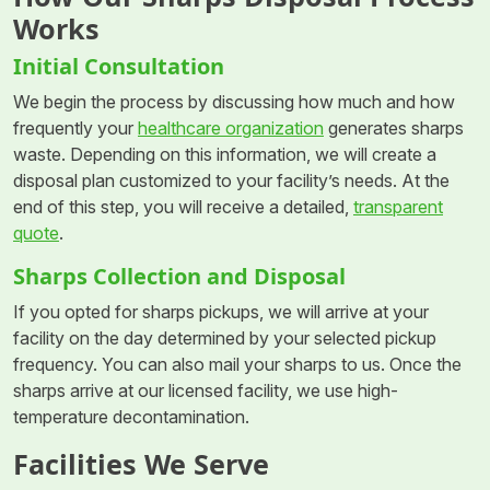
Works
Initial Consultation
We begin the process by discussing how much and how
frequently your
healthcare organization
generates sharps
waste. Depending on this information, we will create a
disposal plan customized to your facility’s needs. At the
end of this step, you will receive a detailed,
transparent
quote
.
Sharps Collection and Disposal
If you opted for sharps pickups, we will arrive at your
facility on the day determined by your selected pickup
frequency. You can also mail your sharps to us. Once the
sharps arrive at our licensed facility, we use high-
temperature decontamination.
Facilities We Serve