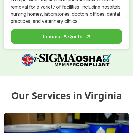
removal for a variety of facilities, including hospitals,
nursing homes, laboratories, doctors offices, dental
practices, and veterinary clinics.
Request A Quote
Our Services in Virginia