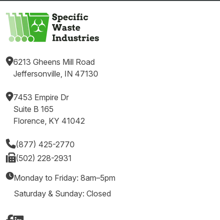
6213 Gheens Mill Road
Jeffersonville, IN 47130
7453 Empire Dr
Suite B 165
Florence, KY 41042
(877) 425-2770
(502) 228-2931
Monday to Friday: 8am–5pm
Saturday & Sunday: Closed