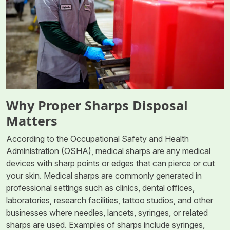
Why Proper Sharps Disposal
Matters
According to the Occupational Safety and Health
Administration (OSHA), medical sharps are any medical
devices with sharp points or edges that can pierce or cut
your skin. Medical sharps are commonly generated in
professional settings such as clinics, dental offices,
laboratories, research facilities, tattoo studios, and other
businesses where needles, lancets, syringes, or related
sharps are used. Examples of sharps include syringes,