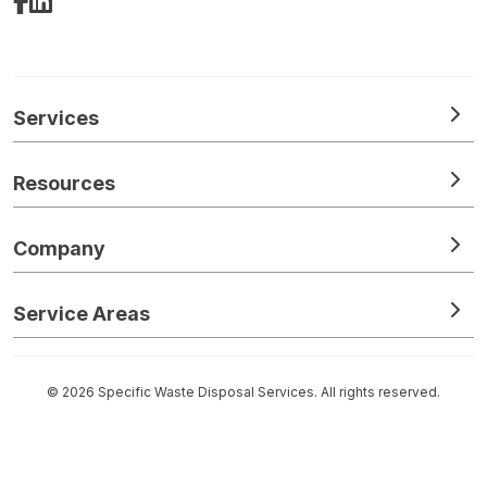
Facebook
LinkedIn
Services
Resources
Company
Service Areas
© 2026 Specific Waste Disposal Services. All rights reserved.