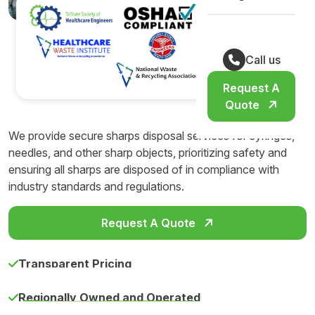
Call us
Request A
Quote
We provide secure sharps disposal services for syringes,
needles, and other sharp objects, prioritizing safety and
ensuring all sharps are disposed of in compliance with
industry standards and regulations.
Request A Quote
Transparent Pricing
Regionally Owned and Operated