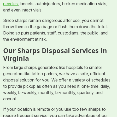
needles
, lancets, autoinjectors, broken medication vials,
and even intact vials.
Since sharps remain dangerous after use, you cannot
throw them in the garbage or flush them down the toilet.
Doing so puts patients, staff, custodians, the public, and
the environment at risk.
Our Sharps Disposal Services in
Virginia
From large sharps generators like hospitals to smaller
generators like tattoo parlors, we have a safe, efficient
disposal solution for you. We offer a variety of schedules
to provide pickup as often as you need it: one-time, daily,
weekly, bi-weekly, monthly, bi-monthly, quarterly, and
annual.
If your location is remote or you use too few sharps to
require frequent service, you can take advantage of our