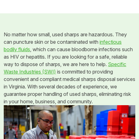
No matter how small, used sharps are hazardous. They
can puncture skin or be contaminated with
infectious
bodily fluids
, which can cause bloodborne infections such
as HIV or hepatitis. If you are looking for a safe, reliable
way to dispose of sharps, we are here to help.
Specific
Waste Industries (SWI)
is committed to providing
convenient and compliant medical sharps disposal services
in Virginia. With several decades of experience, we
guarantee proper handling of used sharps, eliminating risk
in your home, business, and community.