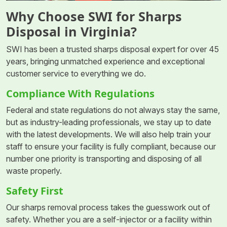
Why Choose SWI for Sharps
Disposal in Virginia?
SWI has been a trusted sharps disposal expert for over 45
years, bringing unmatched experience and exceptional
customer service to everything we do.
Compliance With Regulations
Federal and state regulations do not always stay the same,
but as industry-leading professionals, we stay up to date
with the latest developments. We will also help train your
staff to ensure your facility is fully compliant, because our
number one priority is transporting and disposing of all
waste properly.
Safety First
Our sharps removal process takes the guesswork out of
safety. Whether you are a self-injector or a facility within