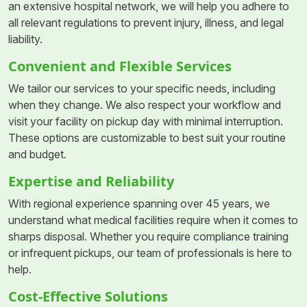
an extensive hospital network, we will help you adhere to
all relevant regulations to prevent injury, illness, and legal
liability.
Convenient and Flexible Services
We tailor our services to your specific needs, including
when they change. We also respect your workflow and
visit your facility on pickup day with minimal interruption.
These options are customizable to best suit your routine
and budget.
Expertise and Reliability
With regional experience spanning over 45 years, we
understand what medical facilities require when it comes to
sharps disposal. Whether you require compliance training
or infrequent pickups, our team of professionals is here to
help.
Cost-Effective Solutions