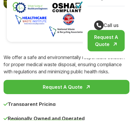
Call us
Request A
Quote
We offer a safe and environmentally responsible solution
for proper medical waste disposal, ensuring compliance
with regulations and minimizing public health risks.
Request A Quote
Transparent Pricing
Regionally Owned and Operated