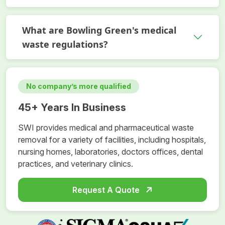
What are Bowling Green's medical
waste regulations?
No company’s more qualified
45+ Years In Business
SWI provides medical and pharmaceutical waste
removal for a variety of facilities, including hospitals,
nursing homes, laboratories, doctors offices, dental
practices, and veterinary clinics.
Request A Quote