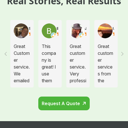
Real Stories, Real Results
Steve Atkinson J.
Brooke E
Juanita T.
Ives G.
Great
This
Great
Great
Custom
compa
custom
custom
er
ny is
er
er
service.
great! I
service.
service
We
use
Very
s from
emailed
them
professi
the
them
for
onal
drivers!
on
medical
drivers.
needing
waste
Could
Request A Quote
more
disposa
not be
sharps
l for all
happier.
contain
twelve