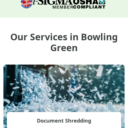
Our Services in Bowling
Green
Document Shredding