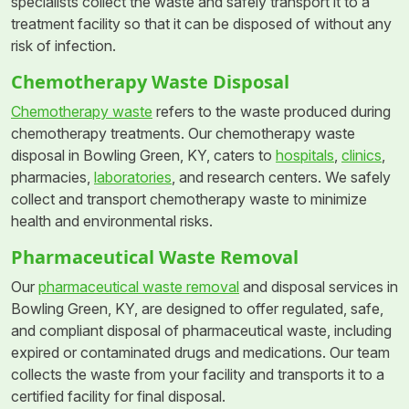
specialists collect the waste and safely transport it to a
treatment facility so that it can be disposed of without any
risk of infection.
Chemotherapy Waste Disposal
Chemotherapy waste
refers to the waste produced during
chemotherapy treatments. Our chemotherapy waste
disposal in Bowling Green, KY, caters to
hospitals
,
clinics
,
pharmacies,
laboratories
, and research centers. We safely
collect and transport chemotherapy waste to minimize
health and environmental risks.
Pharmaceutical Waste Removal
Our
pharmaceutical waste removal
and disposal services in
Bowling Green, KY, are designed to offer regulated, safe,
and compliant disposal of pharmaceutical waste, including
expired or contaminated drugs and medications. Our team
collects the waste from your facility and transports it to a
certified facility for final disposal.