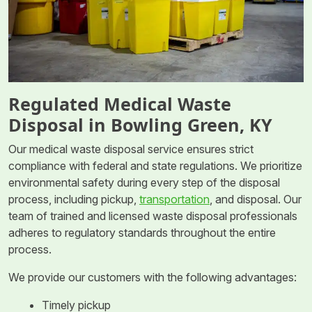
Regulated Medical Waste
Disposal in Bowling Green, KY
Our medical waste disposal service ensures strict
compliance with federal and state regulations. We prioritize
environmental safety during every step of the disposal
process, including pickup,
transportation
, and disposal. Our
team of trained and licensed waste disposal professionals
adheres to regulatory standards throughout the entire
process.
We provide our customers with the following advantages:
Timely pickup