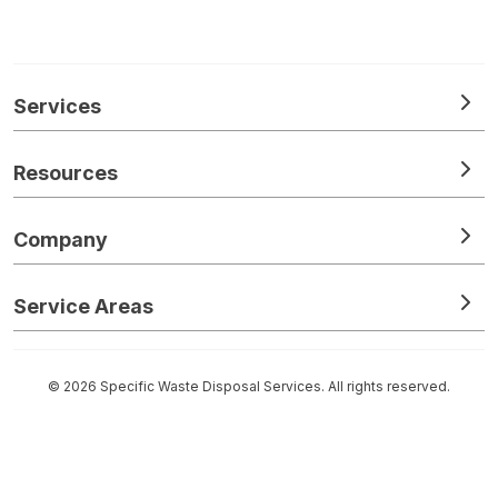
Services
Resources
Company
Service Areas
© 2026 Specific Waste Disposal Services. All rights reserved.