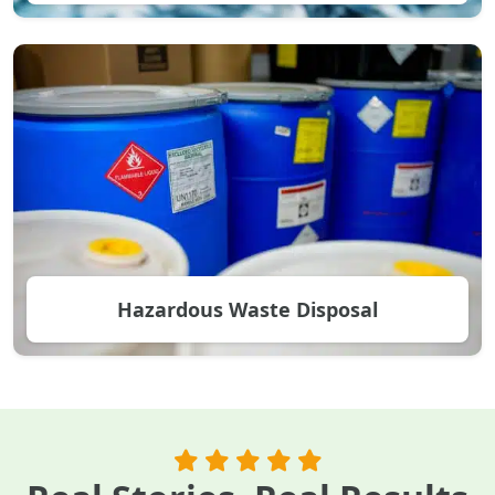
Hazardous Waste Disposal