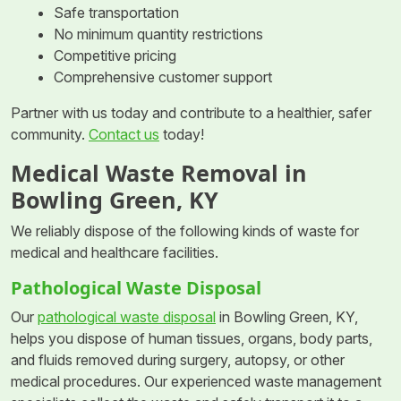
Safe transportation
No minimum quantity restrictions
Competitive pricing
Comprehensive customer support
Partner with us today and contribute to a healthier, safer
community.
Contact us
today!
Medical Waste Removal in
Bowling Green, KY
We reliably dispose of the following kinds of waste for
medical and healthcare facilities.
Pathological Waste Disposal
Our
pathological waste disposal
in Bowling Green, KY,
helps you dispose of human tissues, organs, body parts,
and fluids removed during surgery, autopsy, or other
medical procedures. Our experienced waste management