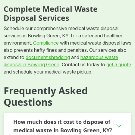
Complete Medical Waste
Disposal Services
Schedule our comprehensive medical waste disposal
services in Bowling Green, KY, for a safer and healthier
environment.
Compliance
with medical waste disposal laws
also prevents hefty fines and penalties. Our services also
extend to
document shredding
and
hazardous waste
disposal in Bowling Green
. Contact us today to
get a quote
and schedule your medical waste pickup.
Frequently Asked
Questions
How much does it cost to dispose of
medical waste in Bowling Green, KY?