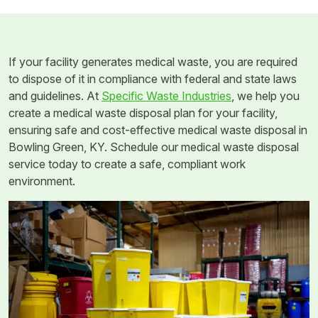
If your facility generates medical waste, you are required
to dispose of it in compliance with federal and state laws
and guidelines. At
Specific Waste Industries
, we help you
create a medical waste disposal plan for your facility,
ensuring safe and cost-effective medical waste disposal in
Bowling Green, KY. Schedule our medical waste disposal
service today to create a safe, compliant work
environment.