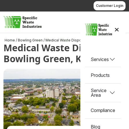
Skip
Customer Login
to
content
Call us
Home
/
Bowling Green
/
Medical Waste Disposal in Bowling Green, KY
Medical Waste Disposal in
Bowling Green, KY
Services
Products
Service
Area
Compliance
Blog