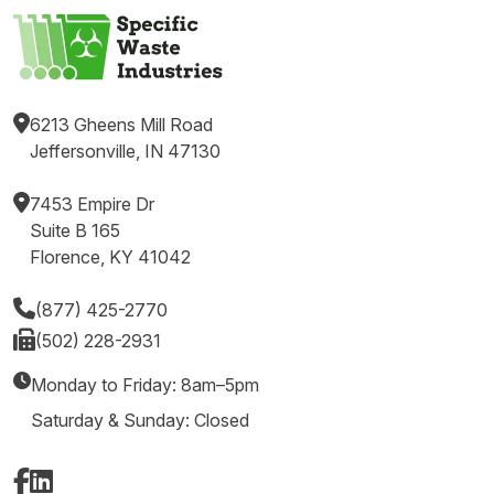
6213 Gheens Mill Road
Jeffersonville, IN 47130
7453 Empire Dr
Suite B 165
Florence, KY 41042
(877) 425-2770
(502) 228-2931
Monday to Friday: 8am–5pm
Saturday & Sunday: Closed
Facebook
LinkedIn