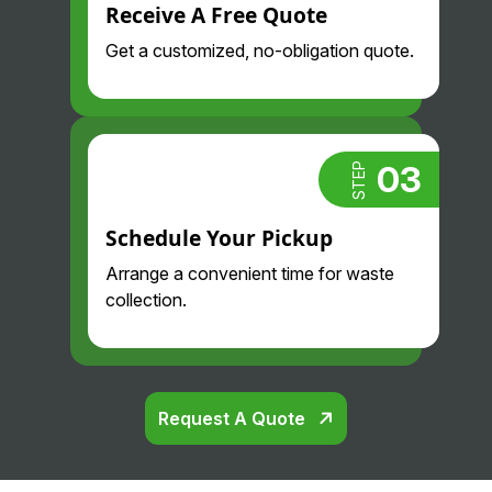
Always
Receive A Free Quote
much
proacti
less
Get a customized, no-obligation quote.
ve and
than we
professi
did
onal.
before
Highly
and
recom
their
03
STEP
mend.
drivers
are so
Schedule Your Pickup
nice
Arrange a convenient time for waste
and
collection.
professi
onal.
Glad
we
found
Request A Quote
them!