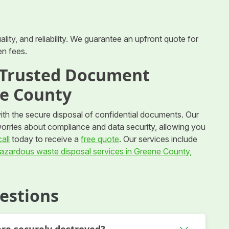
ity, and reliability. We guarantee an upfront quote for
en fees.
r Trusted Document
ne County
with the secure disposal of confidential documents. Our
worries about compliance and data security, allowing you
all
today to receive a
free quote
. Our services include
azardous waste disposal services in Greene County,
estions