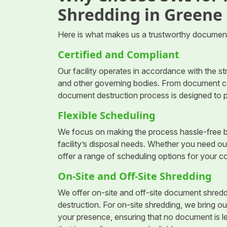
Shredding in Greene
Here is what makes us a trustworthy document
Certified and Compliant
Our facility operates in accordance with the s
and other governing bodies. From document coll
document destruction process is designed to p
Flexible Scheduling
We focus on making the process hassle-free b
facility’s disposal needs. Whether you need ou
offer a range of scheduling options for your 
On-Site and Off-Site Shredding
We offer on-site and off-site document shreddi
destruction. For on-site shredding, we bring ou
your presence, ensuring that no document is le