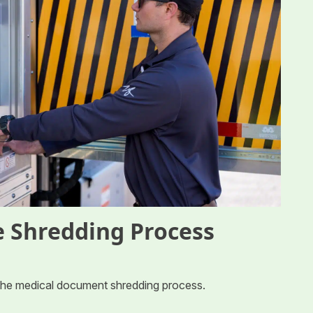
 Shredding Process
 the medical document shredding process.