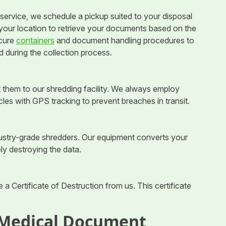
ervice, we schedule a pickup suited to your disposal
t your location to retrieve your documents based on the
ecure
containers
and document handling procedures to
 during the collection process.
 them to our shredding facility. We always employ
cles with GPS tracking to prevent breaches in transit.
ndustry-grade shredders. Our equipment converts your
ly destroying the data.
 a Certificate of Destruction from us. This certificate
 Medical Document