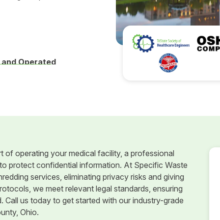
 and Operated
t of operating your medical facility, a professional
o protect confidential information. At Specific Waste
edding services, eliminating privacy risks and giving
otocols, we meet relevant legal standards, ensuring
Call us today to get started with our industry-grade
unty, Ohio.