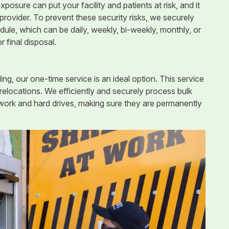
xposure can put your facility and patients at risk, and it
provider. To prevent these security risks, we securely
ule, which can be daily, weekly, bi-weekly, monthly, or
or final disposal.
ing, our one-time service is an ideal option. This service
 relocations. We efficiently and securely process bulk
erwork and hard drives, making sure they are permanently