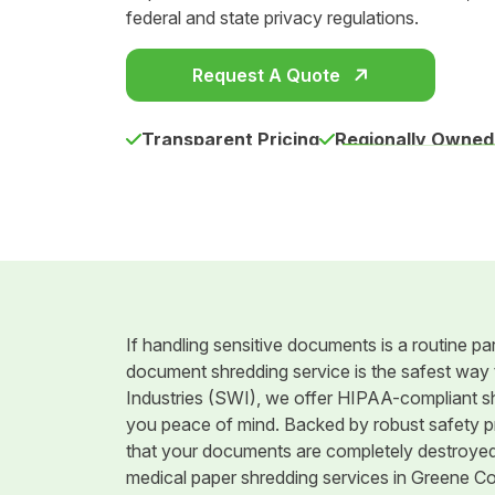
federal and state privacy regulations.
Request A Quote
Transparent Pricing
Regionally Owned
If handling sensitive documents is a routine par
document shredding service is the safest way t
Industries (SWI), we offer HIPAA-compliant shr
you peace of mind. Backed by robust safety pr
that your documents are completely destroyed. 
medical paper shredding services in Greene Co