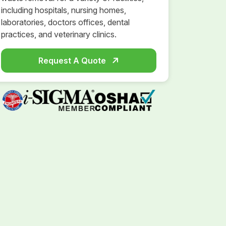
including hospitals, nursing homes,
laboratories, doctors offices, dental
practices, and veterinary clinics.
Request A Quote