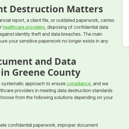
t Destruction Matters
cial report, a client file, or outdated paperwork, carries
or
healthcare providers
, disposing of confidential data
against identity theft and data breaches. The main
ure your sensitive paperwork no longer exists in any
cument and Data
 in Greene County
 systematic approach to ensure
compliance
, and we
althcare providers in meeting data destruction standards
 choose from the following solutions depending on your
nerate confidential paperwork, improper document