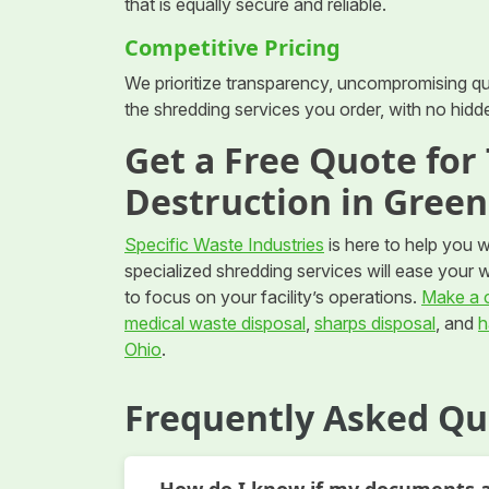
that is equally secure and reliable.
Competitive Pricing
We prioritize transparency, uncompromising qual
the shredding services you order, with no hidd
Get a Free Quote fo
Destruction in Gree
Specific Waste Industries
is here to help you 
specialized shredding services will ease your 
to focus on your facility’s operations.
Make a c
medical waste disposal
,
sharps disposal
, and
h
Ohio
.
Frequently Asked Qu