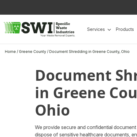
Skip
to
content
Services
Products
Home
/
Greene County
/
Document Shredding in Greene County, Ohio
Document Sh
in Greene Cou
Ohio
We provide secure and confidential document 
dispose of sensitive healthcare documents, e