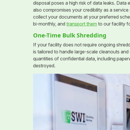
disposal poses a high risk of data leaks. Data e
also compromises your credibility as a service 
collect your documents at your preferred sched
bi-monthly, and
transport them
to our facility f
One-Time Bulk Shredding
If your facility does not require ongoing shredd
is tailored to handle large-scale cleanouts and
quantities of confidential data, including pap
destroyed.