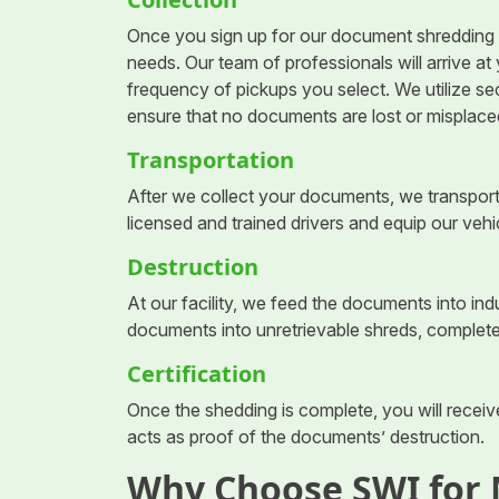
Once you sign up for our document shredding s
needs. Our team of professionals will arrive a
frequency of pickups you select. We utilize s
ensure that no documents are lost or misplaced
Transportation
After we collect your documents, we transport
licensed and trained drivers and equip our vehi
Destruction
At our facility, we feed the documents into i
documents into unretrievable shreds, complete
Certification
Once the shedding is complete, you will receive
acts as proof of the documents’ destruction.
Why Choose SWI for