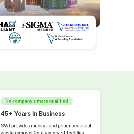
No company’s more qualified
45+ Years In Business
SWI provides medical and pharmaceutical
waste removal for a variety of facilities,