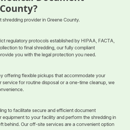
 County?
 shredding provider in Greene County.
trict regulatory protocols established by HIPAA, FACTA,
ection to final shredding, our fully compliant
rovide you with the legal protection you need.
y offering flexible pickups that accommodate your
r service for routine disposal or a one-time cleanup, we
convenience.
ng to facilitate secure and efficient document
r equipment to your facility and perform the shredding in
ft behind. Our off-site services are a convenient option