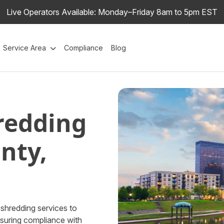
Live Operators Available: Monday–Friday 8am to 5pm EST
Service Area
Compliance
Blog
redding
nty,
shredding services to
nsuring compliance with