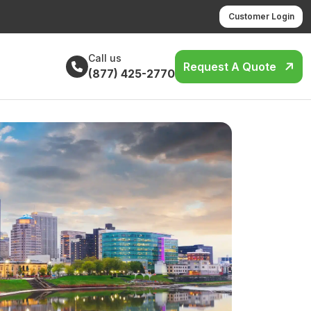
Customer Login
Call us
Request A Quote
(877) 425-2770