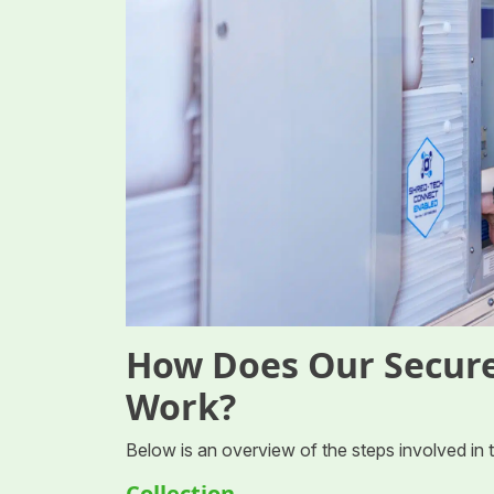
How Does Our Secure
Work?
Below is an overview of the steps involved in
Collection