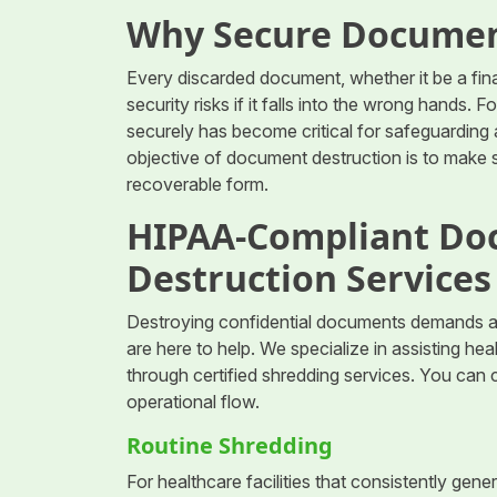
Why Secure Documen
Every discarded document, whether it be a finan
security risks if it falls into the wrong hands. F
securely has become critical for safeguarding 
objective of document destruction is to make s
recoverable form.
HIPAA-Compliant Do
Destruction Services
Destroying confidential documents demands a
are here to help. We specialize in assisting he
through certified shredding services. You can
operational flow.
Routine Shredding
For healthcare facilities that consistently ge