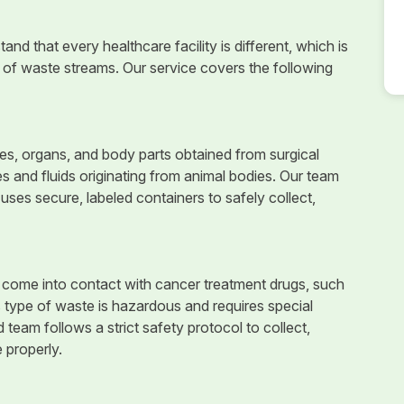
nd that every healthcare facility is different, which is
of waste streams. Our service covers the following
, organs, and body parts obtained from surgical
es and fluids originating from animal bodies. Our team
uses secure, labeled containers to safely collect,
 come into contact with cancer treatment drugs, such
s type of waste is hazardous and requires special
d team follows a strict safety protocol to collect,
 properly.