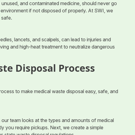
d, unused, and contaminated medicine, should never go
e environment if not disposed of properly. At SWI, we
 safe.
edles, lancets, and scalpels, can lead to injuries and
aving and high-heat treatment to neutralize dangerous
te Disposal Process
rocess to make medical waste disposal easy, safe, and
h our team looks at the types and amounts of medical
ly you require pickups. Next, we create a simple
ws state waste disposal regulations.