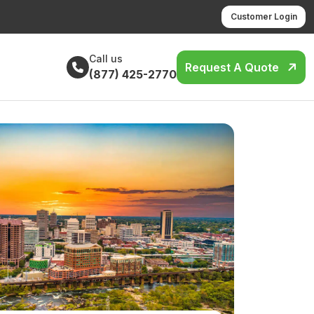
Customer Login
Call us
Request A Quote
(877) 425-2770