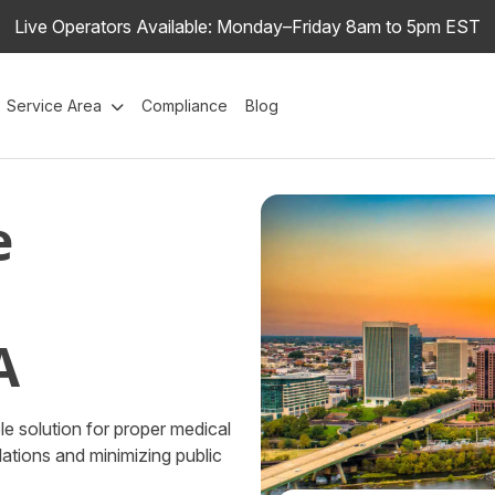
Live Operators Available: Monday–Friday 8am to 5pm EST
Service Area
Compliance
Blog
e
A
e solution for proper medical
ations and minimizing public