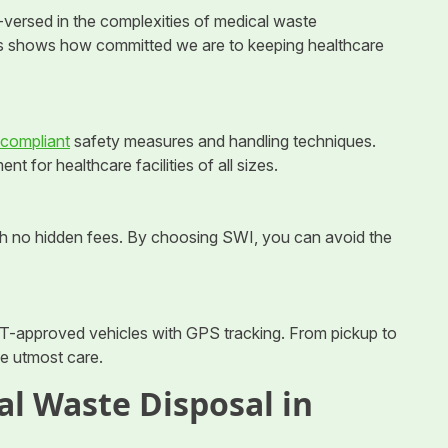
-versed in the complexities of medical waste
s shows how committed we are to keeping healthcare
ompliant
safety measures and handling techniques.
for healthcare facilities of all sizes.
ith no hidden fees. By choosing SWI, you can avoid the
T-approved vehicles with GPS tracking. From pickup to
he utmost care.
al Waste Disposal in