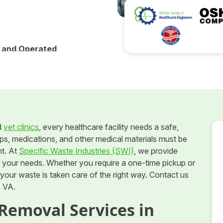
 and Operated
d
vet clinics
, every healthcare facility needs a safe,
ps, medications, and other medical materials must be
nt. At
Specific Waste Industries (SWI)
, we provide
o your needs. Whether you require a one-time pickup or
our waste is taken care of the right way. Contact us
, VA.
Removal Services in