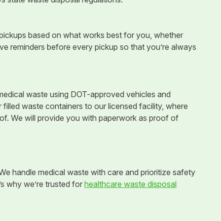
 pickups based on what works best for you, whether
ceive reminders before every pickup so that you’re always
r medical waste using DOT-approved vehicles and
illed waste containers to our licensed facility, where
 of. We will provide you with paperwork as proof of
e handle medical waste with care and prioritize safety
e’s why we’re trusted for
healthcare waste disposal