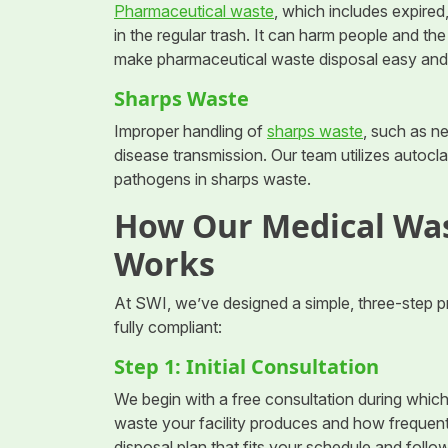
Pharmaceutical waste
, which includes expire
in the regular trash. It can harm people and th
make pharmaceutical waste disposal easy and
Sharps Waste
Improper handling of
sharps waste
, such as ne
disease transmission. Our team utilizes autocl
pathogens in sharps waste.
How Our Medical Was
Works
At SWI, we’ve designed a simple, three-step p
fully compliant:
Step 1: Initial Consultation
We begin with a free consultation during whic
waste your facility produces and how frequent
disposal plan that fits your schedule and follo