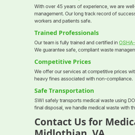
With over 45 years of experience, we are well
management. Our long track record of succes
workers and patients safe.
Trained Professionals
Our team is fully trained and certified in
OSHA-c
We guarantee safe, compliant waste management 
Competitive Prices
We offer our services at competitive prices w
heavy fines associated with non-compliance.
Safe Transportation
SWI safely transports medical waste using DO
final disposal, we handle medical waste with t
Contact Us for Medic
Midlothian, VA