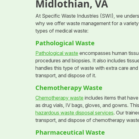
Midlothian, VA
At Specific Waste Industries (SWI), we understa
why we offer waste management for a variety 
types of medical waste:
Pathological Waste
Pathological waste
encompasses human tissues
procedures and biopsies. It also includes tissu
handles this type of waste with extra care and 
transport, and dispose of it.
Chemotherapy Waste
Chemotherapy waste
includes items that have
as drug vials, IV bags, gloves, and gowns. Thi
hazardous waste disposal services
. Our traine
transport, and dispose of chemotherapy waste
Pharmaceutical Waste