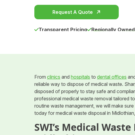
Request A Quote
Transparent Pricing
Regionally Owned
From
clinics
and
hospitals
to
dental offices
an
reliable way to dispose of medical waste. Shar
disposed of properly to stay safe and complia
professional medical waste removal tailored t
routine waste management, we will make sure y
today for medical waste disposal in Midlothian
SWI’s Medical Waste 