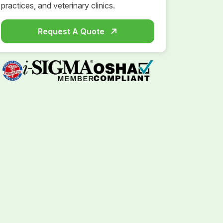
practices, and veterinary clinics.
Request A Quote