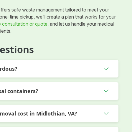
ffers safe waste management tailored to meet your
ne-time pickup, we’ll create a plan that works for your
e consultation or quote
, and let us handle your medical
ients.
estions
ardous?
sal containers?
oval cost in Midlothian, VA?