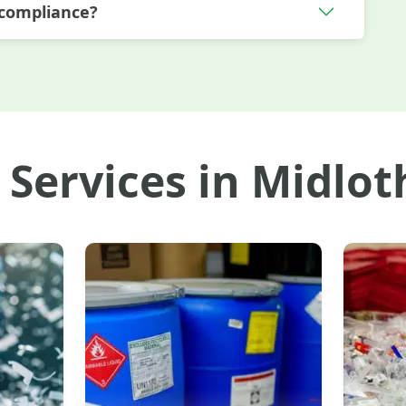
 compliance?
 Services in Midlot