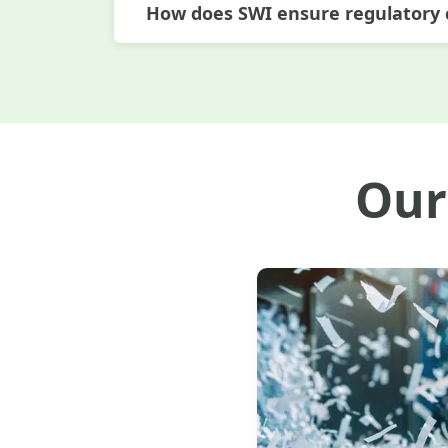
How does SWI ensure regulatory
Our