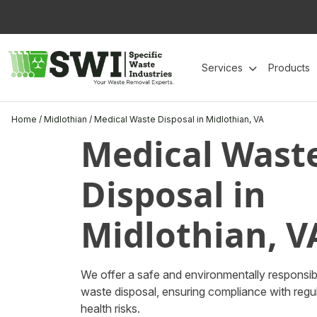
Skip
to
content
Services
Products
Home
/
Midlothian
/
Medical Waste Disposal in Midlothian, VA
Medical Wast
Disposal in
Midlothian, V
We offer a safe and environmentally responsibl
waste disposal, ensuring compliance with regul
health risks.