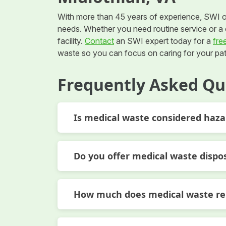
With more than 45 years of experience, SWI o
needs. Whether you need routine service or a o
facility.
Contact
an SWI expert today for a
fre
waste so you can focus on caring for your pat
Frequently Asked Qu
Is medical waste considered haz
Do you offer medical waste dispo
How much does medical waste rem