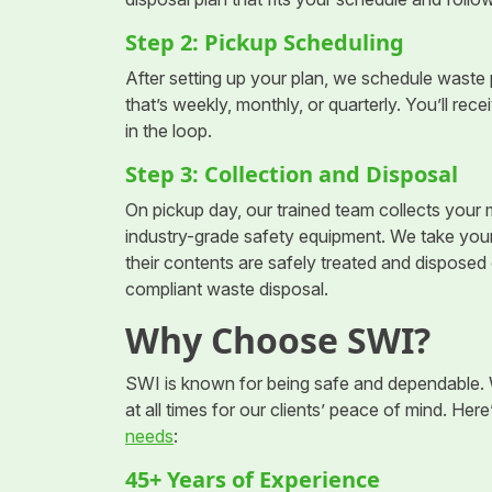
Step 2: Pickup Scheduling
After setting up your plan, we schedule waste
that’s weekly, monthly, or quarterly. You’ll re
in the loop.
Step 3: Collection and Disposal
On pickup day, our trained team collects you
industry-grade safety equipment. We take your f
their contents are safely treated and disposed
compliant waste disposal.
Why Choose SWI?
SWI is known for being safe and dependable. W
at all times for our clients’ peace of mind. Her
needs
:
45+ Years of Experience