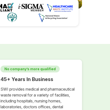
No company’s more qualified
45+ Years In Business
SWI provides medical and pharmaceutical
waste removal for a variety of facilities,
including hospitals, nursing homes,
laboratories, doctors offices, dental