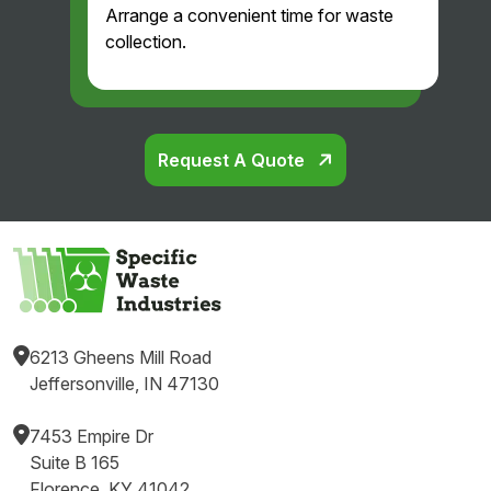
Arrange a convenient time for waste
and
collection.
professi
onal.
Glad
we
found
Request A Quote
them!
6213 Gheens Mill Road
Jeffersonville, IN 47130
7453 Empire Dr
Suite B 165
Florence, KY 41042