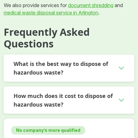
We also provide services for
document shredding
and
medical waste disposal service in Arlington
.
Frequently Asked
Questions
What is the best way to dispose of
hazardous waste?
How much does it cost to dispose of
hazardous waste?
No company’s more qualified