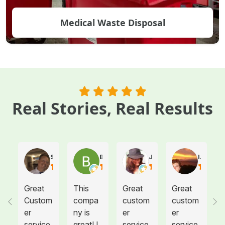
Medical Waste Disposal
Real Stories, Real Results
Steve Atkinson J.
Brooke E
Juanita T.
Ives G.
Great
This
Great
Great
Custom
compa
custom
custom
er
ny is
er
er
service.
great! I
service.
service