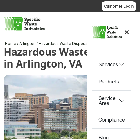
Skip
Customer Login
to
content
Call us
Home
/
Arlington
/
Hazardous Waste Disposal in Arlington, VA
Hazardous Waste Disposal
in Arlington, VA
Services
Products
Service
Area
Compliance
Blog