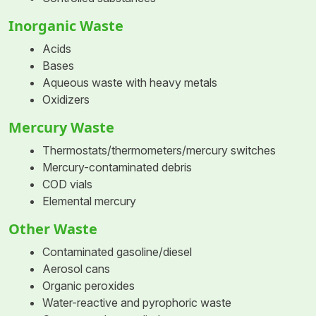
Inorganic Waste
Acids
Bases
Aqueous waste with heavy metals
Oxidizers
Mercury Waste
Thermostats/thermometers/mercury switches
Mercury-contaminated debris
COD vials
Elemental mercury
Other Waste
Contaminated gasoline/diesel
Aerosol cans
Organic peroxides
Water-reactive and pyrophoric waste