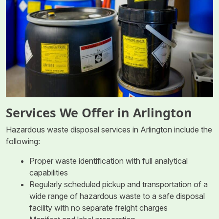
Services We Offer in Arlington
Hazardous waste disposal services in Arlington include the
following:
Proper waste identification with full analytical
capabilities
Regularly scheduled pickup and transportation of a
wide range of hazardous waste to a safe disposal
facility with no separate freight charges