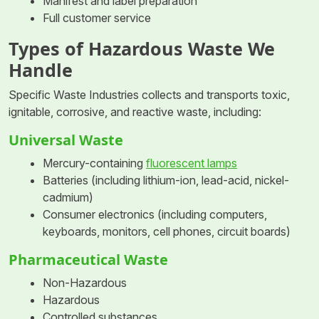
Manifest and label preparation
Full customer service
Types of Hazardous Waste We
Handle
Specific Waste Industries collects and transports toxic,
ignitable, corrosive, and reactive waste, including:
Universal Waste
Mercury-containing
fluorescent lamps
Batteries (including lithium-ion, lead-acid, nickel-
cadmium)
Consumer electronics (including computers,
keyboards, monitors, cell phones, circuit boards)
Pharmaceutical Waste
Non-Hazardous
Hazardous
Controlled substances