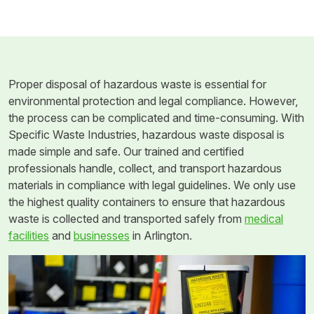
Proper disposal of hazardous waste is essential for
environmental protection and legal compliance. However,
the process can be complicated and time-consuming. With
Specific Waste Industries, hazardous waste disposal is
made simple and safe. Our trained and certified
professionals handle, collect, and transport hazardous
materials in compliance with legal guidelines. We only use
the highest quality containers to ensure that hazardous
waste is collected and transported safely from
medical
facilities
and
businesses
in Arlington.