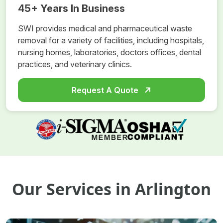
45+ Years In Business
SWI provides medical and pharmaceutical waste
removal for a variety of facilities, including hospitals,
nursing homes, laboratories, doctors offices, dental
practices, and veterinary clinics.
Request A Quote
Our Services in Arlington