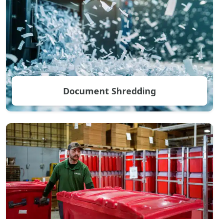
Document Shredding