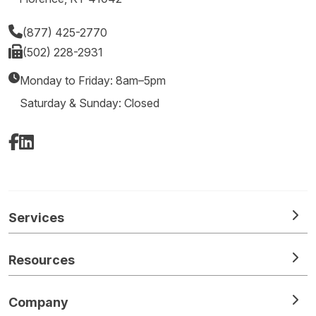
(877) 425-2770
(502) 228-2931
Monday to Friday: 8am–5pm
Saturday & Sunday: Closed
Facebook
LinkedIn
Services
Resources
Company