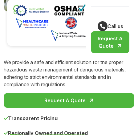
Call us
Request A
Quote
We provide a safe and efficient solution for the proper
hazardous waste management of dangerous materials,
adhering to strict environmental standards and in
compliance with regulations.
Request A Quote
Transparent Pricing
Regionally Owned and Operated