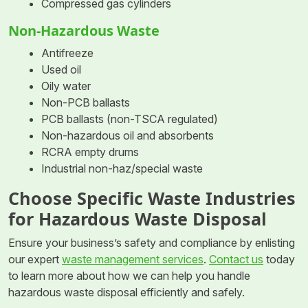
Compressed gas cylinders
Non-Hazardous Waste
Antifreeze
Used oil
Oily water
Non-PCB ballasts
PCB ballasts (non-TSCA regulated)
Non-hazardous oil and absorbents
RCRA empty drums
Industrial non-haz/special waste
Choose Specific Waste Industries
for Hazardous Waste Disposal
Ensure your business’s safety and compliance by enlisting
our expert
waste management services
.
Contact us
today
to learn more about how we can help you handle
hazardous waste disposal efficiently and safely.