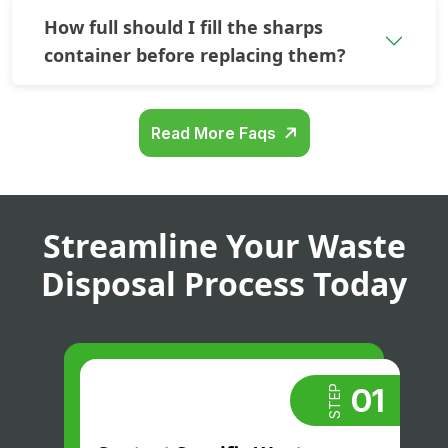
How full should I fill the sharps
container before replacing them?
Read More Faqs
Streamline Your Waste
Disposal Process Today
01
STEP