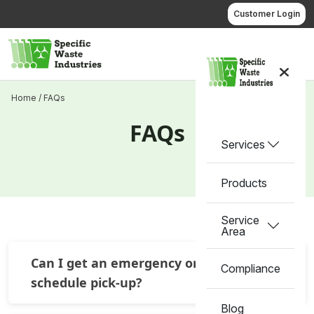
Skip
Customer Login
to
content
Call us
Home
/
FAQs
FAQs
Services
Products
Service
Area
Can I get an emergency or off
Compliance
schedule pick-up?
Blog