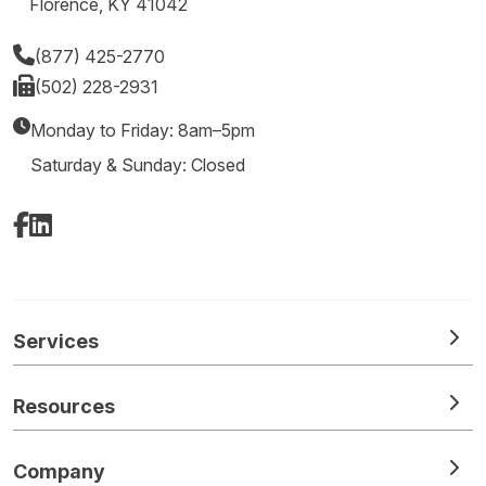
Florence, KY 41042
(877) 425-2770
(502) 228-2931
Monday to Friday: 8am–5pm
Saturday & Sunday: Closed
Facebook
LinkedIn
Services
Resources
Company