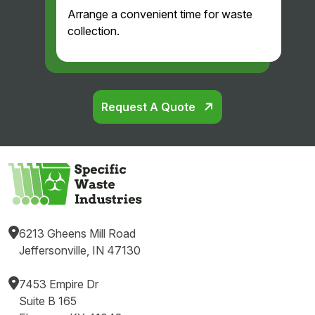
Arrange a convenient time for waste
collection.
Request A Quote
6213 Gheens Mill Road
Jeffersonville, IN 47130
7453 Empire Dr
Suite B 165