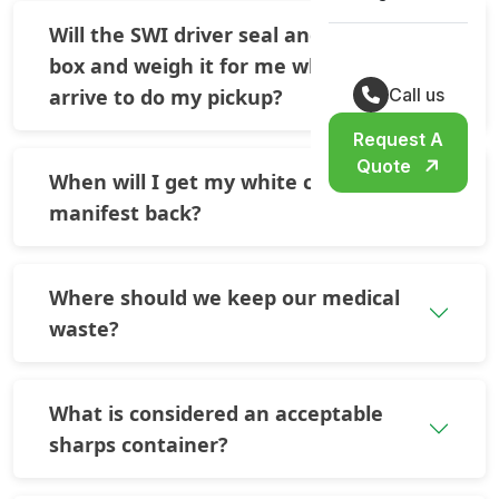
Will the SWI driver seal and tape the
box and weigh it for me when they
arrive to do my pickup?
Call us
Request A
Quote
When will I get my white copy of the
manifest back?
Where should we keep our medical
waste?
What is considered an acceptable
sharps container?