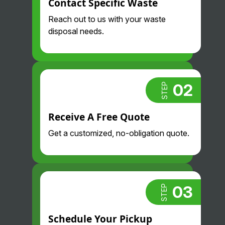
Contact Specific Waste
Reach out to us with your waste
disposal needs.
02
STEP
Receive A Free Quote
Get a customized, no-obligation quote.
03
STEP
Schedule Your Pickup