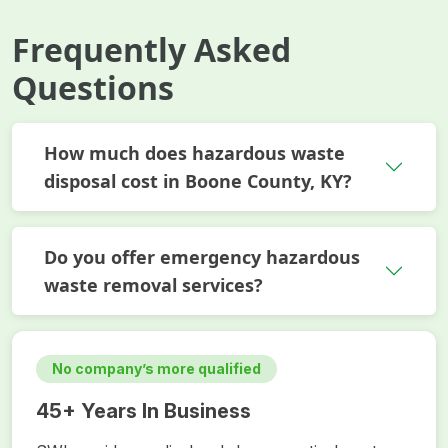
Frequently Asked
Questions
How much does hazardous waste
disposal cost in Boone County, KY?
Do you offer emergency hazardous
waste removal services?
No company’s more qualified
45+ Years In Business