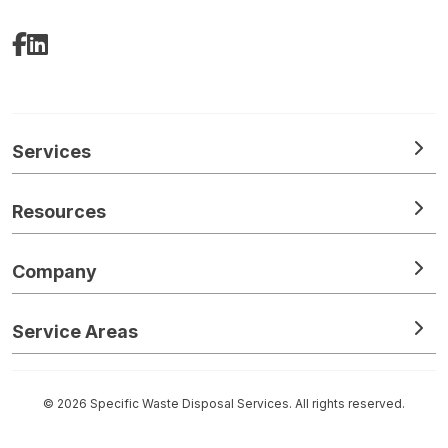
Facebook
LinkedIn
Services
Resources
Company
Service Areas
© 2026 Specific Waste Disposal Services. All rights reserved.