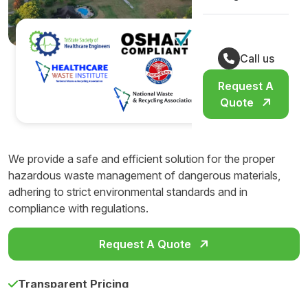
Call us
Request A
Quote
We provide a safe and efficient solution for the proper
hazardous waste management of dangerous materials,
adhering to strict environmental standards and in
compliance with regulations.
Request A Quote
Transparent Pricing