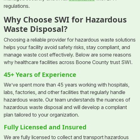
regulations.
Why Choose SWI for Hazardous
Waste Disposal?
Choosing a reliable provider for hazardous waste solutions
helps your facility avoid safety risks, stay compliant, and
manage waste cost effectively. Below are some reasons
why healthcare facilities across Boone County trust SWI.
45+ Years of Experience
We’ve spent more than 45 years working with hospitals,
labs, factories, and other facilities that regularly handle
hazardous waste. Our team understands the nuances of
hazardous waste disposal and will develop a compliant
plan tailored to your organization.
Fully Licensed and Insured
We are fully licensed to collect and transport hazardous