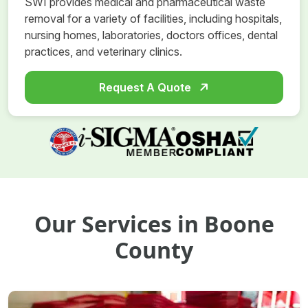
SWI provides medical and pharmaceutical waste
removal for a variety of facilities, including hospitals,
nursing homes, laboratories, doctors offices, dental
practices, and veterinary clinics.
Request A Quote
Our Services in Boone
County