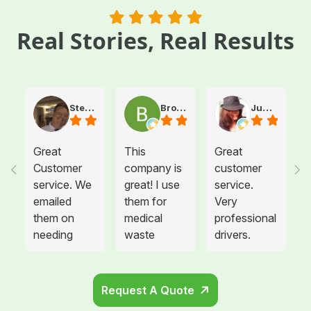
Real Stories, Real Results
Steve Atkinson J.
Brooke E
Juanita T.
Great
This
Great
Customer
company is
customer
service. We
great! I use
service.
emailed
them for
Very
them on
medical
professional
needing
waste
drivers.
more sharps
disposal for
Could not
container
all twelve of
be happier.
and
the offices I
Request A Quote
cabinets
manage and