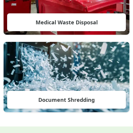
Medical Waste Disposal
Document Shredding