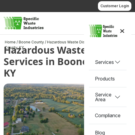
Skip
Customer Login
to
content
Call us
Home
/
Boone County
/
Hazardous Waste Disposal Services in Boone
Hazardous Waste Disposal
County, KY
Services in Boone County,
Services
KY
Products
Service
Area
Compliance
Blog