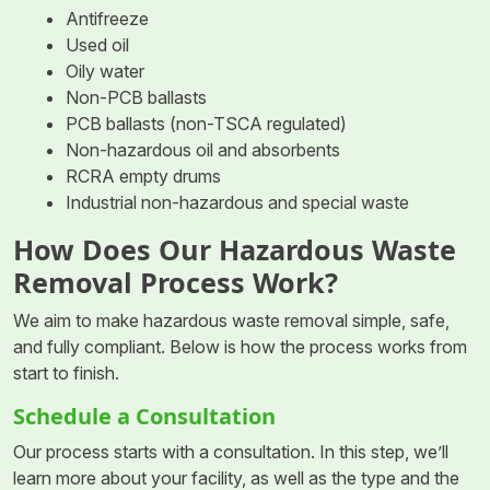
Antifreeze
Used oil
Oily water
Non-PCB ballasts
PCB ballasts (non-TSCA regulated)
Non-hazardous oil and absorbents
RCRA empty drums
Industrial non-hazardous and special waste
How Does Our Hazardous Waste
Removal Process Work?
We aim to make hazardous waste removal simple, safe,
and fully compliant. Below is how the process works from
start to finish.
Schedule a Consultation
Our process starts with a consultation. In this step, we’ll
learn more about your facility, as well as the type and the