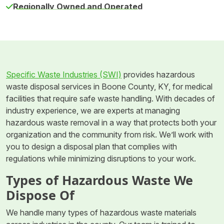
Regionally Owned and Operated
Specific Waste Industries (SWI)
provides hazardous
waste disposal services in Boone County, KY, for medical
facilities that require safe waste handling. With decades of
industry experience, we are experts at managing
hazardous waste removal in a way that protects both your
organization and the community from risk. We’ll work with
you to design a disposal plan that complies with
regulations while minimizing disruptions to your work.
Types of Hazardous Waste We
Dispose Of
We handle many types of hazardous waste materials