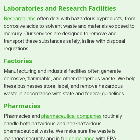
Laboratories and Research Facilities
Research labs
often deal with hazardous byproducts, from
corrosive acids to solvent waste and materials exposed to
mercury. Our services are designed to remove and
transport these substances safely, in line with disposal
regulations.
Factories
Manufacturing and industrial facilities often generate
corrosive, flammable, and other dangerous waste. We help
these businesses store, label, and remove hazardous
waste in accordance with state and federal guidelines.
Pharmacies
Pharmacies and
pharmaceutical companies
routinely
handle both hazardous and non-hazardous
pharmaceutical waste. We make sure the waste is
managed securely and in full
compliance
with EPA