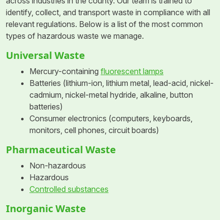
across industries in the county. Our team is trained to
identify, collect, and transport waste in compliance with all
relevant regulations. Below is a list of the most common
types of hazardous waste we manage.
Universal Waste
Mercury-containing
fluorescent lamps
Batteries (lithium-ion, lithium metal, lead-acid, nickel-
cadmium, nickel-metal hydride, alkaline, button
batteries)
Consumer electronics (computers, keyboards,
monitors, cell phones, circuit boards)
Pharmaceutical Waste
Non-hazardous
Hazardous
Controlled substances
Inorganic Waste