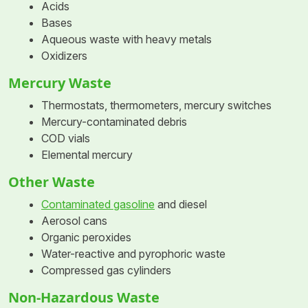
Acids
Bases
Aqueous waste with heavy metals
Oxidizers
Mercury Waste
Thermostats, thermometers, mercury switches
Mercury-contaminated debris
COD vials
Elemental mercury
Other Waste
Contaminated gasoline
and diesel
Aerosol cans
Organic peroxides
Water-reactive and pyrophoric waste
Compressed gas cylinders
Non-Hazardous Waste