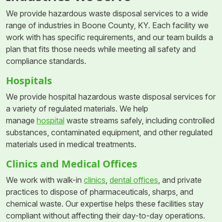
We provide hazardous waste disposal services to a wide
range of industries in Boone County, KY. Each facility we
work with has specific requirements, and our team builds a
plan that fits those needs while meeting all safety and
compliance standards.
Hospitals
We provide hospital hazardous waste disposal services for
a variety of regulated materials. We help
manage
hospital
waste streams safely, including controlled
substances, contaminated equipment, and other regulated
materials used in medical treatments.
Clinics and Medical Offices
We work with walk-in
clinics
,
dental offices
, and private
practices to dispose of pharmaceuticals, sharps, and
chemical waste. Our expertise helps these facilities stay
compliant without affecting their day-to-day operations.