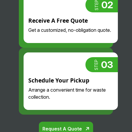
02
STEP
Receive A Free Quote
Get a customized, no-obligation quote.
03
STEP
Schedule Your Pickup
Arrange a convenient time for waste
collection.
Request A Quote