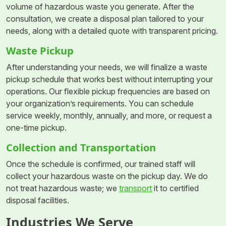
volume of hazardous waste you generate. After the
consultation, we create a disposal plan tailored to your
needs, along with a detailed quote with transparent pricing.
Waste Pickup
After understanding your needs, we will finalize a waste
pickup schedule that works best without interrupting your
operations. Our flexible pickup frequencies are based on
your organization’s requirements. You can schedule
service weekly, monthly, annually, and more, or request a
one-time pickup.
Collection and Transportation
Once the schedule is confirmed, our trained staff will
collect your hazardous waste on the pickup day. We do
not treat hazardous waste; we
transport
it to certified
disposal facilities.
Industries We Serve