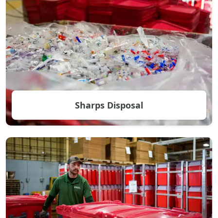
Sharps Disposal