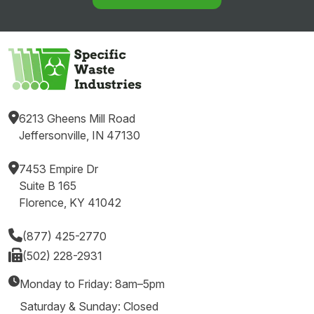
6213 Gheens Mill Road
Jeffersonville, IN 47130
7453 Empire Dr
Suite B 165
Florence, KY 41042
(877) 425-2770
(502) 228-2931
Monday to Friday: 8am–5pm
Saturday & Sunday: Closed