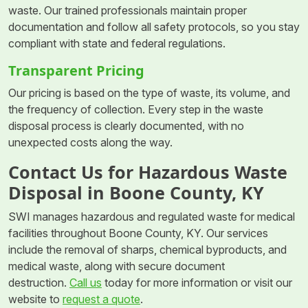
waste. Our trained professionals maintain proper
documentation and follow all safety protocols, so you stay
compliant with state and federal regulations.
Transparent Pricing
Our pricing is based on the type of waste, its volume, and
the frequency of collection. Every step in the waste
disposal process is clearly documented, with no
unexpected costs along the way.
Contact Us for Hazardous Waste
Disposal in Boone County, KY
SWI manages hazardous and regulated waste for medical
facilities throughout Boone County, KY. Our services
include the removal of sharps, chemical byproducts, and
medical waste, along with secure document
destruction.
Call us
today for more information or visit our
website to
request a quote
.