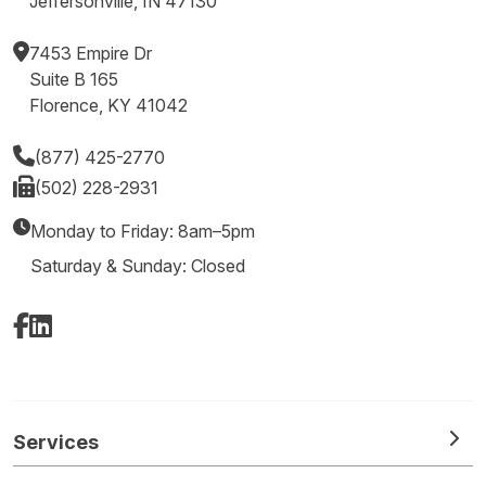
Jeffersonville, IN 47130
7453 Empire Dr
Suite B 165
Florence, KY 41042
(877) 425-2770
(502) 228-2931
Monday to Friday: 8am–5pm
Saturday & Sunday: Closed
Facebook
LinkedIn
Services