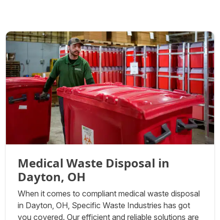
Medical Waste Disposal in
Dayton, OH
When it comes to compliant medical waste disposal
in Dayton, OH, Specific Waste Industries has got
you covered. Our efficient and reliable solutions are