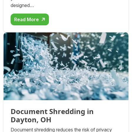
designed…
Read More
Document Shredding in
Dayton, OH
Document shredding reduces the risk of privacy