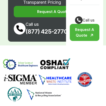
Transparent Pricing
Request A Quote
Call us
Call us
Request A
(877) 425-2770
Quote