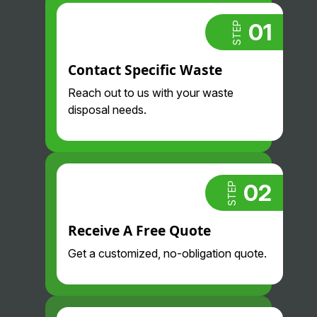
took care of
we pay so
that for us.
much less
01
STEP
Always
than we did
proactive
before and
Contact Specific Waste
and
their drivers
professional
are so nice
Reach out to us with your waste
. Highly
and
disposal needs.
recommend.
professional
. Glad we
found them!
02
STEP
Receive A Free Quote
Get a customized, no-obligation quote.