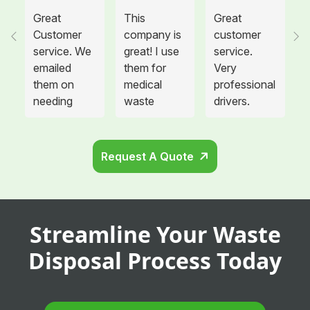
Great
This
Great
Customer
company is
customer
service. We
great! I use
service.
emailed
them for
Very
them on
medical
professional
needing
waste
drivers.
more sharps
disposal for
Could not
container
all twelve of
be happier.
and
the offices I
Request A Quote
cabinets
manage and
that needed
each
to be hung
location is
in the
so glad we
Streamline Your Waste
remodeled
switched
area. They
providers.
Disposal Process Today
showed up
Not only are
the same
they always
fame and
on time, but