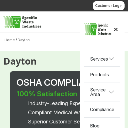
Skip
Customer Login
to
content
Call us
Home /
Dayton
Dayton
Services
Products
OSHA COMPLIANT
Service
100% Satisfaction
Area
Industry-Leading Experts
Compliance
Compliant Medical Waste Disposal
Superior Customer Service
Blog