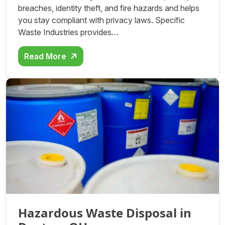
breaches, identity theft, and fire hazards and helps
you stay compliant with privacy laws. Specific
Waste Industries provides…
Read More
Hazardous Waste Disposal in