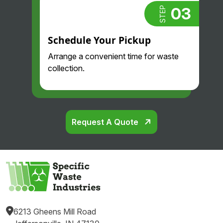
03
STEP
Schedule Your Pickup
Arrange a convenient time for waste
collection.
Request A Quote
6213 Gheens Mill Road