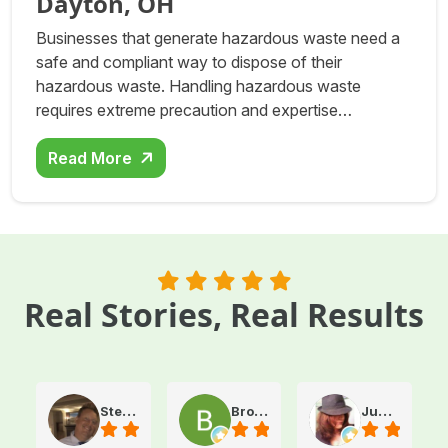
Dayton, OH
Businesses that generate hazardous waste need a
safe and compliant way to dispose of their
hazardous waste. Handling hazardous waste
requires extreme precaution and expertise…
Read More
Real Stories, Real Results
Steve Atkinson J.
Brooke E
Juanita T.