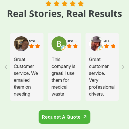
Real Stories, Real Results
Steve Atkinson J.
Brooke E
Juanita T.
Great
This
Great
Customer
company is
customer
service. We
great! I use
service.
emailed
them for
Very
them on
medical
professional
needing
waste
drivers.
more sharps
disposal for
Could not
container
all twelve of
be happier.
and
the offices I
Request A Quote
cabinets
manage and
that needed
each