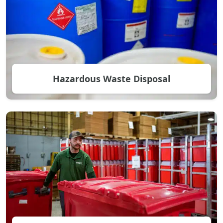
Hazardous Waste Disposal