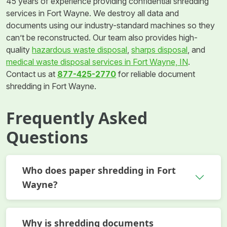
45 years of experience providing confidential shredding
services in Fort Wayne. We destroy all data and
documents using our industry-standard machines so they
can’t be reconstructed. Our team also provides high-
quality
hazardous waste disposal
,
sharps disposal
, and
medical waste disposal services in Fort Wayne, IN
.
Contact us at
877-425-2770
for reliable document
shredding in Fort Wayne.
Frequently Asked
Questions
Who does paper shredding in Fort
Wayne?
Why is shredding documents