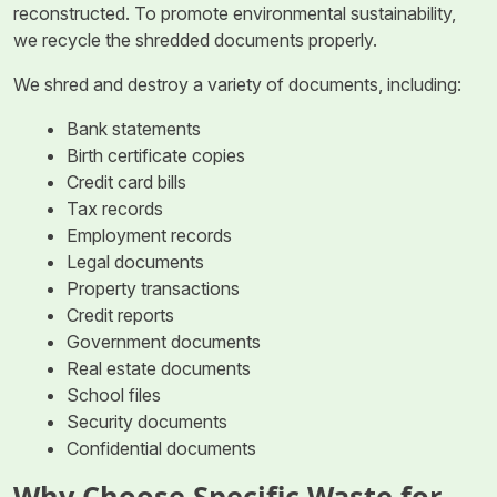
reconstructed. To promote environmental sustainability,
we recycle the shredded documents properly.
We shred and destroy a variety of documents, including:
Bank statements
Birth certificate copies
Credit card bills
Tax records
Employment records
Legal documents
Property transactions
Credit reports
Government documents
Real estate documents
School files
Security documents
Confidential documents
Why Choose Specific Waste for