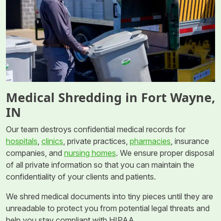
Medical Shredding in Fort Wayne,
IN
Our team destroys confidential medical records for
hospitals
,
clinics
, private practices,
pharmacies
, insurance
companies, and
nursing homes
. We ensure proper disposal
of all private information so that you can maintain the
confidentiality of your clients and patients.
We shred medical documents into tiny pieces until they are
unreadable to protect you from potential legal threats and
help you stay compliant with HIPAA.