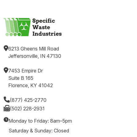
6213 Gheens Mill Road
Jeffersonville, IN 47130
7453 Empire Dr
Suite B 165
Florence, KY 41042
(877) 425-2770
(502) 228-2931
Monday to Friday: 8am–5pm
Saturday & Sunday: Closed