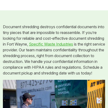
Document shredding destroys confidential documents into
tiny pieces that are impossible to reassemble. If you’re
looking for reliable and cost-effective document shredding
in Fort Wayne,
Specific Waste Industries
is the right service
provider. Our team maintains confidentiality throughout the
shredding process, right from document collection to
destruction. We handle your confidential information in
compliance with HIPAA rules and regulations. Schedule a
document pickup and shredding date with us today!