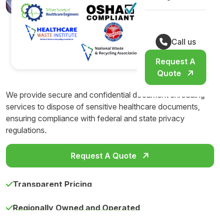
Call us
Request A
Quote
We provide secure and confidential document shredding
services to dispose of sensitive healthcare documents,
ensuring compliance with federal and state privacy
regulations.
Request A Quote
Transparent Pricing
Regionally Owned and Operated