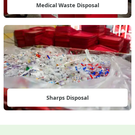
Medical Waste Disposal
Sharps Disposal