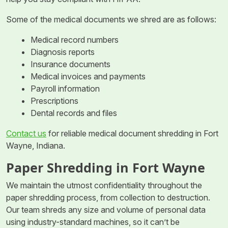
Some of the medical documents we shred are as follows:
Medical record numbers
Diagnosis reports
Insurance documents
Medical invoices and payments
Payroll information
Prescriptions
Dental records and files
Contact us
for reliable medical document shredding in Fort
Wayne, Indiana.
Paper Shredding in Fort Wayne
We maintain the utmost confidentiality throughout the
paper shredding process, from collection to destruction.
Our team shreds any size and volume of personal data
using industry-standard machines, so it can’t be