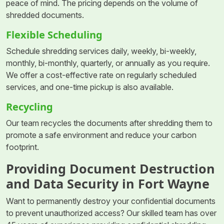
peace of mind. The pricing depends on the volume of
shredded documents.
Flexible Scheduling
Schedule shredding services daily, weekly, bi-weekly,
monthly, bi-monthly, quarterly, or annually as you require.
We offer a cost-effective rate on regularly scheduled
services, and one-time pickup is also available.
Recycling
Our team recycles the documents after shredding them to
promote a safe environment and reduce your carbon
footprint.
Providing Document Destruction
and Data Security in Fort Wayne
Want to permanently destroy your confidential documents
to prevent unauthorized access? Our skilled team has over