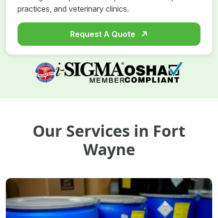
practices, and veterinary clinics.
Request A Quote
Our Services in Fort
Wayne