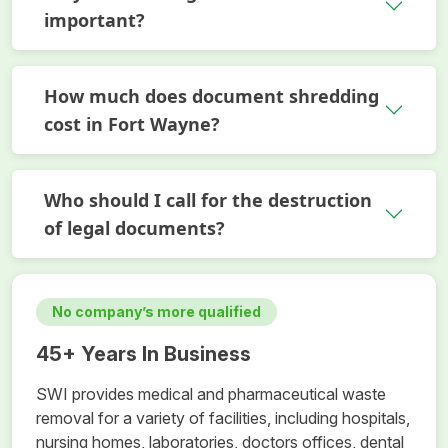
important?
How much does document shredding
cost in Fort Wayne?
Who should I call for the destruction
of legal documents?
No company’s more qualified
45+ Years In Business
SWI provides medical and pharmaceutical waste
removal for a variety of facilities, including hospitals,
nursing homes, laboratories, doctors offices, dental