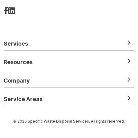
Facebook
LinkedIn
Services
Resources
Company
Service Areas
© 2026 Specific Waste Disposal Services. All rights reserved.