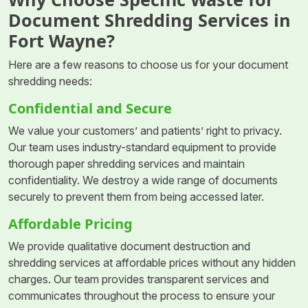
Document Shredding Services in
Fort Wayne?
Here are a few reasons to choose us for your document
shredding needs:
Confidential and Secure
We value your customers’ and patients’ right to privacy.
Our team uses industry-standard equipment to provide
thorough paper shredding services and maintain
confidentiality. We destroy a wide range of documents
securely to prevent them from being accessed later.
Affordable Pricing
We provide qualitative document destruction and
shredding services at affordable prices without any hidden
charges. Our team provides transparent services and
communicates throughout the process to ensure your