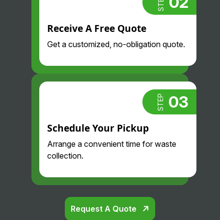
02
STEP
Receive A Free Quote
Get a customized, no-obligation quote.
03
STEP
Schedule Your Pickup
Arrange a convenient time for waste
collection.
Request A Quote