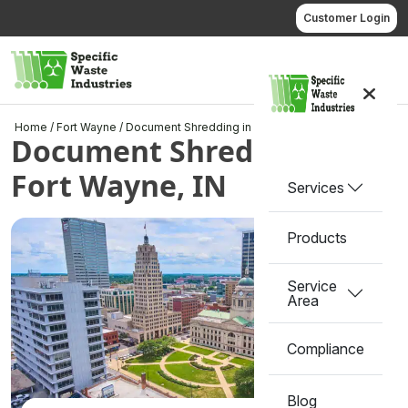
Skip
Customer Login
to
content
Call us
Home
/
Fort Wayne
/
Document Shredding in Fort Wayne, IN
Document Shredding in
Fort Wayne, IN
Services
Products
Service
Area
Compliance
Blog