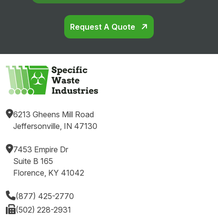
Request A Quote
6213 Gheens Mill Road
Jeffersonville, IN 47130
7453 Empire Dr
Suite B 165
Florence, KY 41042
(877) 425-2770
(502) 228-2931