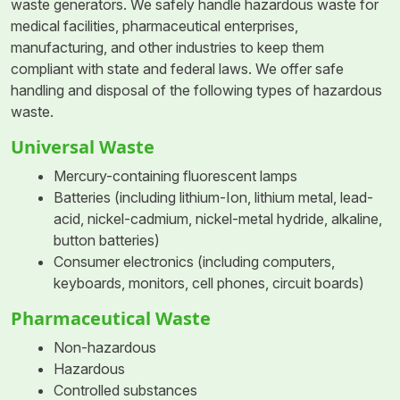
waste generators. We safely handle hazardous waste for
medical facilities, pharmaceutical enterprises,
manufacturing, and other industries to keep them
compliant with state and federal laws. We offer safe
handling and disposal of the following types of hazardous
waste.
Universal Waste
Mercury-containing fluorescent lamps
Batteries (including lithium-Ion, lithium metal, lead-
acid, nickel-cadmium, nickel-metal hydride, alkaline,
button batteries)
Consumer electronics (including computers,
keyboards, monitors, cell phones, circuit boards)
Pharmaceutical Waste
Non-hazardous
Hazardous
Controlled substances