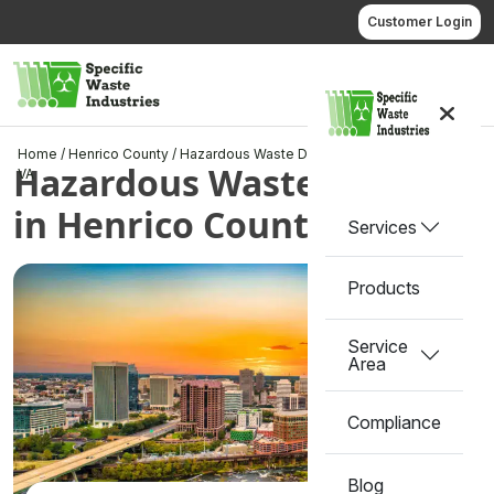
Skip
Customer Login
to
content
Call us
Home
/
Henrico County
/
Hazardous Waste Disposal in Henrico County,
Hazardous Waste Disposal
VA
in Henrico County, VA
Services
Products
Service
Area
Compliance
Blog