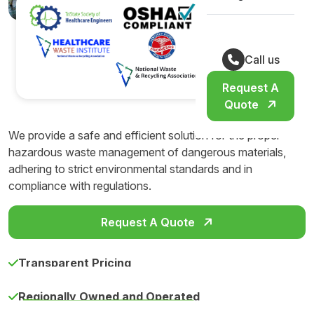
Call us
Request A
Quote
We provide a safe and efficient solution for the proper
hazardous waste management of dangerous materials,
adhering to strict environmental standards and in
compliance with regulations.
Request A Quote
Transparent Pricing
Regionally Owned and Operated