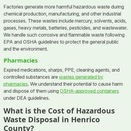
Factories generate more harmful hazardous waste during
chemical production, manufacturing, and other industrial
processes. These wastes include mercury, solvents, acids,
gases, heavy metals, batteries, pesticides, and wastewater.
We handle such corrosive and flammable waste following
EPA and OSHA guidelines to protect the general public
and the environment.
Pharmacies
Expired medications, sharps, PPE, cleaning agents, and
controlled substances are
wastes generated by
pharmacies
. We understand their potential to cause harm
and dispose of them using
OSHA-approved containers
under DEA guidelines.
What is the Cost of Hazardous
Waste Disposal in Henrico
County?