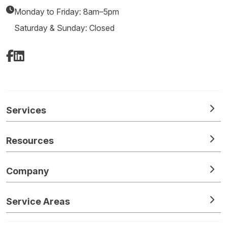
Monday to Friday: 8am–5pm
Saturday & Sunday: Closed
Facebook
LinkedIn
Services
Resources
Company
Service Areas