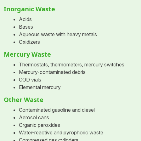
Inorganic Waste
Acids
Bases
Aqueous waste with heavy metals
Oxidizers
Mercury Waste
Thermostats, thermometers, mercury switches
Mercury-contaminated debris
COD vials
Elemental mercury
Other Waste
Contaminated gasoline and diesel
Aerosol cans
Organic peroxides
Water-reactive and pyrophoric waste
Compressed gas cylinders