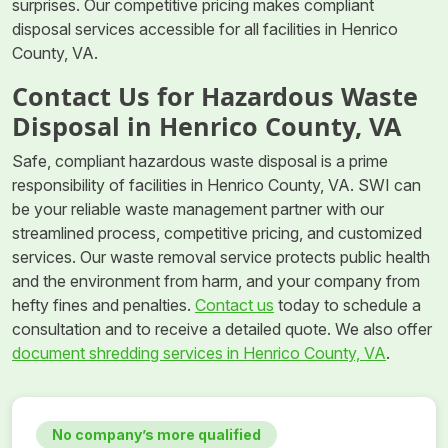
surprises. Our competitive pricing makes compliant
disposal services accessible for all facilities in Henrico
County, VA.
Contact Us for Hazardous Waste
Disposal in Henrico County, VA
Safe, compliant hazardous waste disposal is a prime
responsibility of facilities in Henrico County, VA. SWI can
be your reliable waste management partner with our
streamlined process, competitive pricing, and customized
services. Our waste removal service protects public health
and the environment from harm, and your company from
hefty fines and penalties.
Contact us
today to schedule a
consultation and to receive a detailed quote. We also offer
document shredding services in Henrico County, VA
.
No company’s more qualified