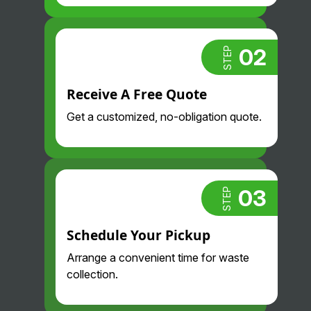
. Glad we
found them!
02
STEP
Receive A Free Quote
Get a customized, no-obligation quote.
03
STEP
Schedule Your Pickup
Arrange a convenient time for waste
collection.