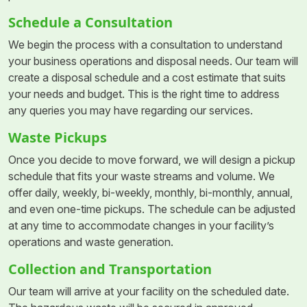
Schedule a Consultation
We begin the process with a consultation to understand
your business operations and disposal needs. Our team will
create a disposal schedule and a cost estimate that suits
your needs and budget. This is the right time to address
any queries you may have regarding our services.
Waste Pickups
Once you decide to move forward, we will design a pickup
schedule that fits your waste streams and volume. We
offer daily, weekly, bi-weekly, monthly, bi-monthly, annual,
and even one-time pickups. The schedule can be adjusted
at any time to accommodate changes in your facility’s
operations and waste generation.
Collection and Transportation
Our team will arrive at your facility on the scheduled date.