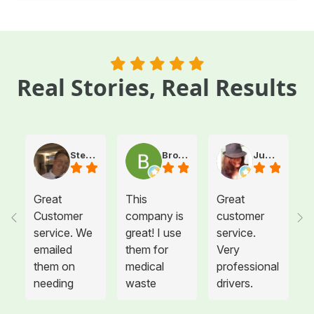
Real Stories, Real Results
Steve Atkinson J.
Brooke E
Juanita T.
Great
This
Great
Customer
company is
customer
service. We
great! I use
service.
emailed
them for
Very
them on
medical
professional
needing
waste
drivers.
more sharps
disposal for
Could not