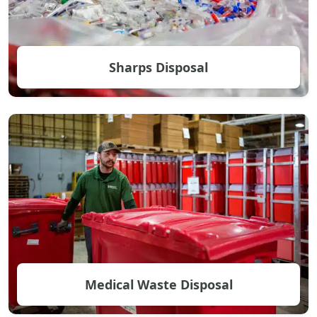
Sharps Disposal
Medical Waste Disposal