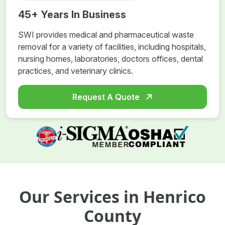
45+ Years In Business
SWI provides medical and pharmaceutical waste
removal for a variety of facilities, including hospitals,
nursing homes, laboratories, doctors offices, dental
practices, and veterinary clinics.
Request A Quote
Our Services in Henrico
County