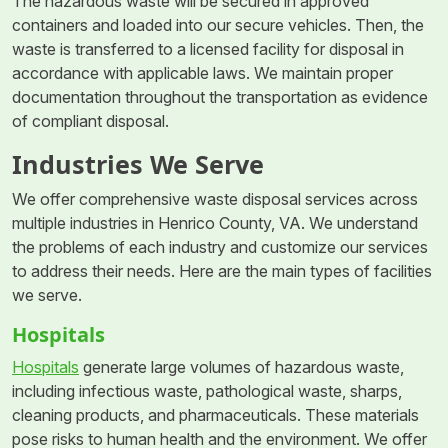
The hazardous waste will be secured in approved
containers and loaded into our secure vehicles. Then, the
waste is transferred to a licensed facility for disposal in
accordance with applicable laws. We maintain proper
documentation throughout the transportation as evidence
of compliant disposal.
Industries We Serve
We offer comprehensive waste disposal services across
multiple industries in Henrico County, VA. We understand
the problems of each industry and customize our services
to address their needs. Here are the main types of facilities
we serve.
Hospitals
Hospitals
generate large volumes of hazardous waste,
including infectious waste, pathological waste, sharps,
cleaning products, and pharmaceuticals. These materials
pose risks to human health and the environment. We offer