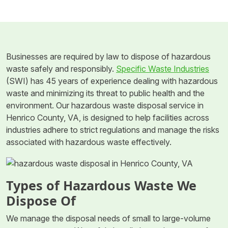
Businesses are required by law to dispose of hazardous
waste safely and responsibly.
Specific Waste Industries
(SWI) has 45 years of experience dealing with hazardous
waste and minimizing its threat to public health and the
environment. Our hazardous waste disposal service in
Henrico County, VA, is designed to help facilities across
industries adhere to strict regulations and manage the risks
associated with hazardous waste effectively.
Types of Hazardous Waste We
Dispose Of
We manage the disposal needs of small to large-volume