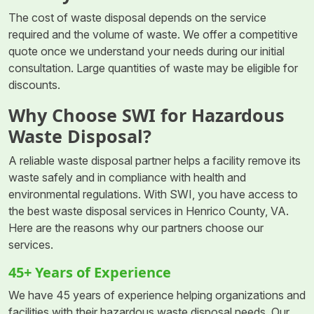
The cost of waste disposal depends on the service
required and the volume of waste. We offer a competitive
quote once we understand your needs during our initial
consultation. Large quantities of waste may be eligible for
discounts.
Why Choose SWI for Hazardous
Waste Disposal?
A reliable waste disposal partner helps a facility remove its
waste safely and in compliance with health and
environmental regulations. With SWI, you have access to
the best waste disposal services in Henrico County, VA.
Here are the reasons why our partners choose our
services.
45+ Years of Experience
We have 45 years of experience helping organizations and
facilities with their hazardous waste disposal needs. Our