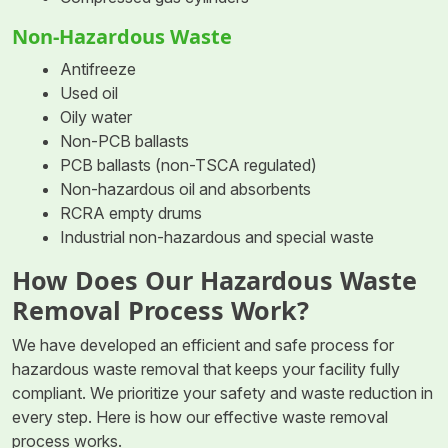
Non-Hazardous Waste
Antifreeze
Used oil
Oily water
Non-PCB ballasts
PCB ballasts (non-TSCA regulated)
Non-hazardous oil and absorbents
RCRA empty drums
Industrial non-hazardous and special waste
How Does Our Hazardous Waste
Removal Process Work?
We have developed an efficient and safe process for
hazardous waste removal that keeps your facility fully
compliant. We prioritize your safety and waste reduction in
every step. Here is how our effective waste removal
process works.