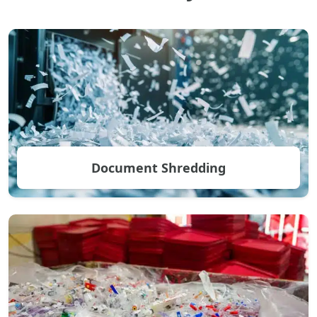
Document Shredding