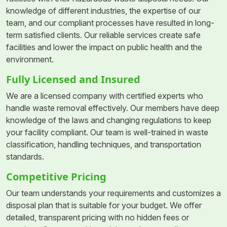
knowledge of different industries, the expertise of our
team, and our compliant processes have resulted in long-
term satisfied clients. Our reliable services create safe
facilities and lower the impact on public health and the
environment.
Fully Licensed and Insured
We are a licensed company with certified experts who
handle waste removal effectively. Our members have deep
knowledge of the laws and changing regulations to keep
your facility compliant. Our team is well-trained in waste
classification, handling techniques, and transportation
standards.
Competitive Pricing
Our team understands your requirements and customizes a
disposal plan that is suitable for your budget. We offer
detailed, transparent pricing with no hidden fees or