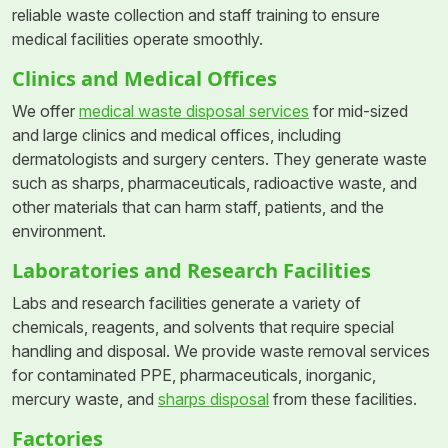
reliable waste collection and staff training to ensure
medical facilities operate smoothly.
Clinics and Medical Offices
We offer
medical waste disposal services
for mid-sized
and large clinics and medical offices, including
dermatologists and surgery centers. They generate waste
such as sharps, pharmaceuticals, radioactive waste, and
other materials that can harm staff, patients, and the
environment.
Laboratories and Research Facilities
Labs and research facilities generate a variety of
chemicals, reagents, and solvents that require special
handling and disposal. We provide waste removal services
for contaminated PPE, pharmaceuticals, inorganic,
mercury waste, and
sharps disposal
from these facilities.
Factories