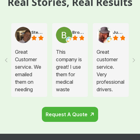
Real Stories, Real Results
Steve Atkinson J.
Brooke E
Juanita T.
Great
This
Great
Customer
company is
customer
service. We
great! I use
service.
emailed
them for
Very
them on
medical
professional
needing
waste
drivers.
more sharps
disposal for
Could not
container
all twelve of
be happier.
and
the offices I
Request A Quote
cabinets
manage and
that needed
each
to be hung
location is