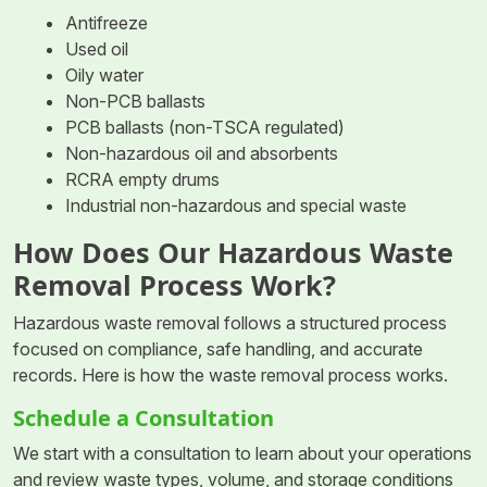
Antifreeze
Used oil
Oily water
Non-PCB ballasts
PCB ballasts (non-TSCA regulated)
Non-hazardous oil and absorbents
RCRA empty drums
Industrial non-hazardous and special waste
How Does Our Hazardous Waste
Removal Process Work?
Hazardous waste removal follows a structured process
focused on compliance, safe handling, and accurate
records. Here is how the waste removal process works.
Schedule a Consultation
We start with a consultation to learn about your operations
and review waste types, volume, and storage conditions