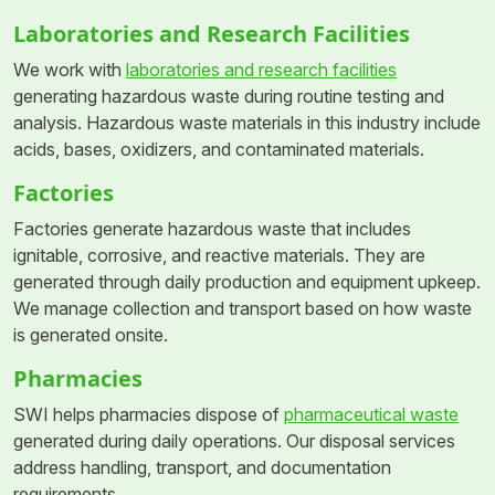
Laboratories and Research Facilities
We work with
laboratories and research facilities
generating hazardous waste during routine testing and
analysis. Hazardous waste materials in this industry include
acids, bases, oxidizers, and contaminated materials.
Factories
Factories generate hazardous waste that includes
ignitable, corrosive, and reactive materials. They are
generated through daily production and equipment upkeep.
We manage collection and transport based on how waste
is generated onsite.
Pharmacies
SWI helps pharmacies dispose of
pharmaceutical waste
generated during daily operations. Our disposal services
address handling, transport, and documentation
requirements.