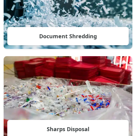
Document Shredding
Sharps Disposal