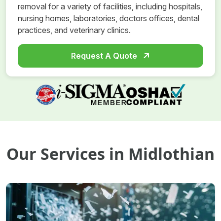
removal for a variety of facilities, including hospitals,
nursing homes, laboratories, doctors offices, dental
practices, and veterinary clinics.
Request A Quote
Our Services in Midlothian