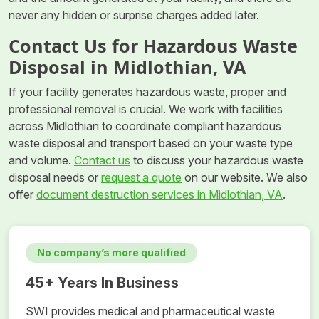
never any hidden or surprise charges added later.
Contact Us for Hazardous Waste
Disposal in Midlothian, VA
If your facility generates hazardous waste, proper and
professional removal is crucial. We work with facilities
across Midlothian to coordinate compliant hazardous
waste disposal and transport based on your waste type
and volume.
Contact us
to discuss your hazardous waste
disposal needs or
request a quote
on our website. We also
offer
document destruction services in Midlothian, VA
.
No company’s more qualified
45+ Years In Business
SWI provides medical and pharmaceutical waste