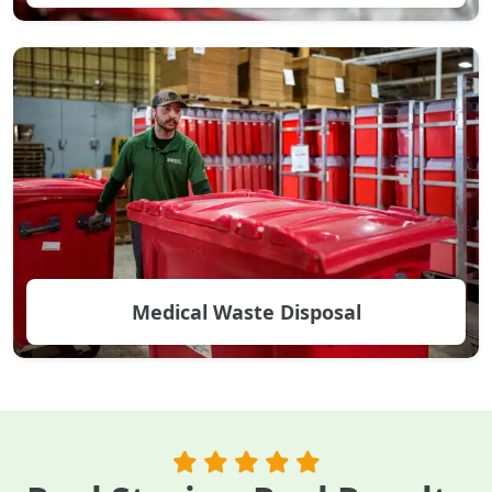
Medical Waste Disposal