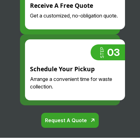
Receive A Free Quote
Get a customized, no-obligation quote.
03
STEP
Schedule Your Pickup
Arrange a convenient time for waste
collection.
Request A Quote