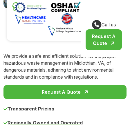
Call us
Request A
Quote
We provide a safe and efficient solution for the proper
hazardous waste management in Midlothian, VA, of
dangerous materials, adhering to strict environmental
standards and in compliance with regulations.
Request A Quote
Transparent Pricing
Regionally Owned and Operated