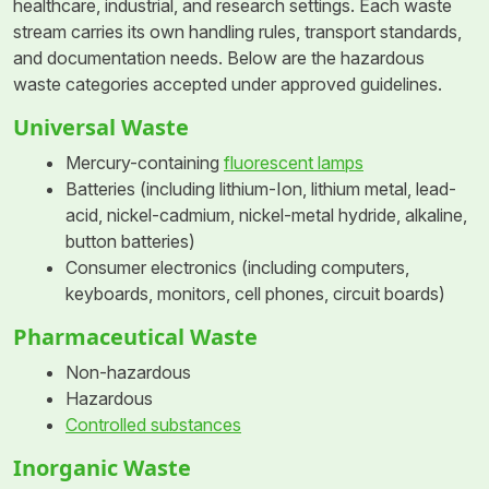
healthcare, industrial, and research settings. Each waste
stream carries its own handling rules, transport standards,
and documentation needs. Below are the hazardous
waste categories accepted under approved guidelines.
Universal Waste
Mercury-containing
fluorescent lamps
Batteries (including lithium-Ion, lithium metal, lead-
acid, nickel-cadmium, nickel-metal hydride, alkaline,
button batteries)
Consumer electronics (including computers,
keyboards, monitors, cell phones, circuit boards)
Pharmaceutical Waste
Non-hazardous
Hazardous
Controlled substances
Inorganic Waste