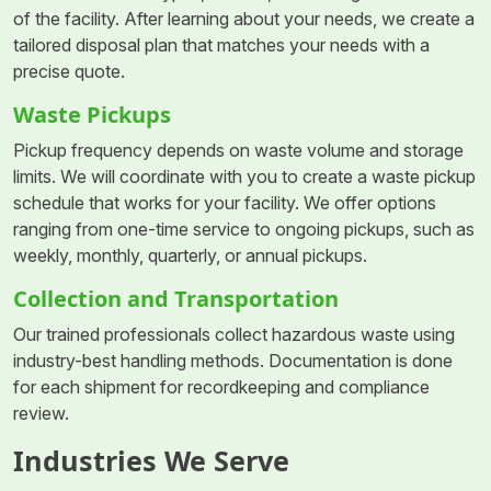
of the facility. After learning about your needs, we create a
tailored disposal plan that matches your needs with a
precise quote.
Waste Pickups
Pickup frequency depends on waste volume and storage
limits. We will coordinate with you to create a waste pickup
schedule that works for your facility. We offer options
ranging from one-time service to ongoing pickups, such as
weekly, monthly, quarterly, or annual pickups.
Collection and Transportation
Our trained professionals collect hazardous waste using
industry-best handling methods. Documentation is done
for each shipment for recordkeeping and compliance
review.
Industries We Serve