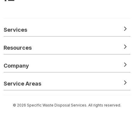
Services
Resources
Company
Service Areas
© 2026 Specific Waste Disposal Services. All rights reserved.