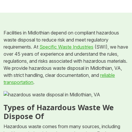
Facilities in Midlothian depend on compliant hazardous
waste disposal to reduce risk and meet regulatory
requirements. At
Specific Waste Industries
(SWI), we have
over 45 years of experience and understand the rules,
regulations, and risks associated with hazardous materials.
We provide hazardous waste disposal in Midlothian, VA,
with strict handling, clear documentation, and
reliable
transportation
.
Types of Hazardous Waste We
Dispose Of
Hazardous waste comes from many sources, including