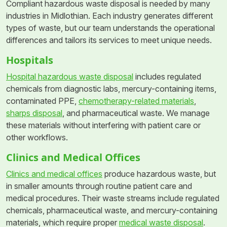
Compliant hazardous waste disposal is needed by many
industries in Midlothian. Each industry generates different
types of waste, but our team understands the operational
differences and tailors its services to meet unique needs.
Hospitals
Hospital hazardous waste disposal
includes regulated
chemicals from diagnostic labs, mercury-containing items,
contaminated PPE,
chemotherapy-related materials
,
sharps disposal
, and pharmaceutical waste. We manage
these materials without interfering with patient care or
other workflows.
Clinics and Medical Offices
Clinics and medical offices
produce hazardous waste, but
in smaller amounts through routine patient care and
medical procedures. Their waste streams include regulated
chemicals, pharmaceutical waste, and mercury-containing
materials, which require proper
medical waste disposal
.