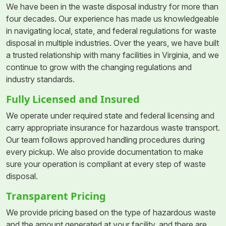
We have been in the waste disposal industry for more than
four decades. Our experience has made us knowledgeable
in navigating local, state, and federal regulations for waste
disposal in multiple industries. Over the years, we have built
a trusted relationship with many facilities in Virginia, and we
continue to grow with the changing regulations and
industry standards.
Fully Licensed and Insured
We operate under required state and federal licensing and
carry appropriate insurance for hazardous waste transport.
Our team follows approved handling procedures during
every pickup. We also provide documentation to make
sure your operation is compliant at every step of waste
disposal.
Transparent Pricing
We provide pricing based on the type of hazardous waste
and the amount generated at your facility, and there are