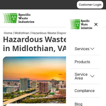
Skip
Customer Login
to
content
Call us
Home
/
Midlothian
/
Hazardous Waste Disposal in Midlothian, VA
Hazardous Waste Disposal
in Midlothian, VA
Services
Products
Service
Area
Compliance
Blog