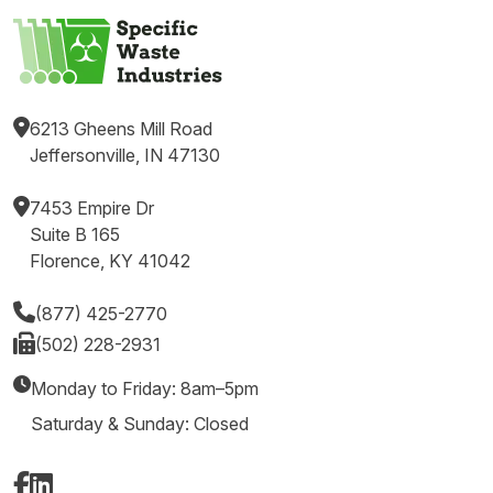
6213 Gheens Mill Road
Jeffersonville, IN 47130
7453 Empire Dr
Suite B 165
Florence, KY 41042
(877) 425-2770
(502) 228-2931
Monday to Friday: 8am–5pm
Saturday & Sunday: Closed
Facebook
LinkedIn