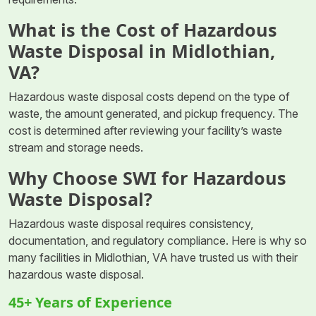
What is the Cost of Hazardous
Waste Disposal in Midlothian,
VA?
Hazardous waste disposal costs depend on the type of
waste, the amount generated, and pickup frequency. The
cost is determined after reviewing your facility’s waste
stream and storage needs.
Why Choose SWI for Hazardous
Waste Disposal?
Hazardous waste disposal requires consistency,
documentation, and regulatory compliance. Here is why so
many facilities in Midlothian, VA have trusted us with their
hazardous waste disposal.
45+ Years of Experience