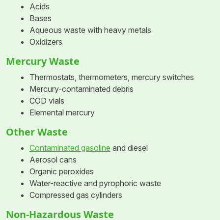
Acids
Bases
Aqueous waste with heavy metals
Oxidizers
Mercury Waste
Thermostats, thermometers, mercury switches
Mercury-contaminated debris
COD vials
Elemental mercury
Other Waste
Contaminated gasoline
and diesel
Aerosol cans
Organic peroxides
Water-reactive and pyrophoric waste
Compressed gas cylinders
Non-Hazardous Waste