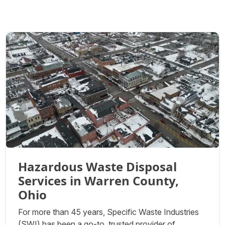
Hazardous Waste Disposal
Services in Warren County,
Ohio
For more than 45 years, Specific Waste Industries
(SWI) has been a go-to, trusted provider of