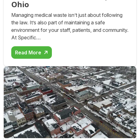
Ohio
Managing medical waste isn’t just about following
the law. It’s also part of maintaining a safe
environment for your staff, patients, and community.
At Specific…
Read More