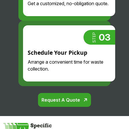
Get a customized, no-obligation quote.
03
STEP
Schedule Your Pickup
Arrange a convenient time for waste
collection.
Request A Quote