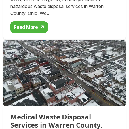
hazardous waste disposal services in Warren
County, Ohio. We…
Read More
Medical Waste Disposal
Services in Warren County,