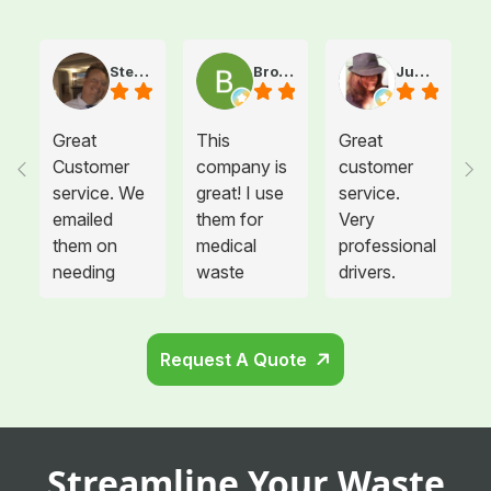
Steve Atkinson J.
Brooke E
Juanita T.
Great
This
Great
Customer
company is
customer
service. We
great! I use
service.
emailed
them for
Very
them on
medical
professional
needing
waste
drivers.
more sharps
disposal for
Could not
container
all twelve of
be happier.
and
the offices I
Request A Quote
cabinets
manage and
that needed
each
to be hung
location is
in the
so glad we
Streamline Your Waste
remodeled
switched