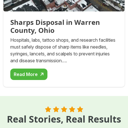
Sharps Disposal in Warren
County, Ohio
Hospitals, labs, tattoo shops, and research facilities
must safely dispose of sharp items like needles,
syringes, lancets, and scalpels to prevent injuries
and disease transmission….
Read More
Real Stories, Real Results