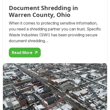
Document Shredding in
Warren County, Ohio
When it comes to protecting sensitive information,
you need a shredding partner you can trust. Specific
Waste Industries (SWI) has been providing secure
document shredding…
Read More