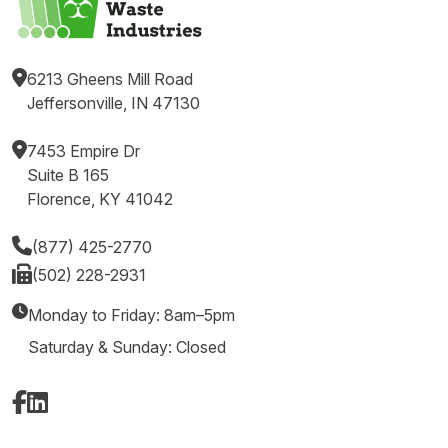
6213 Gheens Mill Road
Jeffersonville, IN 47130
7453 Empire Dr
Suite B 165
Florence, KY 41042
(877) 425-2770
(502) 228-2931
Monday to Friday: 8am–5pm
Saturday & Sunday: Closed
Facebook
LinkedIn