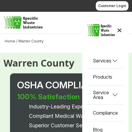
Skip
Customer Login
to
content
Call us
Home /
Warren County
Warren County
Services
Products
OSHA COMPLIANT
Service
100% Satisfaction
Area
Industry-Leading Experts
Compliance
Compliant Medical Waste Disposal
Superior Customer Service
Blog