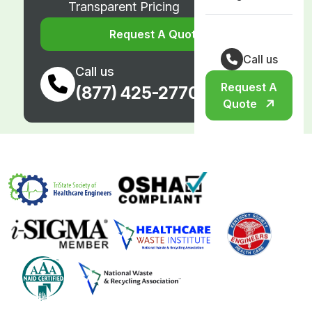
Transparent Pricing
Request A Quote
Call us
Call us
Request A
(877) 425-2770
Quote