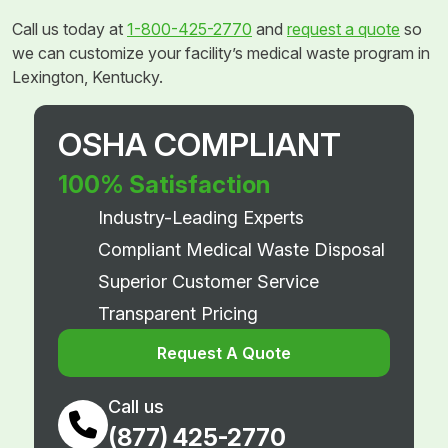
Call us today at
1-800-425-2770
and
request a quote
so
we can customize your facility’s medical waste program in
Lexington, Kentucky.
OSHA COMPLIANT
100% Satisfaction
Industry-Leading Experts
Compliant Medical Waste Disposal
Superior Customer Service
Transparent Pricing
Request A Quote
Call us
(877) 425-2770