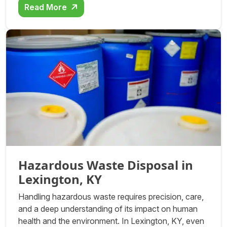
Read More
Hazardous Waste Disposal in
Lexington, KY
Handling hazardous waste requires precision, care,
and a deep understanding of its impact on human
health and the environment. In Lexington, KY, even