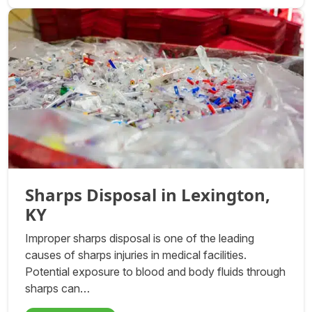
Sharps Disposal in Lexington,
KY
Improper sharps disposal is one of the leading
causes of sharps injuries in medical facilities.
Potential exposure to blood and body fluids through
sharps can…