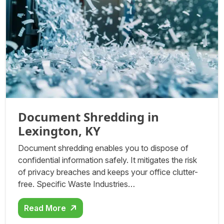
Document Shredding in
Lexington, KY
Document shredding enables you to dispose of
confidential information safely. It mitigates the risk
of privacy breaches and keeps your office clutter-
free. Specific Waste Industries…
Read More