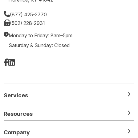
(877) 425-2770
(502) 228-2931
Monday to Friday: 8am–5pm
Saturday & Sunday: Closed
Facebook
LinkedIn
Services
Resources
Company