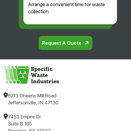
Arrange a convenient time for waste
and
collection.
professi
onal.
Glad
we
found
Request A Quote
them!
6213 Gheens Mill Road
Jeffersonville, IN 47130
7453 Empire Dr
Suite B 165
Florence, KY 41042