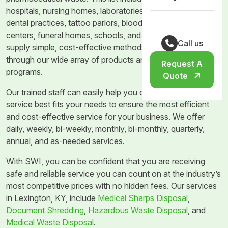
hospitals, nursing homes, laboratories, doctor’s offices,
dental practices, tattoo parlors, blood banks, dialysis
centers, funeral homes, schools, and veterinary clinics. We
Call us
supply simple, cost-effective methods of waste disposal
through our wide array of products and waste removal
Request A
programs.
Quote
Our trained staff can easily help you determine what
service best fits your needs to ensure the most efficient
and cost-effective service for your business. We offer
daily, weekly, bi-weekly, monthly, bi-monthly, quarterly,
annual, and as-needed services.
With SWI, you can be confident that you are receiving
safe and reliable service you can count on at the industry’s
most competitive prices with no hidden fees. Our services
in Lexington, KY, include
Medical Sharps Disposal
,
Document Shredding
,
Hazardous Waste Disposal
, and
Medical Waste Disposal
.