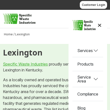
Skip
Customer Login
to
content
Call us
Home /
Lexington
Lexington
Services
Specific Waste Industries
proudly services the city of
Products
Lexington in Kentucky.
Service
As a locally owned and operated business, Specific Waste
Area
Industries has proudly serviced the city of Lexington in the
Kentucky area for over a decade. SWI provides medical,
Compliance
hazardous, and pharmaceutical waste removal for any
facility that generates regulated medical waste and
Blog
pharmaceutical waste. This list includes but is not limited to