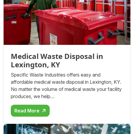
Medical Waste Disposal in
Lexington, KY
Specific Waste Industries offers easy and
affordable medical waste disposal in Lexington, KY.
No matter the volume of medical waste your facility
produces, we help…
Read More