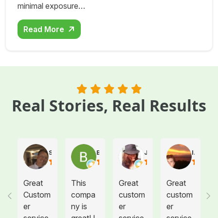
minimal exposure…
Read More
Real Stories, Real Results
Steve Atkinson J.
Brooke E
Juanita T.
Ives G.
Great
This
Great
Great
Custom
compa
custom
custom
er
ny is
er
er