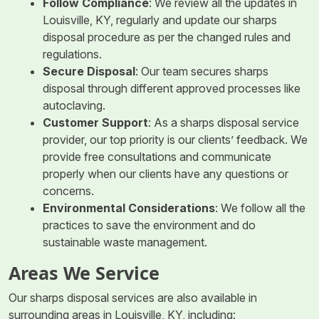
Follow Compliance
: We review all the updates in
Louisville, KY, regularly and update our sharps
disposal procedure as per the changed rules and
regulations.
Secure Disposal
: Our team secures sharps
disposal through different approved processes like
autoclaving.
Customer Support
: As a sharps disposal service
provider, our top priority is our clients’ feedback. We
provide free consultations and communicate
properly when our clients have any questions or
concerns.
Environmental Considerations
: We follow all the
practices to save the environment and do
sustainable waste management.
Areas We Service
Our sharps disposal services are also available in
surrounding areas in Louisville, KY, including: