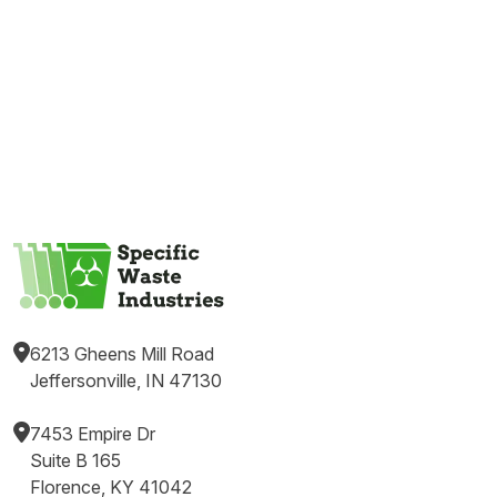
6213 Gheens Mill Road
Jeffersonville, IN 47130
7453 Empire Dr
Suite B 165
Florence, KY 41042