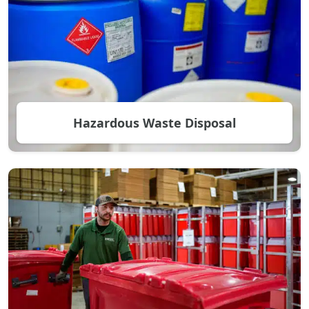
Hazardous Waste Disposal