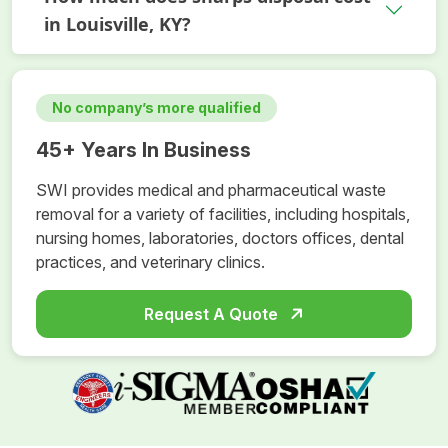
in Louisville, KY?
No company’s more qualified
45+ Years In Business
SWI provides medical and pharmaceutical waste
removal for a variety of facilities, including hospitals,
nursing homes, laboratories, doctors offices, dental
practices, and veterinary clinics.
Request A Quote