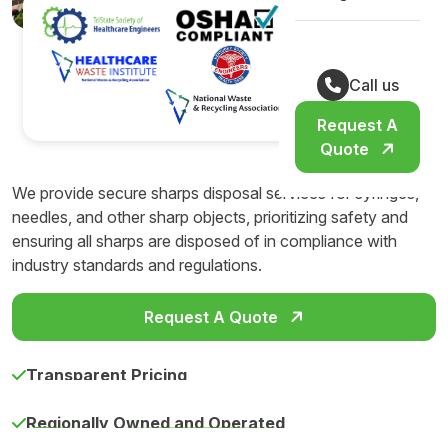
Call us
Request A
Quote
We provide secure sharps disposal services for syringes,
needles, and other sharp objects, prioritizing safety and
ensuring all sharps are disposed of in compliance with
industry standards and regulations.
Request A Quote
Transparent Pricing
Regionally Owned and Operated