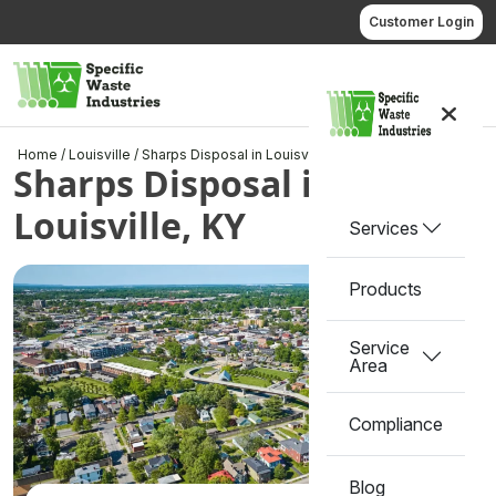
Skip
Customer Login
to
content
Call us
Home
/
Louisville
/
Sharps Disposal in Louisville, KY
Sharps Disposal in
Louisville, KY
Services
Products
Service
Area
Compliance
Blog