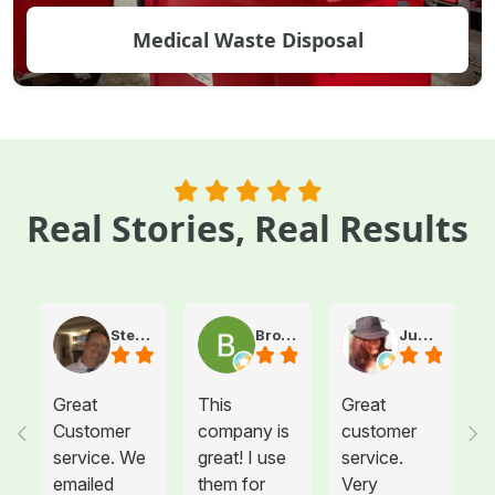
Medical Waste Disposal
Real Stories, Real Results
Steve Atkinson J.
Brooke E
Juanita T.
Great
This
Great
Customer
company is
customer
service. We
great! I use
service.
emailed
them for
Very