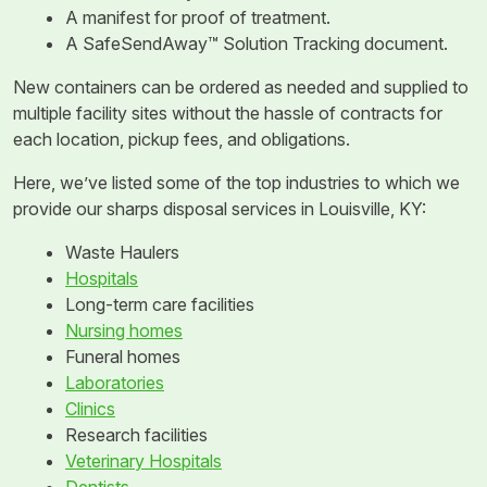
A manifest for proof of treatment.
A SafeSendAway™ Solution Tracking document.
New containers can be ordered as needed and supplied to
multiple facility sites without the hassle of contracts for
each location, pickup fees, and obligations.
Here, we’ve listed some of the top industries to which we
provide our sharps disposal services in Louisville, KY:
Waste Haulers
Hospitals
Long-term care facilities
Nursing homes
Funeral homes
Laboratories
Clinics
Research facilities
Veterinary Hospitals
Dentists