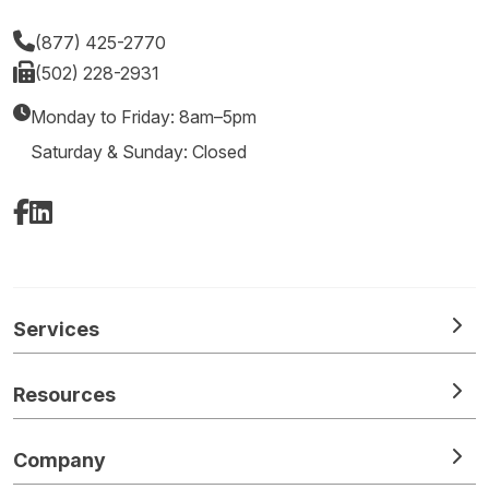
(877) 425-2770
(502) 228-2931
Monday to Friday: 8am–5pm
Saturday & Sunday: Closed
Facebook
LinkedIn
Services
Resources
Company