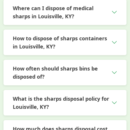
Where can I dispose of medical
sharps in Louisville, KY?
How to dispose of sharps containers
in Louisville, KY?
How often should sharps bins be
disposed of?
What is the sharps disposal policy for
Louisville, KY?
How much does sharps disposal cost