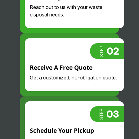
professional
are so nice
Reach out to us with your waste
. Highly
and
disposal needs.
recommend.
professional
. Glad we
found them!
02
STEP
Receive A Free Quote
Get a customized, no-obligation quote.
03
STEP
Schedule Your Pickup