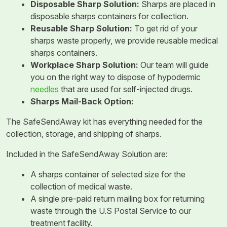
Disposable Sharp Solution:
Sharps are placed in
disposable sharps containers for collection.
Reusable Sharp Solution:
To get rid of your
sharps waste properly, we provide reusable medical
sharps containers.
Workplace Sharp Solution:
Our team will guide
you on the right way to dispose of hypodermic
needles
that are used for self-injected drugs.
Sharps Mail-Back Option:
The SafeSendAway kit has everything needed for the
collection, storage, and shipping of sharps.
Included in the SafeSendAway Solution are:
A sharps container of selected size for the
collection of medical waste.
A single pre-paid return mailing box for returning
waste through the U.S Postal Service to our
treatment facility.