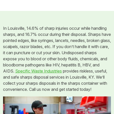
In Louisville, 14.6% of sharp injuries occur while handling
sharps, and 16.7% occur during their disposal. Sharps have
pointed edges, like syringes, lancets, needles, broken glass,
scalpels, razor blades, etc. If you don’t handle it with care,
it can puncture or cut your skin. Undisposed sharps
expose you to blood or other body fluids, chemicals, and
bloodborne pathogens like HIV, hepatitis B, HBV, and
AIDS.
Specific Waste Industries
provides riskless, useful,
and safe sharps disposal services in Louisville, KY. We’ll
collect your sharps disposals in the sharps container with
convenience. Call us now and get started today!