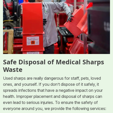
Safe Disposal of Medical Sharps
Waste
Used sharps are really dangerous for staff, pets, loved
ones, and yourself. If you don’t dispose of it safely, it
spreads infections that have a negative impact on your
health. Improper placement and disposal of sharps can
even lead to serious injuries. To ensure the safety of
everyone around you, we provide the following services: