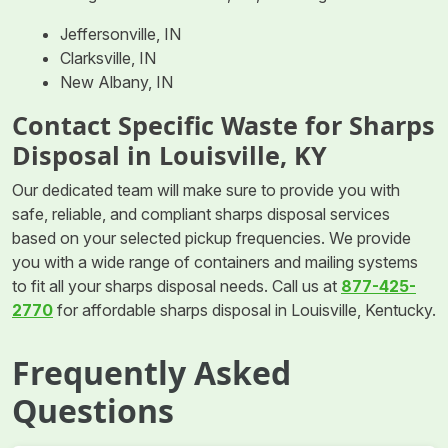
Jeffersonville, IN
Clarksville, IN
New Albany, IN
Contact Specific Waste for Sharps
Disposal in Louisville, KY
Our dedicated team will make sure to provide you with
safe, reliable, and compliant sharps disposal services
based on your selected pickup frequencies. We provide
you with a wide range of containers and mailing systems
to fit all your sharps disposal needs. Call us at
877-425-
2770
for affordable sharps disposal in Louisville, Kentucky.
Frequently Asked
Questions