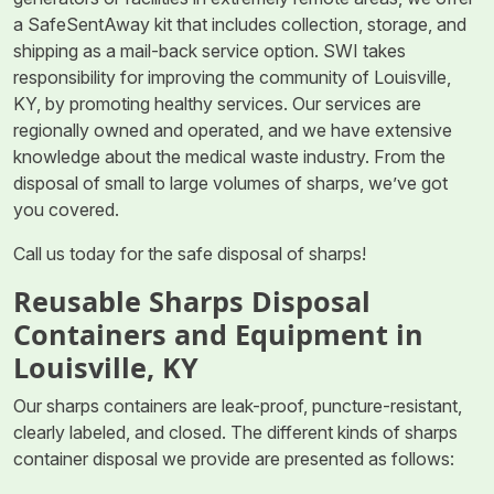
a SafeSentAway kit that includes collection, storage, and
shipping as a mail-back service option. SWI takes
responsibility for improving the community of Louisville,
KY, by promoting healthy services. Our services are
regionally owned and operated, and we have extensive
knowledge about the medical waste industry. From the
disposal of small to large volumes of sharps, we’ve got
you covered.
Call us today for the safe disposal of sharps!
Reusable Sharps Disposal
Containers and Equipment in
Louisville, KY
Our sharps containers are leak-proof, puncture-resistant,
clearly labeled, and closed. The different kinds of sharps
container disposal we provide are presented as follows: