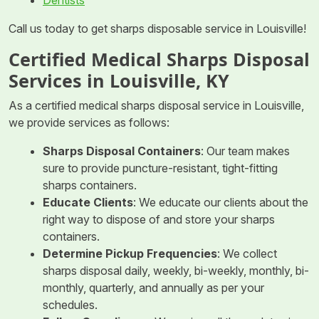
Call us today to get sharps disposable service in Louisville!
Certified Medical Sharps Disposal
Services in Louisville, KY
As a certified medical sharps disposal service in Louisville,
we provide services as follows:
Sharps Disposal Containers
: Our team makes
sure to provide puncture-resistant, tight-fitting
sharps containers.
Educate Clients
: We educate our clients about the
right way to dispose of and store your sharps
containers.
Determine Pickup Frequencies
: We collect
sharps disposal daily, weekly, bi-weekly, monthly, bi-
monthly, quarterly, and annually as per your
schedules.