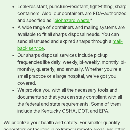
Leak-resistant, puncture-resistant, tight-fitting, sharp
containers. Also, our containers are FDA-authorized
and specified as “
biohazard waste.
”
A wide range of containers and mailing systems are
available to fit all sharps disposal needs. You can
send all unused and expired sharps through a
mail-
back service
.
Our sharps disposal services include pickup
frequencies like daily, weekly, bi-weekly, monthly, bi-
monthly, quarterly, and annually. Whether you’re a
small practice or a large hospital, we’ve got you
covered.
We provide you with all the necessary tools and
documents so that you can stay compliant with all
the federal and state requirements. Some of them
include the Kentucky OSHA, DOT, and EPA.
We prioritize your health and safety. For smaller quantity
generators or facilities in extremely remote areas, we offer