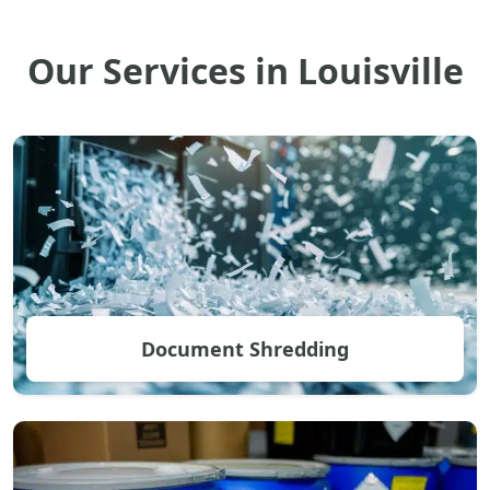
Our Services in Louisville
Document Shredding