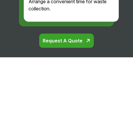
Arrange a convenient time for waste
collection.
Request A Quote