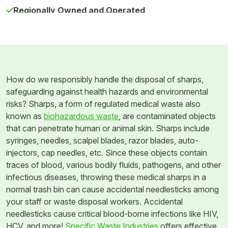
Regionally Owned and Operated
How do we responsibly handle the disposal of sharps,
safeguarding against health hazards and environmental
risks? Sharps, a form of regulated medical waste also
known as
biohazardous waste
, are contaminated objects
that can penetrate human or animal skin. Sharps include
syringes, needles, scalpel blades, razor blades, auto-
injectors, cap needles, etc. Since these objects contain
traces of blood, various bodily fluids, pathogens, and other
infectious diseases, throwing these medical sharps in a
normal trash bin can cause accidental needlesticks among
your staff or waste disposal workers. Accidental
needlesticks cause critical blood-borne infections like HIV,
HCV, and more!
Specific Waste Industries
offers effective,