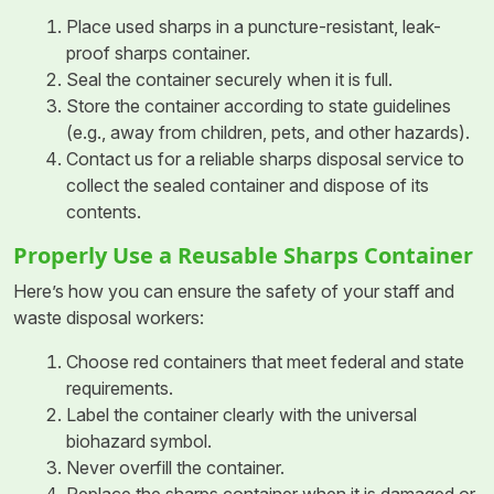
Place used sharps in a puncture-resistant, leak-
proof sharps container.
Seal the container securely when it is full.
Store the container according to state guidelines
(e.g., away from children, pets, and other hazards).
Contact us for a reliable sharps disposal service to
collect the sealed container and dispose of its
contents.
Properly Use a Reusable Sharps Container
Here’s how you can ensure the safety of your staff and
waste disposal workers:
Choose red containers that meet federal and state
requirements.
Label the container clearly with the universal
biohazard symbol.
Never overfill the container.