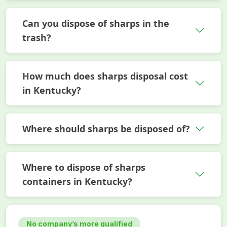
Can you dispose of sharps in the
trash?
How much does sharps disposal cost
in Kentucky?
Where should sharps be disposed of?
Where to dispose of sharps
containers in Kentucky?
No company’s more qualified