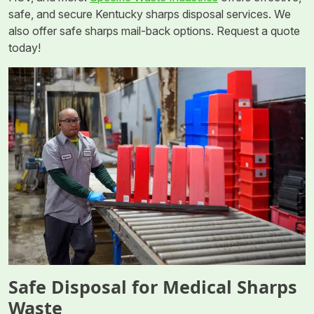
safe, and secure Kentucky sharps disposal services. We
also offer safe sharps mail-back options. Request a quote
today!
Safe Disposal for Medical Sharps
Waste