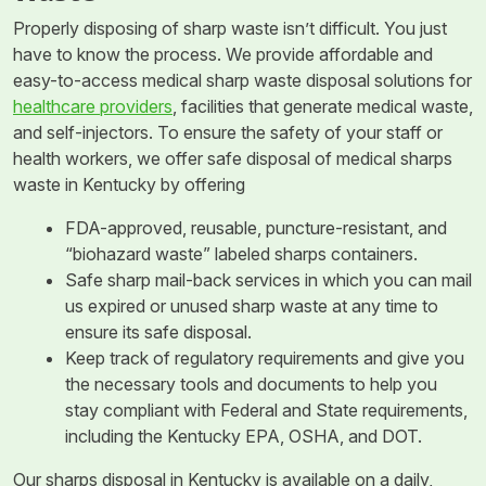
Properly disposing of sharp waste isn’t difficult. You just
have to know the process. We provide affordable and
easy-to-access medical sharp waste disposal solutions for
healthcare providers
, facilities that generate medical waste,
and self-injectors. To ensure the safety of your staff or
health workers, we offer safe disposal of medical sharps
waste in Kentucky by offering
FDA-approved, reusable, puncture-resistant, and
“biohazard waste” labeled sharps containers.
Safe sharp mail-back services in which you can mail
us expired or unused sharp waste at any time to
ensure its safe disposal.
Keep track of regulatory requirements and give you
the necessary tools and documents to help you
stay compliant with Federal and State requirements,
including the Kentucky EPA, OSHA, and DOT.
Our sharps disposal in Kentucky is available on a daily,