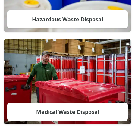
Hazardous Waste Disposal
Medical Waste Disposal