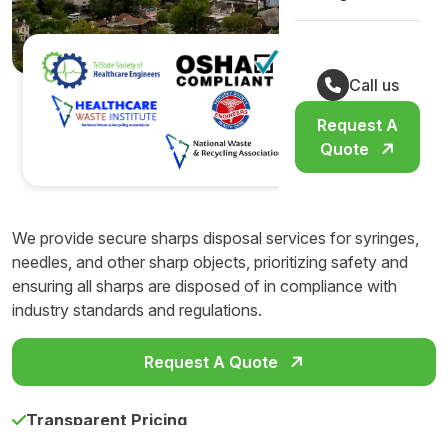
Call us
Request A
Quote
We provide secure sharps disposal services for syringes,
needles, and other sharp objects, prioritizing safety and
ensuring all sharps are disposed of in compliance with
industry standards and regulations.
Request A Quote
Transparent Pricing