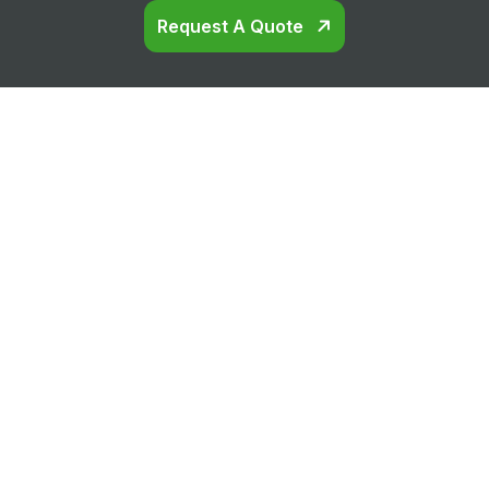
Request A Quote