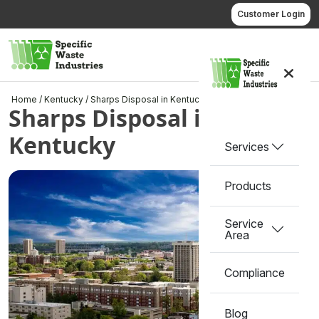
Skip
Customer Login
to
content
Call us
Home
/
Kentucky
/
Sharps Disposal in Kentucky
Sharps Disposal in
Kentucky
Services
Products
Service
Area
Compliance
Blog