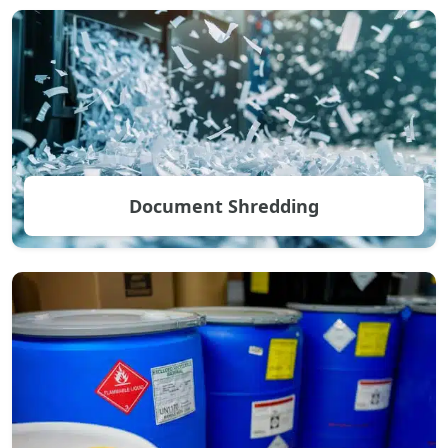
Document Shredding