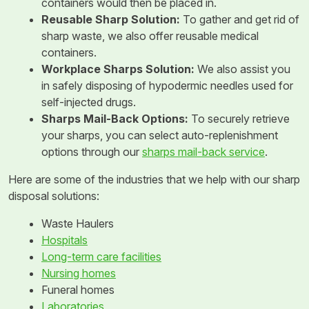
containers would then be placed in.
Reusable Sharp Solution:
To gather and get rid of
sharp waste, we also offer reusable medical
containers.
Workplace Sharps Solution:
We also assist you
in safely disposing of hypodermic needles used for
self-injected drugs.
Sharps Mail-Back Options:
To securely retrieve
your sharps, you can select auto-replenishment
options through our
sharps mail-back service
.
Here are some of the industries that we help with our sharp
disposal solutions:
Waste Haulers
Hospitals
Long-term care facilities
Nursing homes
Funeral homes
Laboratories