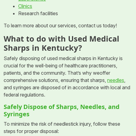
Clinics
Research facilities
To learn more about our services, contact us today!
What to do with Used Medical
Sharps in Kentucky?
Safely disposing of used medical sharps in Kentucky is
crucial for the well-being of healthcare practitioners,
patients, and the community. That’s why weoffer
comprehensive solutions, ensuring that sharps,
needles
,
and syringes are disposed of in accordance with local and
federal regulations.
Safely Dispose of Sharps, Needles, and
Syringes
To minimize the risk of needlestick injury, follow these
steps for proper disposal: