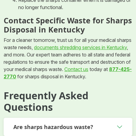
Replace the sharps container when it is damaged or
no longer functional.
Contact Specific Waste for Sharps
Disposal in Kentucky
For a cleaner tomorrow, trust us for all your medical sharps
waste needs,
documents shredding services in Kentucky
,
and more
.
Our expert team adheres to all state and federal
regulations to ensure the safe transport and destruction of
your medical sharps waste.
Contact us
today at
877-425-
2770
for sharps disposal in Kentucky.
Frequently Asked
Questions
Are sharps hazardous waste?