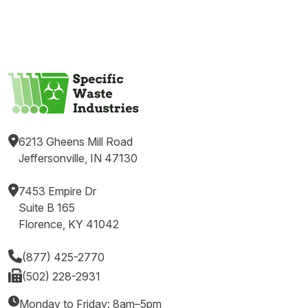
6213 Gheens Mill Road
Jeffersonville, IN 47130
7453 Empire Dr
Suite B 165
Florence, KY 41042
(877) 425-2770
(502) 228-2931
Monday to Friday: 8am–5pm