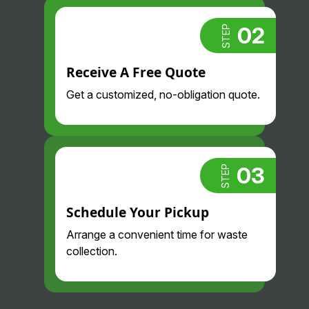
found them!
02
STEP
Receive A Free Quote
Get a customized, no-obligation quote.
03
STEP
Schedule Your Pickup
Arrange a convenient time for waste
collection.