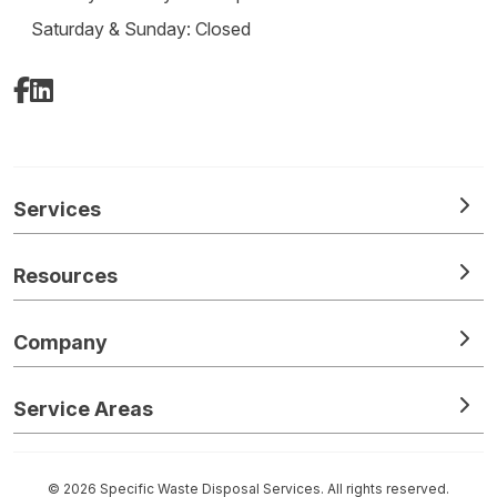
Saturday & Sunday: Closed
Facebook
LinkedIn
Services
Resources
Company
Service Areas
© 2026 Specific Waste Disposal Services. All rights reserved.