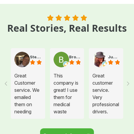
Real Stories, Real Results
Steve Atkinson J.
Brooke E
Juanita T.
Great
This
Great
Customer
company is
customer
service. We
great! I use
service.
emailed
them for
Very
them on
medical
professional
needing
waste
drivers.
more sharps
disposal for
Could not
container
all twelve of
be happier.
and
the offices I