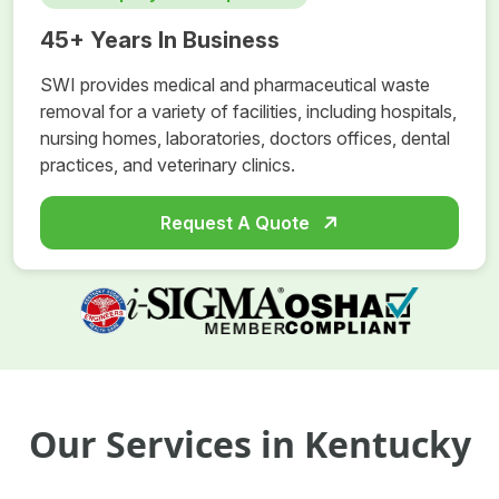
45+ Years In Business
SWI provides medical and pharmaceutical waste
removal for a variety of facilities, including hospitals,
nursing homes, laboratories, doctors offices, dental
practices, and veterinary clinics.
Request A Quote
Our Services in Kentucky