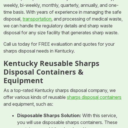
weekly, bi-weekly, monthly, quarterly, annually, and one-
time basis. With years of experience in managing the safe
disposal,
transportation
, and processing of medical waste,
we can handle the regulatory details and sharp waste
disposal for any size facility that generates sharp waste.
Call us today for FREE evaluation and quotes for your
sharps disposal needs in Kentucky.
Kentucky Reusable Sharps
Disposal Containers &
Equipment
As a top-rated Kentucky sharps disposal company, we
offer various kinds of reusable
sharps disposal containers
and equipment, such as:
Disposable Sharps Solution:
With this service,
you will use disposable sharps containers. These