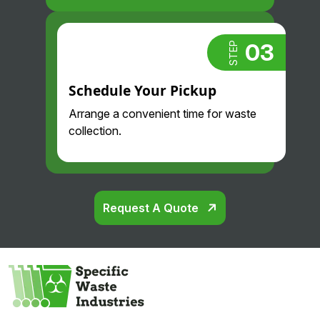
03
STEP
Schedule Your Pickup
Arrange a convenient time for waste
collection.
Request A Quote