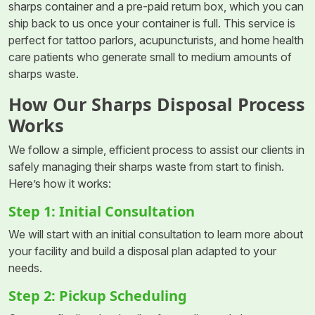
sharps container and a pre-paid return box, which you can
ship back to us once your container is full. This service is
perfect for tattoo parlors, acupuncturists, and home health
care patients who generate small to medium amounts of
sharps waste.
How Our Sharps Disposal Process
Works
We follow a simple, efficient process to assist our clients in
safely managing their sharps waste from start to finish.
Here’s how it works:
Step 1: Initial Consultation
We will start with an initial consultation to learn more about
your facility and build a disposal plan adapted to your
needs.
Step 2: Pickup Scheduling