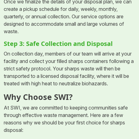
Once we finalize the details of your disposal plan, we can
create a pickup schedule for daily, weekly, monthly,
quarterly, or annual collection. Our service options are
designed to accommodate small and large volumes of
waste.
Step 3: Safe Collection and Disposal
On collection day, members of our team will arrive at your
facility and collect your filled sharps containers following a
strict safety protocol. Your sharps waste will then be
transported to a licensed disposal facility, where it will be
treated with high heat to neutralize biohazards.
Why Choose SWI?
At SWI, we are committed to keeping communities safe
through effective waste management. Here are a few
reasons why we should be your first choice for sharps
disposal: