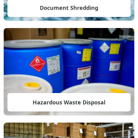
Document Shredding
Hazardous Waste Disposal