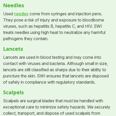
Needles
Used
needles
come from syringes and injection pens.
They pose a risk of injury and exposure to bloodborne
viruses, such as hepatitis B, hepatitis C, and HIV. SWI
treats needles using high heat to neutralize any harmful
pathogens they contain.
Lancets
Lancets are used in blood testing and may come into
contact with viruses and bacteria. Although small in size,
lancets are still classified as sharps due to their ability to
puncture the skin. SWI ensures that lancets are disposed
of safely in compliance with regulatory standards.
Scalpels
Scalpels are surgical blades that must be handled with
exceptional care to minimize safety hazards. We securely
collect, transport, and dispose of used scalpels from