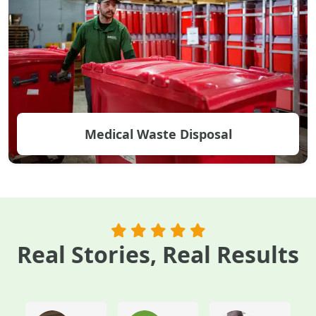
Medical Waste Disposal
Real Stories, Real Results