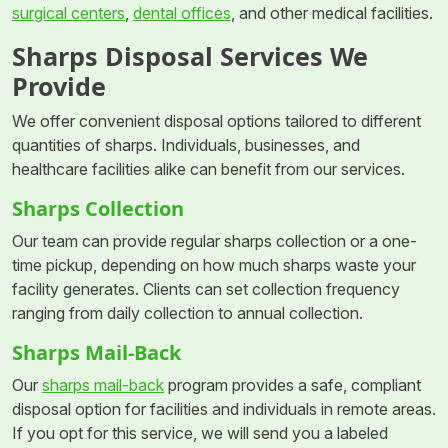
surgical centers
,
dental offices
, and other medical facilities.
Sharps Disposal Services We
Provide
We offer convenient disposal options tailored to different
quantities of sharps. Individuals, businesses, and
healthcare facilities alike can benefit from our services.
Sharps Collection
Our team can provide regular sharps collection or a one-
time pickup, depending on how much sharps waste your
facility generates. Clients can set collection frequency
ranging from daily collection to annual collection.
Sharps Mail-Back
Our
sharps mail-back
program provides a safe, compliant
disposal option for facilities and individuals in remote areas.
If you opt for this service, we will send you a labeled