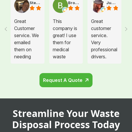
Steve Atkinson J.
Brooke E
Juanita T.
Great
This
Great
Customer
company is
customer
service. We
great! I use
service.
emailed
them for
Very
them on
medical
professional
needing
waste
drivers.
more sharps
disposal for
Could not
container
all twelve of
be happier.
and
the offices I
Request A Quote
cabinets
manage and
that needed
each
to be hung
location is
in the
so glad we
Streamline Your Waste
remodeled
switched
area. They
providers.
Disposal Process Today
showed up
Not only are