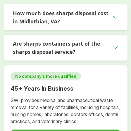
How much does sharps disposal cost
in Midlothian, VA?
Are sharps containers part of the
sharps disposal service?
No company’s more qualified
45+ Years In Business
SWI provides medical and pharmaceutical waste
removal for a variety of facilities, including hospitals,
nursing homes, laboratories, doctors offices, dental
practices, and veterinary clinics.