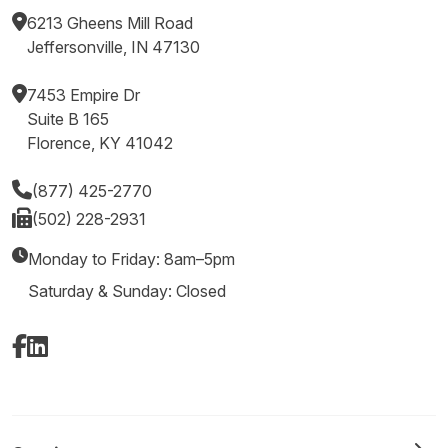
6213 Gheens Mill Road
Jeffersonville, IN 47130
7453 Empire Dr
Suite B 165
Florence, KY 41042
(877) 425-2770
(502) 228-2931
Monday to Friday: 8am–5pm
Saturday & Sunday: Closed
Facebook
LinkedIn