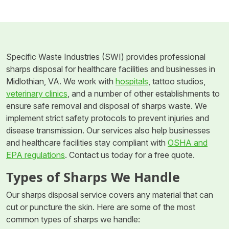
Specific Waste Industries (SWI) provides professional
sharps disposal for healthcare facilities and businesses in
Midlothian, VA. We work with
hospitals
, tattoo studios,
veterinary clinics
, and a number of other establishments to
ensure safe removal and disposal of sharps waste. We
implement strict safety protocols to prevent injuries and
disease transmission. Our services also help businesses
and healthcare facilities stay compliant with
OSHA and
EPA regulations
. Contact us today for a free quote.
Types of Sharps We Handle
Our sharps disposal service covers any material that can
cut or puncture the skin. Here are some of the most
common types of sharps we handle: