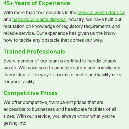
45+ Years of Experience
With more than four decades in the
medical waste disposal
and
hazardous waste disposal
industry, we have built our
reputation on knowledge of regulatory requirements and
reliable service. Our experience has given us the know-
how to tackle any obstacle that comes our way.
Trained Professionals
Every member of our team is certified to handle sharps
waste. We make sure to prioritize safety and compliance
every step of the way to minimize health and liability risks
for your facility.
Competitive Prices
We offer competitive, transparent prices that are
accessible to businesses and healthcare facilities of all
sizes. With our service, you always know what you’re
getting into.