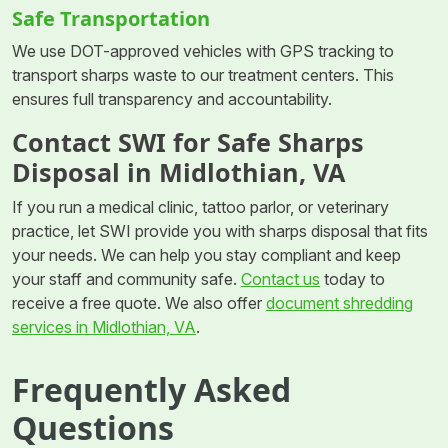
Safe Transportation
We use DOT-approved vehicles with GPS tracking to
transport sharps waste to our treatment centers. This
ensures full transparency and accountability.
Contact SWI for Safe Sharps
Disposal in Midlothian, VA
If you run a medical clinic, tattoo parlor, or veterinary
practice, let SWI provide you with sharps disposal that fits
your needs. We can help you stay compliant and keep
your staff and community safe.
Contact us
today to
receive a free quote. We also offer
document shredding
services in Midlothian, VA
.
Frequently Asked
Questions