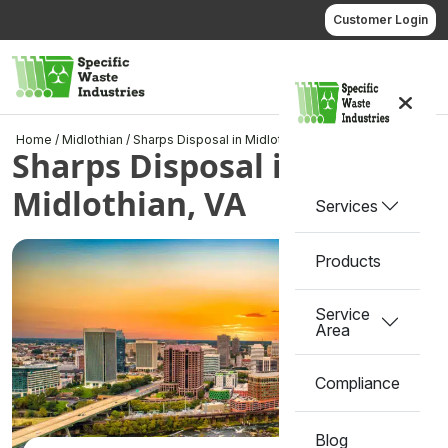
Skip
Customer Login
to
content
Call us
Home
/
Midlothian
/
Sharps Disposal in Midlothian, VA
Sharps Disposal in
Midlothian, VA
Services
Products
Service
Area
Compliance
Blog