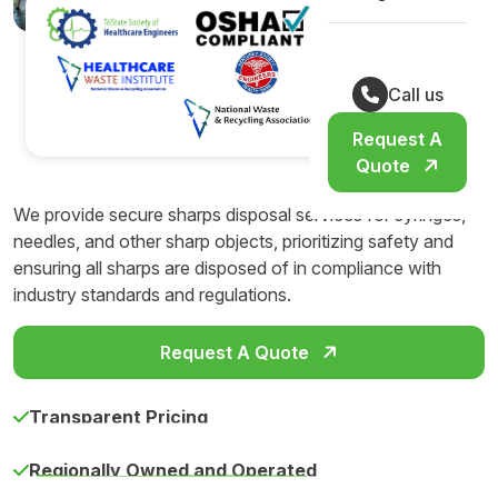
Call us
Request A
Quote
We provide secure sharps disposal services for syringes,
needles, and other sharp objects, prioritizing safety and
ensuring all sharps are disposed of in compliance with
industry standards and regulations.
Request A Quote
Transparent Pricing
Regionally Owned and Operated