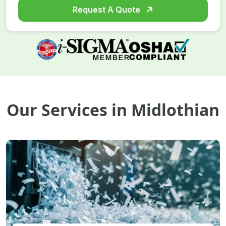
Request A Quote
Our Services in Midlothian