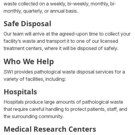
waste collected on a weekly, bi-weekly, monthly, bi-
monthly, quarterly, or annual basis.
Safe Disposal
Our team will arrive at the agreed-upon time to collect your
facility’s waste and transport it to one of our licensed
treatment centers, where it will be disposed of safely.
Who We Help
SWI provides pathological waste disposal services for a
variety of facilities, including:
Hospitals
Hospitals produce large amounts of pathological waste
that require careful handling to protect patients, staff, and
the surrounding community.
Medical Research Centers