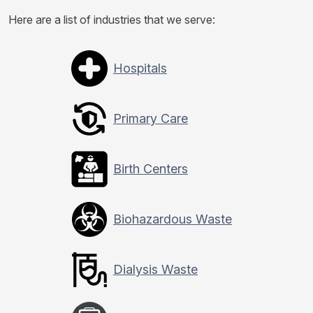
Here are a list of industries that we serve:
Hospitals
Primary Care
Birth Centers
Biohazardous Waste
Dialysis Waste