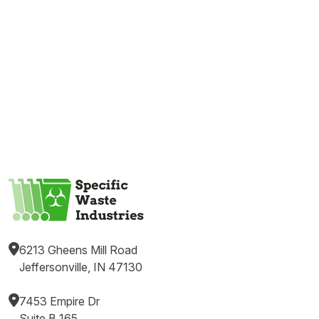
6213 Gheens Mill Road
Jeffersonville, IN 47130
7453 Empire Dr
Suite B 165