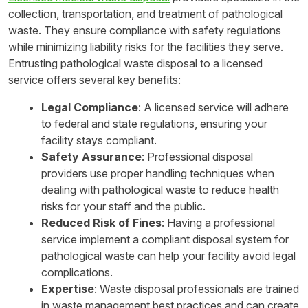
collection, transportation, and treatment of pathological
waste. They ensure compliance with safety regulations
while minimizing liability risks for the facilities they serve.
Entrusting pathological waste disposal to a licensed
service offers several key benefits:
Legal Compliance
: A licensed service will adhere
to federal and state regulations, ensuring your
facility stays compliant.
Safety Assurance
: Professional disposal
providers use proper handling techniques when
dealing with pathological waste to reduce health
risks for your staff and the public.
Reduced Risk of Fines
: Having a professional
service implement a compliant disposal system for
pathological waste can help your facility avoid legal
complications.
Expertise
: Waste disposal professionals are trained
in waste management best practices and can create