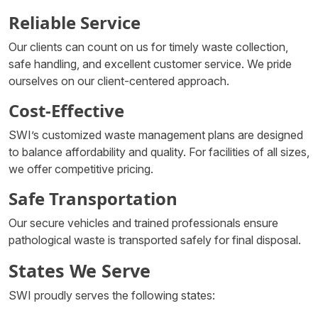
Reliable Service
Our clients can count on us for timely waste collection,
safe handling, and excellent customer service. We pride
ourselves on our client-centered approach.
Cost-Effective
SWI’s customized waste management plans are designed
to balance affordability and quality. For facilities of all sizes,
we offer competitive pricing.
Safe Transportation
Our secure vehicles and trained professionals ensure
pathological waste is transported safely for final disposal.
States We Serve
SWI proudly serves the following states: