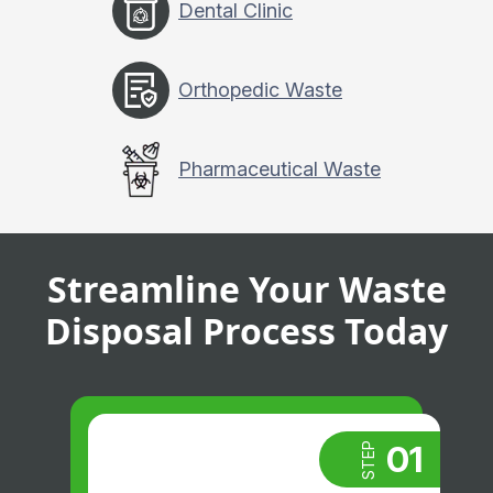
Dental Clinic
Orthopedic Waste
Pharmaceutical Waste
Streamline Your Waste
Disposal Process Today
01
STEP