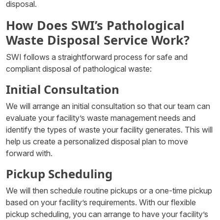
disposal.
How Does SWI’s Pathological
Waste Disposal Service Work?
SWI follows a straightforward process for safe and
compliant disposal of pathological waste:
Initial Consultation
We will arrange an initial consultation so that our team can
evaluate your facility’s waste management needs and
identify the types of waste your facility generates. This will
help us create a personalized disposal plan to move
forward with.
Pickup Scheduling
We will then schedule routine pickups or a one-time pickup
based on your facility’s requirements. With our flexible
pickup scheduling, you can arrange to have your facility’s