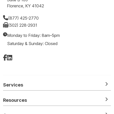
Florence, KY 41042
(877) 425-2770
(502) 228-2931
Monday to Friday: 8am–5pm
Saturday & Sunday: Closed
Facebook
LinkedIn
Services
Resources