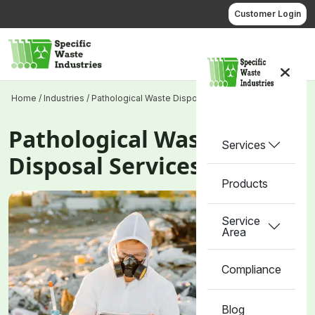
Skip
Customer Login
to
content
Call us
Home
/
Industries
/
Pathological Waste Disposal Services
Pathological Waste
Services
Disposal Services
Products
Service
Area
Compliance
Blog