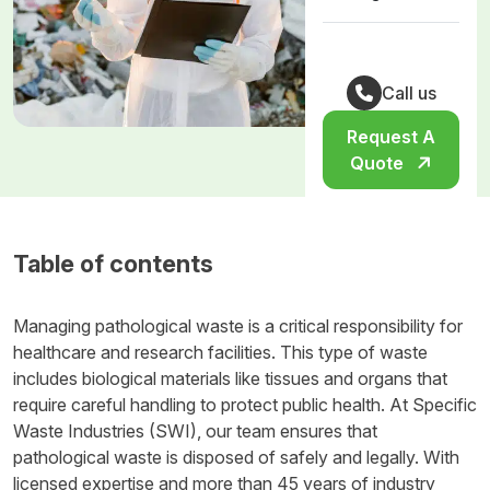
Call us
Request A
Quote
Table of contents
Managing pathological waste is a critical responsibility for
healthcare and research facilities. This type of waste
includes biological materials like tissues and organs that
require careful handling to protect public health. At Specific
Waste Industries (SWI), our team ensures that
pathological waste is disposed of safely and legally. With
licensed expertise and more than 45 years of industry