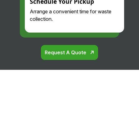
Schedule Your Pickup
Arrange a convenient time for waste
collection.
Request A Quote