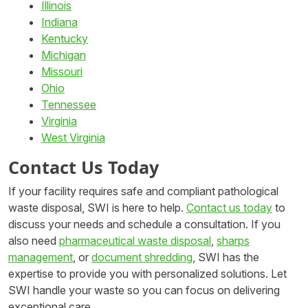
Illinois
Indiana
Kentucky
Michigan
Missouri
Ohio
Tennessee
Virginia
West Virginia
Contact Us Today
If your facility requires safe and compliant pathological
waste disposal, SWI is here to help.
Contact us today
to
discuss your needs and schedule a consultation. If you
also need
pharmaceutical waste disposal
,
sharps
management
, or
document shredding
, SWI has the
expertise to provide you with personalized solutions. Let
SWI handle your waste so you can focus on delivering
exceptional care.