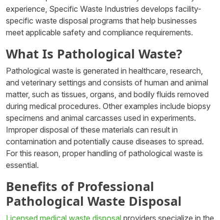
experience, Specific Waste Industries develops facility-
specific waste disposal programs that help businesses
meet applicable safety and compliance requirements.
What Is Pathological Waste?
Pathological waste is generated in healthcare, research,
and veterinary settings and consists of human and animal
matter, such as tissues, organs, and bodily fluids removed
during medical procedures. Other examples include biopsy
specimens and animal carcasses used in experiments.
Improper disposal of these materials can result in
contamination and potentially cause diseases to spread.
For this reason, proper handling of pathological waste is
essential.
Benefits of Professional
Pathological Waste Disposal
Licensed medical waste disposal
providers specialize in the