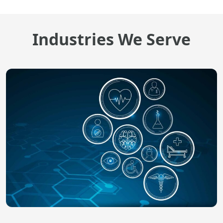
Industries We Serve