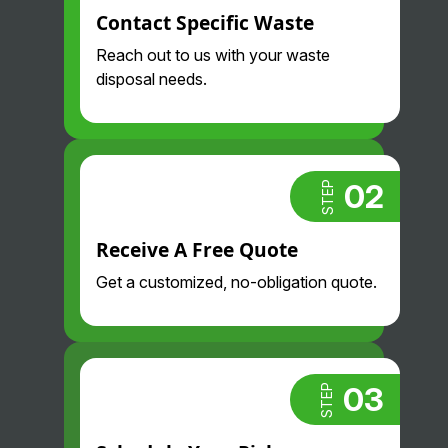
Contact Specific Waste
Reach out to us with your waste
disposal needs.
02
STEP
Receive A Free Quote
Get a customized, no-obligation quote.
03
STEP