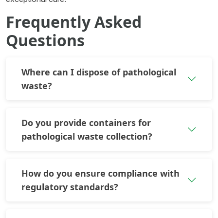
Frequently Asked
Questions
Where can I dispose of pathological
waste?
Do you provide containers for
pathological waste collection?
How do you ensure compliance with
regulatory standards?