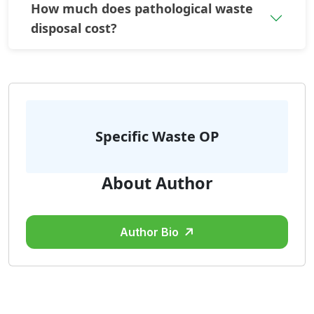
How much does pathological waste
disposal cost?
Specific Waste OP
About Author
Author Bio