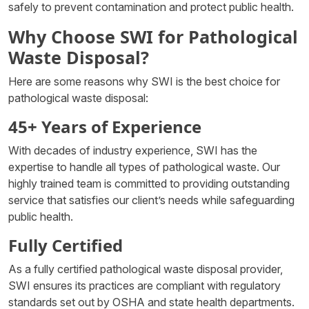
safely to prevent contamination and protect public health.
Why Choose SWI for Pathological
Waste Disposal?
Here are some reasons why SWI is the best choice for
pathological waste disposal:
45+ Years of Experience
With decades of industry experience, SWI has the
expertise to handle all types of pathological waste. Our
highly trained team is committed to providing outstanding
service that satisfies our client’s needs while safeguarding
public health.
Fully Certified
As a fully certified pathological waste disposal provider,
SWI ensures its practices are compliant with regulatory
standards set out by OSHA and state health departments.