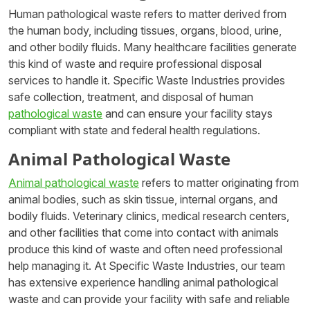
Human pathological waste refers to matter derived from
the human body, including tissues, organs, blood, urine,
and other bodily fluids. Many healthcare facilities generate
this kind of waste and require professional disposal
services to handle it. Specific Waste Industries provides
safe collection, treatment, and disposal of human
pathological waste
and can ensure your facility stays
compliant with state and federal health regulations.
Animal Pathological Waste
Animal pathological waste
refers to matter originating from
animal bodies, such as skin tissue, internal organs, and
bodily fluids. Veterinary clinics, medical research centers,
and other facilities that come into contact with animals
produce this kind of waste and often need professional
help managing it. At Specific Waste Industries, our team
has extensive experience handling animal pathological
waste and can provide your facility with safe and reliable