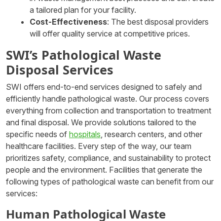
a tailored plan for your facility.
Cost-Effectiveness
: The best disposal providers
will offer quality service at competitive prices.
SWI’s Pathological Waste
Disposal Services
SWI offers end-to-end services designed to safely and
efficiently handle pathological waste. Our process covers
everything from collection and transportation to treatment
and final disposal. We provide solutions tailored to the
specific needs of
hospitals
, research centers, and other
healthcare facilities. Every step of the way, our team
prioritizes safety, compliance, and sustainability to protect
people and the environment. Facilities that generate the
following types of pathological waste can benefit from our
services:
Human Pathological Waste