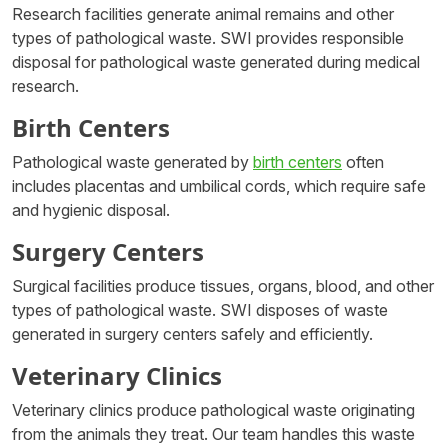
Research facilities generate animal remains and other
types of pathological waste. SWI provides responsible
disposal for pathological waste generated during medical
research.
Birth Centers
Pathological waste generated by
birth centers
often
includes placentas and umbilical cords, which require safe
and hygienic disposal.
Surgery Centers
Surgical facilities produce tissues, organs, blood, and other
types of pathological waste. SWI disposes of waste
generated in surgery centers safely and efficiently.
Veterinary Clinics
Veterinary clinics produce pathological waste originating
from the animals they treat. Our team handles this waste