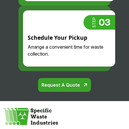
03
STEP
Schedule Your Pickup
Arrange a convenient time for waste
collection.
Request A Quote