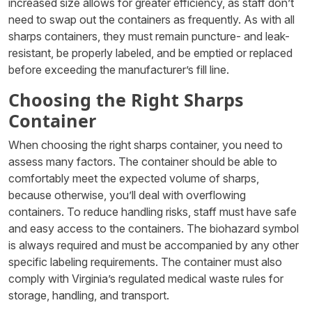
increased size allows for greater efficiency, as staff don’t
need to swap out the containers as frequently. As with all
sharps containers, they must remain puncture- and leak-
resistant, be properly labeled, and be emptied or replaced
before exceeding the manufacturer’s fill line.
Choosing the Right Sharps
Container
When choosing the right sharps container, you need to
assess many factors. The container should be able to
comfortably meet the expected volume of sharps,
because otherwise, you’ll deal with overflowing
containers. To reduce handling risks, staff must have safe
and easy access to the containers. The biohazard symbol
is always required and must be accompanied by any other
specific labeling requirements. The container must also
comply with Virginia’s regulated medical waste rules for
storage, handling, and transport.