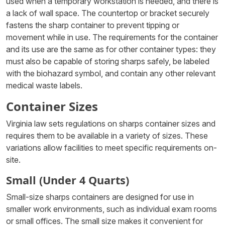
used when a temporary workstation is needed, and there is
a lack of wall space. The countertop or bracket securely
fastens the sharp container to prevent tipping or
movement while in use. The requirements for the container
and its use are the same as for other container types: they
must also be capable of storing sharps safely, be labeled
with the biohazard symbol, and contain any other relevant
medical waste labels.
Container Sizes
Virginia law sets regulations on sharps container sizes and
requires them to be available in a variety of sizes. These
variations allow facilities to meet specific requirements on-
site.
Small (Under 4 Quarts)
Small-size sharps containers are designed for use in
smaller work environments, such as individual exam rooms
or small offices. The small size makes it convenient for