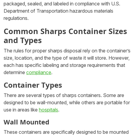
packaged, sealed, and labeled in compliance with U.S.
Department of Transportation hazardous materials
regulations.
Common Sharps Container Sizes
and Types
The rules for proper sharps disposal rely on the container’s
size, location, and the type of waste it will store. However,
each has specific labeling and storage requirements that
determine
compliance
.
Container Types
There are several types of sharps containers. Some are
designed to be wall-mounted, while others are portable for
use in areas like
hospitals
.
Wall Mounted
These containers are specifically designed to be mounted