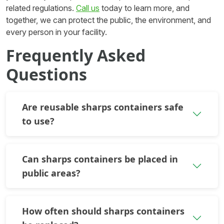
related regulations.
Call us
today to learn more, and
together, we can protect the public, the environment, and
every person in your facility.
Frequently Asked
Questions
Are reusable sharps containers safe
to use?
Can sharps containers be placed in
public areas?
How often should sharps containers