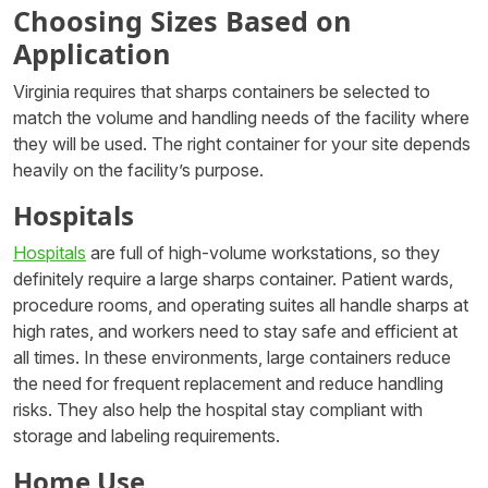
Choosing Sizes Based on
Application
Virginia requires that sharps containers be selected to
match the volume and handling needs of the facility where
they will be used. The right container for your site depends
heavily on the facility’s purpose.
Hospitals
Hospitals
are full of high-volume workstations, so they
definitely require a large sharps container. Patient wards,
procedure rooms, and operating suites all handle sharps at
high rates, and workers need to stay safe and efficient at
all times. In these environments, large containers reduce
the need for frequent replacement and reduce handling
risks. They also help the hospital stay compliant with
storage and labeling requirements.
Home Use