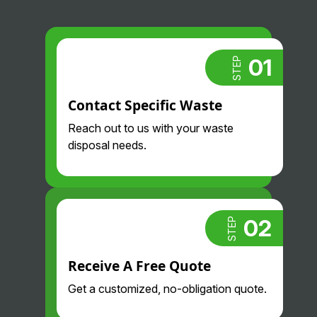
01
STEP
Contact Specific Waste
Reach out to us with your waste
disposal needs.
02
STEP
Receive A Free Quote
Get a customized, no-obligation quote.