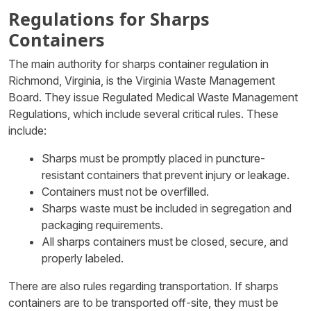
Regulations for Sharps
Containers
The main authority for sharps container regulation in
Richmond, Virginia, is the Virginia Waste Management
Board. They issue Regulated Medical Waste Management
Regulations, which include several critical rules. These
include:
Sharps must be promptly placed in puncture-
resistant containers that prevent injury or leakage.
Containers must not be overfilled.
Sharps waste must be included in segregation and
packaging requirements.
All sharps containers must be closed, secure, and
properly labeled.
There are also rules regarding transportation. If sharps
containers are to be transported off-site, they must be