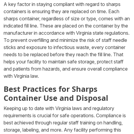
A key factor in staying compliant with regard to sharps
containers is ensuring they are replaced on time. Each
sharps container, regardless of size or type, comes with an
indicated fill line. These are placed on the container by the
manufacturer in accordance with Virginia state regulations.
To prevent overfilling and minimize the risk of staff needle
sticks and exposure to infectious waste, every container
needs to be replaced before they reach the fill line. That
helps your facility to maintain safe storage, protect staff
and patients from hazards, and ensure overall compliance
with Virginia law.
Best Practices for Sharps
Container Use and Disposal
Keeping up to date with Virginia laws and regulatory
requirements is crucial for safe operations. Compliance is
best achieved through regular staff training on handling,
storage, labeling, and more. Any facility performing this