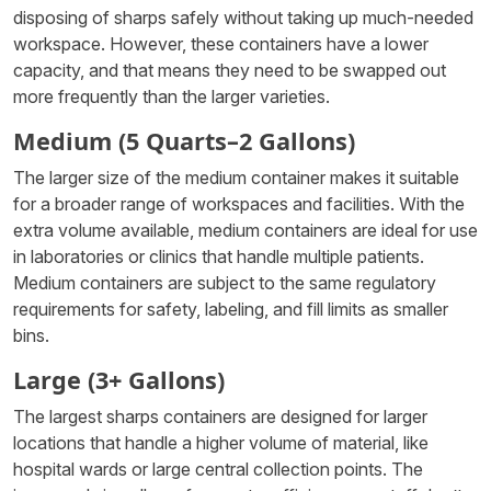
disposing of sharps safely without taking up much-needed
workspace. However, these containers have a lower
capacity, and that means they need to be swapped out
more frequently than the larger varieties.
Medium (5 Quarts–2 Gallons)
The larger size of the medium container makes it suitable
for a broader range of workspaces and facilities. With the
extra volume available, medium containers are ideal for use
in laboratories or clinics that handle multiple patients.
Medium containers are subject to the same regulatory
requirements for safety, labeling, and fill limits as smaller
bins.
Large (3+ Gallons)
The largest sharps containers are designed for larger
locations that handle a higher volume of material, like
hospital wards or large central collection points. The