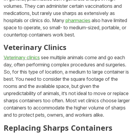
volumes. They can administer certain vaccinations and
medications, but rarely use sharps as extensively as
hospitals or clinics do. Many
pharmacies
also have limited
space to operate, so small- to medium-sized, portable, or
countertop containers work best.
Veterinary Clinics
Veterinary clinics
see multiple animals come and go each
day, often performing complex procedures and surgeries.
So, for this type of location, a medium to large container is
best. You need to consider the square footage of the
rooms and the available space, but given the
unpredictability of animals, it’s not ideal to move or replace
sharps containers too often. Most vet clinics choose larger
containers to accommodate the higher volume of sharps
and to protect pets, owners, and workers alike.
Replacing Sharps Containers