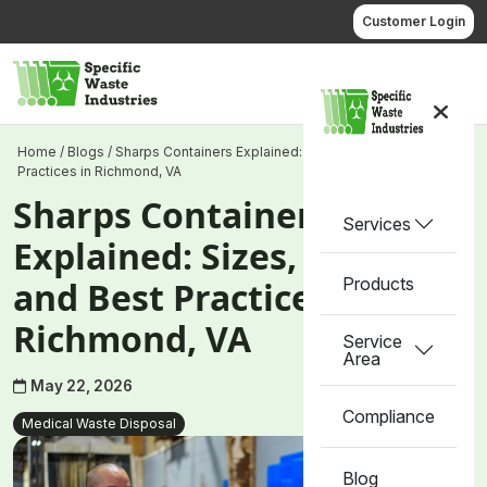
Skip
Customer Login
to
content
Call us
Home
/
Blogs
/
Sharps Containers Explained: Sizes, Types, and Best
Practices in Richmond, VA
Sharps Containers
Services
Explained: Sizes, Types,
Products
and Best Practices in
Richmond, VA
Service
Area
May 22, 2026
Compliance
Medical Waste Disposal
Blog