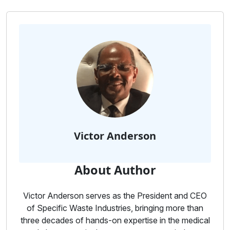
Victor Anderson
About Author
Victor Anderson serves as the President and CEO
of Specific Waste Industries, bringing more than
three decades of hands-on expertise in the medical