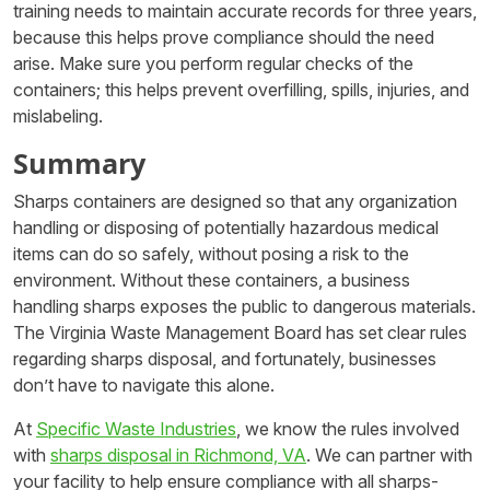
training needs to maintain accurate records for three years,
because this helps prove compliance should the need
arise. Make sure you perform regular checks of the
containers; this helps prevent overfilling, spills, injuries, and
mislabeling.
Summary
Sharps containers are designed so that any organization
handling or disposing of potentially hazardous medical
items can do so safely, without posing a risk to the
environment. Without these containers, a business
handling sharps exposes the public to dangerous materials.
The Virginia Waste Management Board has set clear rules
regarding sharps disposal, and fortunately, businesses
don’t have to navigate this alone.
At
Specific Waste Industries
, we know the rules involved
with
sharps disposal in Richmond, VA
. We can partner with
your facility to help ensure compliance with all sharps-