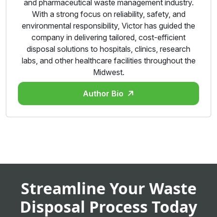
and pharmaceutical waste management industry.
With a strong focus on reliability, safety, and
environmental responsibility, Victor has guided the
company in delivering tailored, cost-efficient
disposal solutions to hospitals, clinics, research
labs, and other healthcare facilities throughout the
Midwest.
Author Bio
Streamline Your Waste
Disposal Process Today