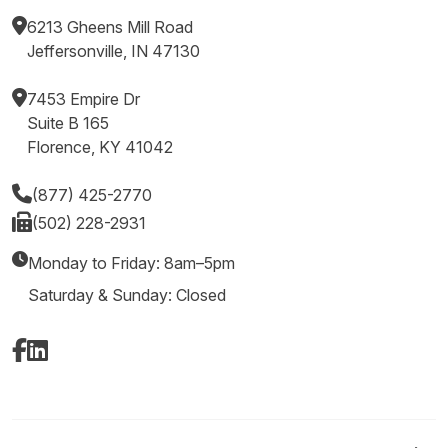
6213 Gheens Mill Road
Jeffersonville, IN 47130
7453 Empire Dr
Suite B 165
Florence, KY 41042
(877) 425-2770
(502) 228-2931
Monday to Friday: 8am–5pm
Saturday & Sunday: Closed
Facebook
LinkedIn