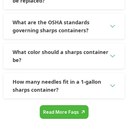
be replaced?
What are the OSHA standards
governing sharps containers?
What color should a sharps container
be?
How many needles fit in a 1-gallon
sharps container?
Read More Faqs