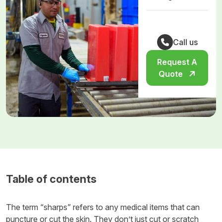
Call us
Request A
Quote
Table of contents
The term “sharps” refers to any medical items that can
puncture or cut the skin. They don’t just cut or scratch