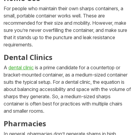
For people who maintain their own sharps containers, a
small, portable container works well. These are
recommended for their size and mobility. However, make
sure you’re never overfilling the container, and make sure
that it stands up to the puncture and leak resistance
requirements.
Dental Clinics
A
dental clinic
is a prime candidate for a countertop or
bracket-mounted container, as a medium-sized container
suits the typical setup. For a dental clinic, the equation is
about balancing accessibility and space with the volume of
sharps they generate. So, a medium-sized sharps
container is often best for practices with multiple chairs
and smaller rooms.
Pharmacies
In general, pharmacies don’t generate sharps in high