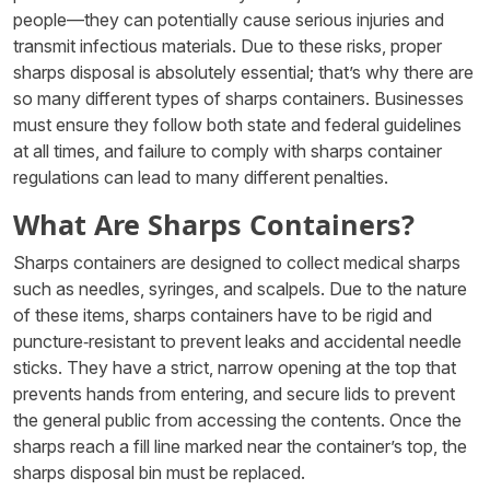
people—they can potentially cause serious injuries and
transmit infectious materials. Due to these risks, proper
sharps disposal is absolutely essential; that’s why there are
so many different types of sharps containers. Businesses
must ensure they follow both state and federal guidelines
at all times, and failure to comply with sharps container
regulations can lead to many different penalties.
What Are Sharps Containers?
Sharps containers are designed to collect medical sharps
such as needles, syringes, and scalpels. Due to the nature
of these items, sharps containers have to be rigid and
puncture‑resistant to prevent leaks and accidental needle
sticks. They have a strict, narrow opening at the top that
prevents hands from entering, and secure lids to prevent
the general public from accessing the contents. Once the
sharps reach a fill line marked near the container’s top, the
sharps disposal bin must be replaced.