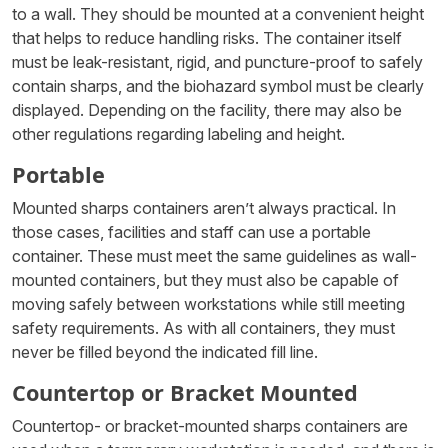
to a wall. They should be mounted at a convenient height
that helps to reduce handling risks. The container itself
must be leak-resistant, rigid, and puncture-proof to safely
contain sharps, and the biohazard symbol must be clearly
displayed. Depending on the facility, there may also be
other regulations regarding labeling and height.
Portable
Mounted sharps containers aren’t always practical. In
those cases, facilities and staff can use a portable
container. These must meet the same guidelines as wall-
mounted containers, but they must also be capable of
moving safely between workstations while still meeting
safety requirements. As with all containers, they must
never be filled beyond the indicated fill line.
Countertop or Bracket Mounted
Countertop- or bracket-mounted sharps containers are