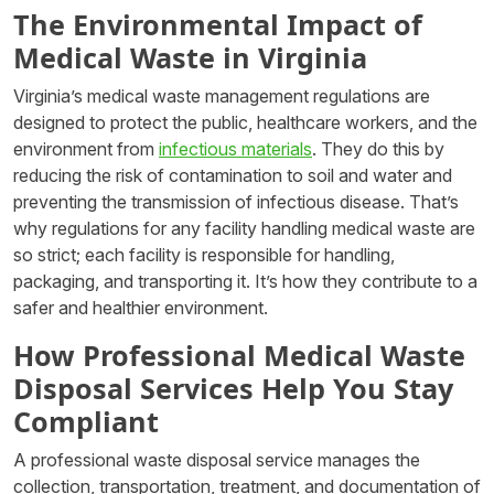
The Environmental Impact of
Medical Waste in Virginia
Virginia’s medical waste management regulations are
designed to protect the public, healthcare workers, and the
environment from
infectious materials
. They do this by
reducing the risk of contamination to soil and water and
preventing the transmission of infectious disease. That’s
why regulations for any facility handling medical waste are
so strict; each facility is responsible for handling,
packaging, and transporting it. It’s how they contribute to a
safer and healthier environment.
How Professional Medical Waste
Disposal Services Help You Stay
Compliant
A professional waste disposal service manages the
collection, transportation, treatment, and documentation of