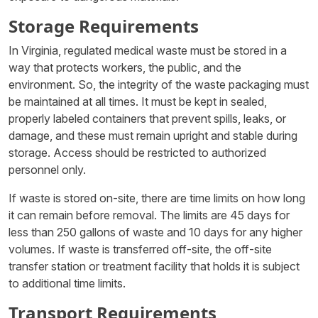
Storage Requirements
In Virginia, regulated medical waste must be stored in a
way that protects workers, the public, and the
environment. So, the integrity of the waste packaging must
be maintained at all times. It must be kept in sealed,
properly labeled containers that prevent spills, leaks, or
damage, and these must remain upright and stable during
storage. Access should be restricted to authorized
personnel only.
If waste is stored on-site, there are time limits on how long
it can remain before removal. The limits are 45 days for
less than 250 gallons of waste and 10 days for any higher
volumes. If waste is transferred off-site, the off-site
transfer station or treatment facility that holds it is subject
to additional time limits.
Transport Requirements