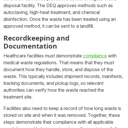
disposal facility. The DEQ approves methods such as
autoclaving, high-heat treatment, and chemical
disinfection. Once the waste has been treated using an
approved method, it can be sent to a landfill.
Recordkeeping and
Documentation
Healthcare facilities must demonstrate
compliance
with
medical waste regulations. That means that they must
document how they handle, store, and dispose of the
waste. This typically includes shipment records, manifests,
tracking documents, and pickup logs, so relevant
authorities can verify how the waste reached the
treatment site.
Facilities also need to keep a record of how long waste is
stored on site and when it was removed. Together, these
steps demonstrate their compliance with all applicable