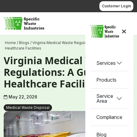
Skip
Customer Login
to
content
Call us
Home
/
Blogs
/
Virginia Medical Waste Regulations: A Guide for
Healthcare Facilities
Virginia Medical Waste
Services
Regulations: A Guide for
Products
Healthcare Facilities
Service
May 22, 2026
Area
Medical Waste Disposal
Compliance
Blog