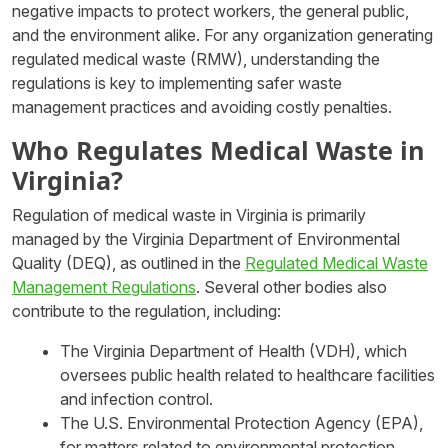
negative impacts to protect workers, the general public,
and the environment alike. For any organization generating
regulated medical waste (RMW), understanding the
regulations is key to implementing safer waste
management practices and avoiding costly penalties.
Who Regulates Medical Waste in
Virginia?
Regulation of medical waste in Virginia is primarily
managed by the Virginia Department of Environmental
Quality (DEQ), as outlined in the
Regulated Medical Waste
Management Regulations
. Several other bodies also
contribute to the regulation, including:
The Virginia Department of Health (VDH), which
oversees public health related to healthcare facilities
and infection control.
The U.S. Environmental Protection Agency (EPA),
for matters related to environmental protection