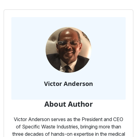
Victor Anderson
About Author
Victor Anderson serves as the President and CEO
of Specific Waste Industries, bringing more than
three decades of hands-on expertise in the medical