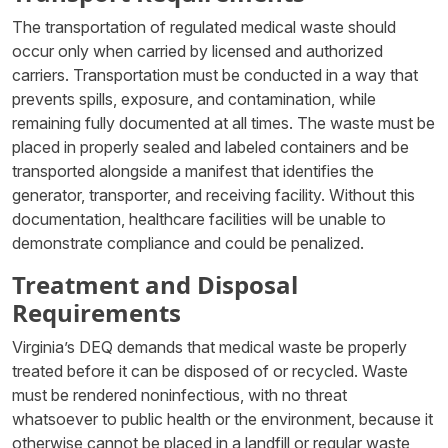
The transportation of regulated medical waste should
occur only when carried by licensed and authorized
carriers. Transportation must be conducted in a way that
prevents spills, exposure, and contamination, while
remaining fully documented at all times. The waste must be
placed in properly sealed and labeled containers and be
transported alongside a manifest that identifies the
generator, transporter, and receiving facility. Without this
documentation, healthcare facilities will be unable to
demonstrate compliance and could be penalized.
Treatment and Disposal
Requirements
Virginia’s DEQ demands that medical waste be properly
treated before it can be disposed of or recycled. Waste
must be rendered noninfectious, with no threat
whatsoever to public health or the environment, because it
otherwise cannot be placed in a landfill or regular waste