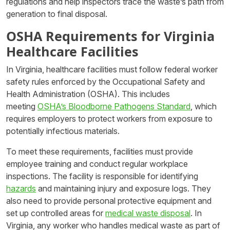
regulations and help inspectors trace the waste’s path from
generation to final disposal.
OSHA Requirements for Virginia
Healthcare Facilities
In Virginia, healthcare facilities must follow federal worker
safety rules enforced by the Occupational Safety and
Health Administration (OSHA). This includes
meeting
OSHA’s Bloodborne Pathogens Standard
, which
requires employers to protect workers from exposure to
potentially infectious materials.
To meet these requirements, facilities must provide
employee training and conduct regular workplace
inspections. The facility is responsible for identifying
hazards
and maintaining injury and exposure logs. They
also need to provide personal protective equipment and
set up controlled areas for
medical waste disposal
. In
Virginia, any worker who handles medical waste as part of