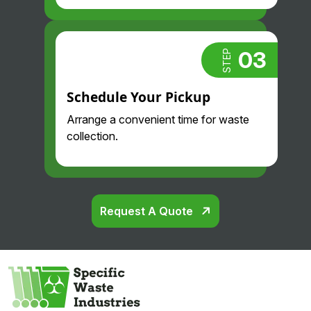
03
STEP
Schedule Your Pickup
Arrange a convenient time for waste
collection.
Request A Quote