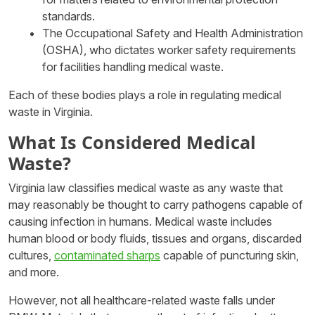
standards.
The Occupational Safety and Health Administration
(OSHA), who dictates worker safety requirements
for facilities handling medical waste.
Each of these bodies plays a role in regulating medical
waste in Virginia.
What Is Considered Medical
Waste?
Virginia law classifies medical waste as any waste that
may reasonably be thought to carry pathogens capable of
causing infection in humans. Medical waste includes
human blood or body fluids, tissues and organs, discarded
cultures,
contaminated sharps
capable of puncturing skin,
and more.
However, not all healthcare-related waste falls under