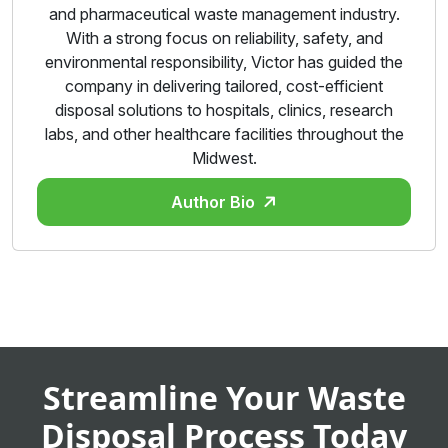
and pharmaceutical waste management industry.
With a strong focus on reliability, safety, and
environmental responsibility, Victor has guided the
company in delivering tailored, cost-efficient
disposal solutions to hospitals, clinics, research
labs, and other healthcare facilities throughout the
Midwest.
Author Bio
Streamline Your Waste
Disposal Process Today