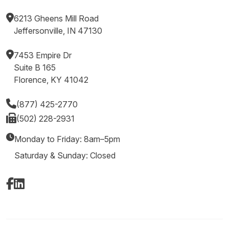
6213 Gheens Mill Road
Jeffersonville, IN 47130
7453 Empire Dr
Suite B 165
Florence, KY 41042
(877) 425-2770
(502) 228-2931
Monday to Friday: 8am–5pm
Saturday & Sunday: Closed
Facebook
LinkedIn