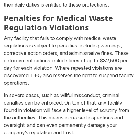
their daily duties is entitled to these protections.
Penalties for Medical Waste
Regulation Violations
Any facility that fails to comply with medical waste
regulations is subject to penalties, including warnings,
corrective action orders, and administrative fines. These
enforcement actions include fines of up to $32,500 per
day for each violation. Where repeated violations are
discovered, DEQ also reserves the right to suspend facility
operations.
In severe cases, such as willful misconduct, criminal
penalties can be enforced. On top of that, any facility
found in violation will face a higher level of scrutiny from
the authorities. This means increased inspections and
oversight, and can even permanently damage your
company’s reputation and trust.