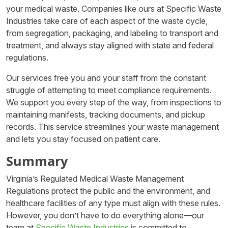
your medical waste. Companies like ours at Specific Waste
Industries take care of each aspect of the waste cycle,
from segregation, packaging, and labeling to transport and
treatment, and always stay aligned with state and federal
regulations.
Our services free you and your staff from the constant
struggle of attempting to meet compliance requirements.
We support you every step of the way, from inspections to
maintaining manifests, tracking documents, and pickup
records. This service streamlines your waste management
and lets you stay focused on patient care.
Summary
Virginia’s Regulated Medical Waste Management
Regulations protect the public and the environment, and
healthcare facilities of any type must align with these rules.
However, you don’t have to do everything alone—our
team at
Specific Waste Industries
is committed to