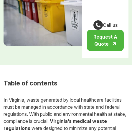
Call us
Request A
Quote
Table of contents
In Virginia, waste generated by local healthcare facilities
must be managed in accordance with state and federal
regulations. With public and environmental health at stake,
compliance is crucial.
Virginia’s medical waste
regulations
were designed to minimize any potential