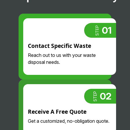
01
STEP
Contact Specific Waste
Reach out to us with your waste
disposal needs.
02
STEP
Receive A Free Quote
Get a customized, no-obligation quote.