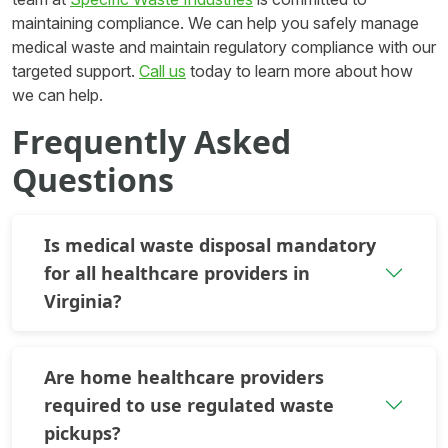
maintaining compliance. We can help you safely manage
medical waste and maintain regulatory compliance with our
targeted support.
Call us
today to learn more about how
we can help.
Frequently Asked
Questions
Is medical waste disposal mandatory
for all healthcare providers in
Virginia?
Are home healthcare providers
required to use regulated waste
pickups?