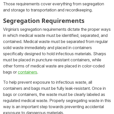
Those requirements cover everything from segregation
and storage to transportation and recordkeeping.
Segregation Requirements
Virginia’s segregation requirements dictate the proper ways
in which medical waste must be identified, separated, and
contained. Medical waste must be separated from regular
solid waste immediately and placed in containers
specifically designed to hold infectious materials. Sharps
must be placed in puncture-resistant containers, while
other forms of medical waste are placed in color-coded
bags or
containers
.
To help prevent exposure to infectious waste, all
containers and bags must be fully leak-resistant. Once in
bags or containers, the waste must be clearly labeled as
regulated medical waste. Properly segregating waste in this
way is an important step towards preventing accidental
exposure to dangerous materials.