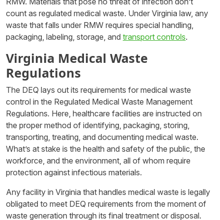
RMW. Materials that pose no threat of infection don’t
count as regulated medical waste. Under Virginia law, any
waste that falls under RMW requires special handling,
packaging, labeling, storage, and
transport controls
.
Virginia Medical Waste
Regulations
The DEQ lays out its requirements for medical waste
control in the Regulated Medical Waste Management
Regulations
.
Here, healthcare facilities are instructed on
the proper method of identifying, packaging, storing,
transporting, treating, and documenting medical waste.
What’s at stake is the health and safety of the public, the
workforce, and the environment, all of whom require
protection against infectious materials.
Any facility in Virginia that handles medical waste is legally
obligated to meet DEQ requirements from the moment of
waste generation through its final treatment or disposal.