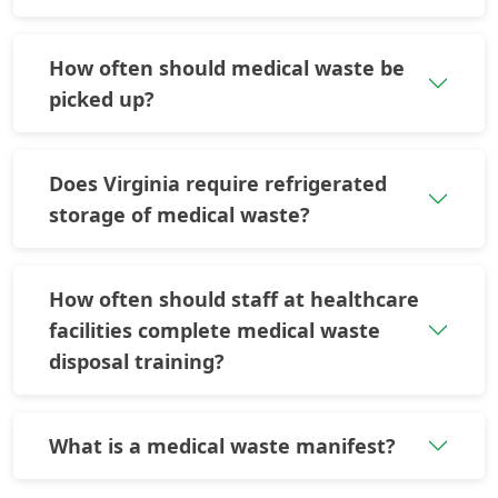
How often should medical waste be
picked up?
Does Virginia require refrigerated
storage of medical waste?
How often should staff at healthcare
facilities complete medical waste
disposal training?
What is a medical waste manifest?