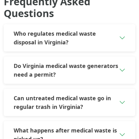
Frequently Asked
Questions
Who regulates medical waste
disposal in Virginia?
Do Virginia medical waste generators
need a permit?
Can untreated medical waste go in
regular trash in Virginia?
What happens after medical waste is
picked up?