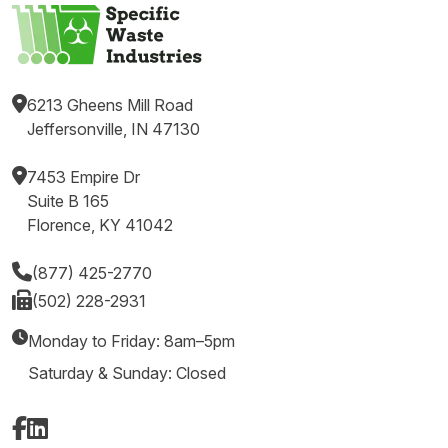
6213 Gheens Mill Road
Jeffersonville, IN 47130
7453 Empire Dr
Suite B 165
Florence, KY 41042
(877) 425-2770
(502) 228-2931
Monday to Friday: 8am–5pm
Saturday & Sunday: Closed
Facebook
LinkedIn