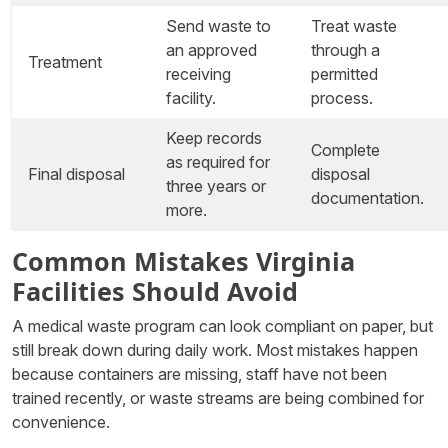
Send waste to
Treat waste
an approved
through a
Treatment
receiving
permitted
facility.
process.
Keep records
Complete
as required for
Final disposal
disposal
three years or
documentation.
more.
Common Mistakes Virginia
Facilities Should Avoid
A medical waste program can look compliant on paper, but
still break down during daily work. Most mistakes happen
because containers are missing, staff have not been
trained recently, or waste streams are being combined for
convenience.