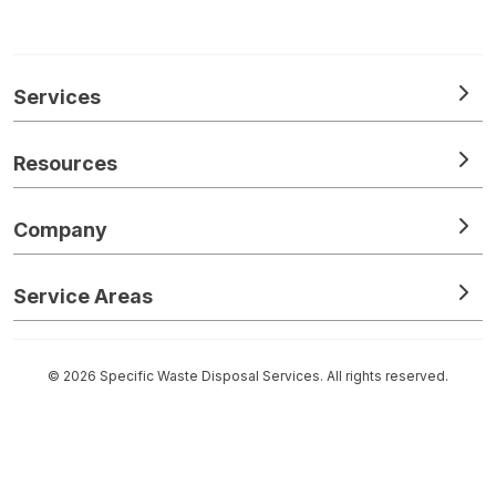
Services
Resources
Company
Service Areas
© 2026 Specific Waste Disposal Services. All rights reserved.