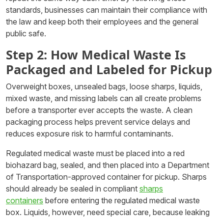
standards, businesses can maintain their compliance with
the law and keep both their employees and the general
public safe.
Step 2: How Medical Waste Is
Packaged and Labeled for Pickup
Overweight boxes, unsealed bags, loose sharps, liquids,
mixed waste, and missing labels can all create problems
before a transporter ever accepts the waste. A clean
packaging process helps prevent service delays and
reduces exposure risk to harmful contaminants.
Regulated medical waste must be placed into a red
biohazard bag, sealed, and then placed into a Department
of Transportation-approved container for pickup. Sharps
should already be sealed in compliant
sharps
containers
before entering the regulated medical waste
box. Liquids, however, need special care, because leaking