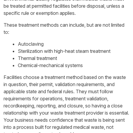
be treated at permitted facilities before disposal, unless a
specific rule or exemption applies.
These treatment methods can include, but are not limited
to:
Autoclaving
Sterilization with high-heat steam treatment
Thermal treatment
Chemical-mechanical systems
Facilities choose a treatment method based on the waste
in question, their permit, validation requirements, and
applicable state and federal rules. They must follow
requirements for operations, treatment validation,
recordkeeping, reporting, and closure, so having a close
relationship with your waste treatment provider is essential.
Your business needs confidence that waste is being sent
into a process built for regulated medical waste, not