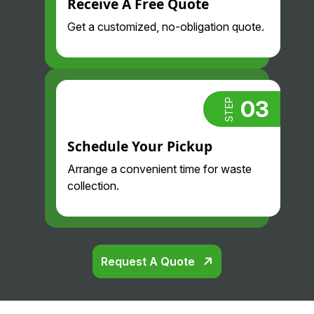
Receive A Free Quote
Get a customized, no-obligation quote.
03
STEP
Schedule Your Pickup
Arrange a convenient time for waste
collection.
Request A Quote