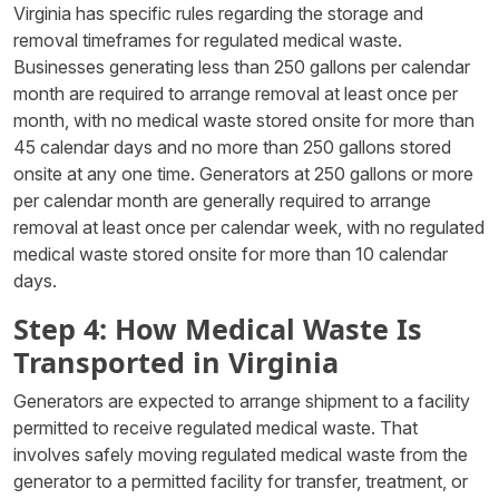
Virginia has specific rules regarding the storage and
removal timeframes for regulated medical waste.
Businesses generating less than 250 gallons per calendar
month are required to arrange removal at least once per
month, with no medical waste stored onsite for more than
45 calendar days and no more than 250 gallons stored
onsite at any one time. Generators at 250 gallons or more
per calendar month are generally required to arrange
removal at least once per calendar week, with no regulated
medical waste stored onsite for more than 10 calendar
days.
Step 4: How Medical Waste Is
Transported in Virginia
Generators are expected to arrange shipment to a facility
permitted to receive regulated medical waste. That
involves safely moving regulated medical waste from the
generator to a permitted facility for transfer, treatment, or