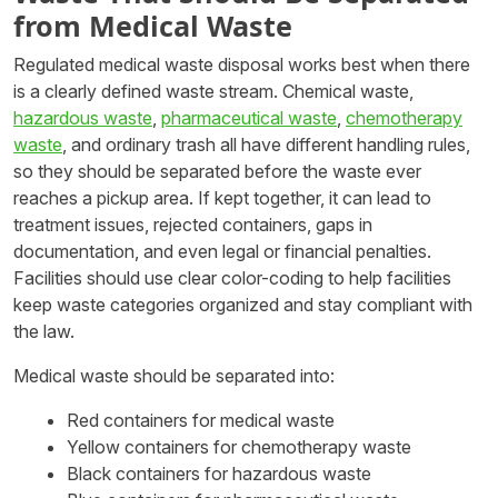
from Medical Waste
Regulated medical waste disposal works best when there
is a clearly defined waste stream. Chemical waste,
hazardous waste
,
pharmaceutical waste
,
chemotherapy
waste
, and ordinary trash all have different handling rules,
so they should be separated before the waste ever
reaches a pickup area. If kept together, it can lead to
treatment issues, rejected containers, gaps in
documentation, and even legal or financial penalties.
Facilities should use clear color-coding to help facilities
keep waste categories organized and stay compliant with
the law.
Medical waste should be separated into:
Red containers for medical waste
Yellow containers for chemotherapy waste
Black containers for hazardous waste