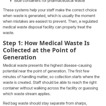
Blue containers for pharmaceutical waste
These systems help your staff make the correct choice
when waste is generated, which is usually the moment
when mistakes are easiest to prevent. Then, a regulated
medical waste disposal facility can properly treat the
waste.
Step 1: How Medical Waste Is
Collected at the Point of
Generation
Medical waste presents the highest disease-causing
potential near the point of generation. The first few
minutes of handling matter, so collection starts where the
waste is created. Staff should be able to reach the right
container without walking across the facility or guessing
which waste stream applies.
Red bag waste should stay separate from sharps,