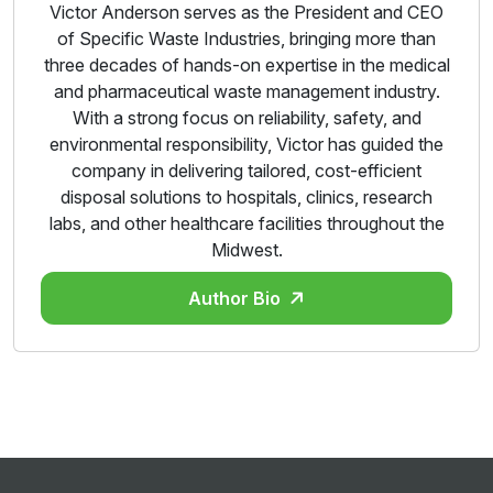
Victor Anderson serves as the President and CEO
of Specific Waste Industries, bringing more than
three decades of hands-on expertise in the medical
and pharmaceutical waste management industry.
With a strong focus on reliability, safety, and
environmental responsibility, Victor has guided the
company in delivering tailored, cost-efficient
disposal solutions to hospitals, clinics, research
labs, and other healthcare facilities throughout the
Midwest.
Author Bio