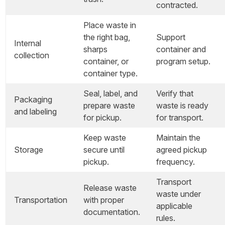
contracted.
Place waste in
the right bag,
Support
Internal
sharps
container and
collection
container, or
program setup.
container type.
Seal, label, and
Verify that
Packaging
prepare waste
waste is ready
and labeling
for pickup.
for transport.
Keep waste
Maintain the
Storage
secure until
agreed pickup
pickup.
frequency.
Transport
Release waste
waste under
Transportation
with proper
applicable
documentation.
rules.