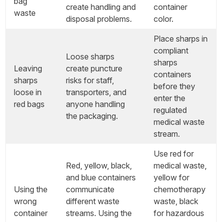
bag
create handling and
container
waste
disposal problems.
color.
Place sharps in
compliant
Loose sharps
sharps
Leaving
create puncture
containers
sharps
risks for staff,
before they
loose in
transporters, and
enter the
red bags
anyone handling
regulated
the packaging.
medical waste
stream.
Use red for
Red, yellow, black,
medical waste,
and blue containers
yellow for
Using the
communicate
chemotherapy
wrong
different waste
waste, black
container
streams. Using the
for hazardous