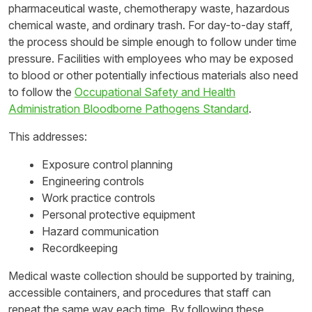
pharmaceutical waste, chemotherapy waste, hazardous
chemical waste, and ordinary trash. For day-to-day staff,
the process should be simple enough to follow under time
pressure. Facilities with employees who may be exposed
to blood or other potentially infectious materials also need
to follow the
Occupational Safety and Health
Administration Bloodborne Pathogens Standard
.
This addresses:
Exposure control planning
Engineering controls
Work practice controls
Personal protective equipment
Hazard communication
Recordkeeping
Medical waste collection should be supported by training,
accessible containers, and procedures that staff can
repeat the same way each time. By following these