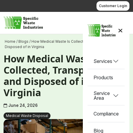
Skip
Customer Login
to
content
Call us
Home
/
Blogs
/
How Medical Waste Is Collected, Transported, and
Disposed of in Virginia
How Medical Waste Is
Services
Collected, Transported,
Products
and Disposed of in
Virginia
Service
Area
June 24, 2026
Compliance
Medical Waste Disposal
Blog