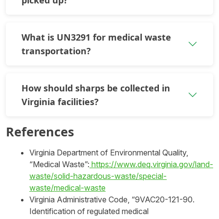
What is UN3291 for medical waste
transportation?
How should sharps be collected in
Virginia facilities?
References
Virginia Department of Environmental Quality,
“Medical Waste”:
https://www.deq.virginia.gov/land-
waste/solid-hazardous-waste/special-
waste/medical-waste
Virginia Administrative Code, “9VAC20-121-90.
Identification of regulated medical