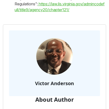
Regulations”:
https://law.lis.virginia.gov/admincodef
ull/title9/agency20/chapter121/
Victor Anderson
About Author