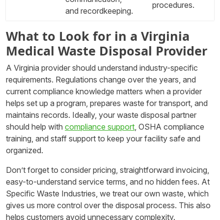
procedures.
and recordkeeping.
What to Look for in a Virginia
Medical Waste Disposal Provider
A Virginia provider should understand industry-specific
requirements. Regulations change over the years, and
current compliance knowledge matters when a provider
helps set up a program, prepares waste for transport, and
maintains records. Ideally, your waste disposal partner
should help with
compliance support
, OSHA compliance
training, and staff support to keep your facility safe and
organized.
Don’t forget to consider pricing, straightforward invoicing,
easy-to-understand service terms, and no hidden fees. At
Specific Waste Industries, we treat our own waste, which
gives us more control over the disposal process. This also
helps customers avoid unnecessary complexity.