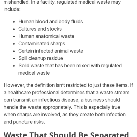
mishandled. In a facility, regulated medical waste may
include:
Human blood and body fluids
Cultures and stocks
Human anatomical waste
Contaminated sharps
Certain infected animal waste
Spill cleanup residue
Solid waste that has been mixed with regulated
medical waste
However, the definition isn’t restricted to just these items. If
a healthcare professional determines that a waste stream
can transmit an infectious disease, a business should
handle the waste appropriately. This is especially true
when sharps are involved, as they create both infection
and puncture risks.
Waste That Should Be Separated