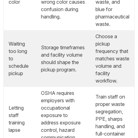
color
wrong color causes
waste, and
confusion during
blue for
handling.
pharmaceutical
waste.
Choose a
Waiting
pickup
Storage timeframes
too long
frequency that
and facility volume
to
matches waste
should shape the
schedule
volume and
pickup program.
pickup
facility
workflow.
OSHA requires
Train staff on
employers with
proper waste
Letting
occupational
segregation,
staff
exposure to
PPE, sharps
training
address exposure
handling, and
lapse
control, hazard
full-container
communication,