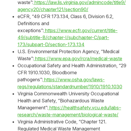
waste”:
https://law.lis.virginia.gov/admincode/title9/
agency20/chapter121/section90/
eCFR, “49 CFR 173.134, Class 6, Division 6.2,
Definitions and
exceptions”:
https://www.ecfr.gov/current/title-
49/subtitle-B/chapter-I/subchapter-C/part-
173/subpart-D/section-173.134
U.S. Environmental Protection Agency, “Medical
Waste”:
https://www.epa.gov/rcra/medical-waste
Occupational Safety and Health Administration, “29
CFR 1910.1030, Bloodborne
pathogens”:
https://www.osha.gov/laws-
regs/regulations/standardnumber/1910/1910.1030
Virginia Commonwealth University Occupational
Health and Safety, “Biohazardous Waste
Management”:
https://healthsafety.vcu.edu/labs–
research/waste-management/biological-waste/
Virginia Administrative Code, “Chapter 121.
Regulated Medical Waste Management