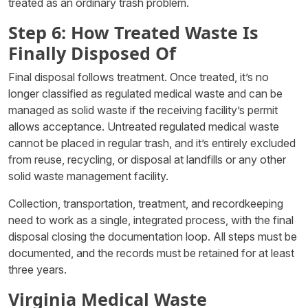
treated as an ordinary trash problem.
Step 6: How Treated Waste Is
Finally Disposed Of
Final disposal follows treatment. Once treated, it’s no
longer classified as regulated medical waste and can be
managed as solid waste if the receiving facility’s permit
allows acceptance. Untreated regulated medical waste
cannot be placed in regular trash, and it’s entirely excluded
from reuse, recycling, or disposal at landfills or any other
solid waste management facility.
Collection, transportation, treatment, and recordkeeping
need to work as a single, integrated process, with the final
disposal closing the documentation loop. All steps must be
documented, and the records must be retained for at least
three years.
Virginia Medical Waste