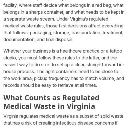
facility, where staff decide what belongs in a red bag, what
belongs in a sharps container, and what needs to be kept in
a separate waste stream. Under Virginia’s regulated
medical waste rules, those first decisions affect everything
that follows: packaging, storage, transportation, treatment,
documentation, and final disposal.
Whether your business is a healthcare practice or a tattoo
studio, you must follow these rules to the letter, and the
easiest way to do so is to set up a clear, straightforward in-
house process. The right containers need to be close to
the work area, pickup frequency has to match volume, and
records should be easy to retrieve at all times.
What Counts as Regulated
Medical Waste in Virginia
Virginia regulates medical waste as a subset of solid waste
that has a risk of creating infectious disease concerns if