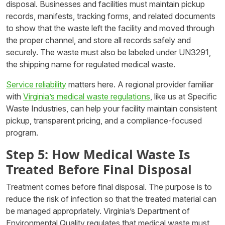
disposal. Businesses and facilities must maintain pickup
records, manifests, tracking forms, and related documents
to show that the waste left the facility and moved through
the proper channel, and store all records safely and
securely. The waste must also be labeled under UN3291,
the shipping name for regulated medical waste.
Service reliability
matters here. A regional provider familiar
with
Virginia’s medical waste regulations
, like us at Specific
Waste Industries, can help your facility maintain consistent
pickup, transparent pricing, and a compliance-focused
program.
Step 5: How Medical Waste Is
Treated Before Final Disposal
Treatment comes before final disposal. The purpose is to
reduce the risk of infection so that the treated material can
be managed appropriately. Virginia’s Department of
Environmental Quality regulates that medical waste must