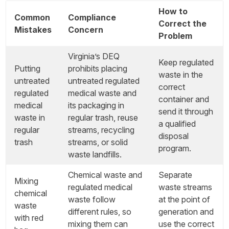
How to
Common
Compliance
Correct the
Mistakes
Concern
Problem
Virginia’s DEQ
Keep regulated
Putting
prohibits placing
waste in the
untreated
untreated regulated
correct
regulated
medical waste and
container and
medical
its packaging in
send it through
waste in
regular trash, reuse
a qualified
regular
streams, recycling
disposal
trash
streams, or solid
program.
waste landfills.
Chemical waste and
Separate
Mixing
regulated medical
waste streams
chemical
waste follow
at the point of
waste
different rules, so
generation and
with red
mixing them can
use the correct