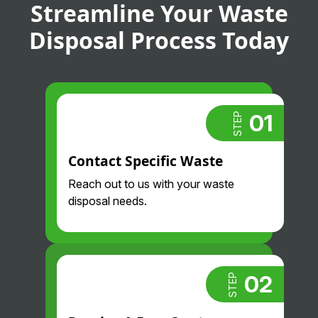
Streamline Your Waste
Disposal Process Today
01
STEP
Contact Specific Waste
Reach out to us with your waste
disposal needs.
02
STEP