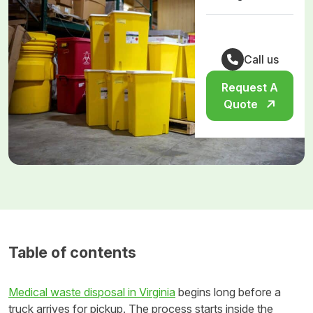
Call us
Request A
Quote
Table of contents
Medical waste disposal in Virginia
begins long before a
truck arrives for pickup. The process starts inside the