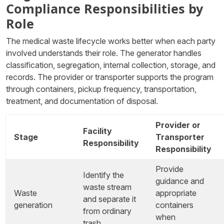
Compliance Responsibilities by
Role
The medical waste lifecycle works better when each party
involved understands their role. The generator handles
classification, segregation, internal collection, storage, and
records. The provider or transporter supports the program
through containers, pickup frequency, transportation,
treatment, and documentation of disposal.
Provider or
Facility
Stage
Transporter
Responsibility
Responsibility
Provide
Identify the
guidance and
waste stream
Waste
appropriate
and separate it
generation
containers
from ordinary
when
trash.