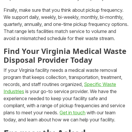
Finally, make sure that you think about pickup frequency.
We support daily, weekly, bi-weekly, monthly, bi-monthly,
quarterly, annually, and one-time pickup frequency options.
That range lets facilities match service to volume and
avoid a mismatched schedule for their waste stream.
Find Your Virginia Medical Waste
Disposal Provider Today
If your Virginia facility needs a medical waste removal
program that keeps collection, transportation, treatment,
records, and staff routines organized,
Specific Waste
Industries
is your go-to service provider. We have the
experience needed to keep your facility safe and
compliant, with a range of pickup frequencies and service
plans to meet your needs.
Get in touch
with our team
today, and learn about how we can help your facility.