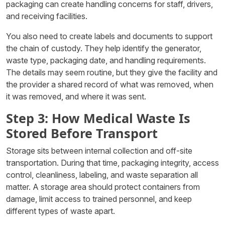
packaging can create handling concerns for staff, drivers,
and receiving facilities.
You also need to create labels and documents to support
the chain of custody. They help identify the generator,
waste type, packaging date, and handling requirements.
The details may seem routine, but they give the facility and
the provider a shared record of what was removed, when
it was removed, and where it was sent.
Step 3: How Medical Waste Is
Stored Before Transport
Storage sits between internal collection and off-site
transportation. During that time, packaging integrity, access
control, cleanliness, labeling, and waste separation all
matter. A storage area should protect containers from
damage, limit access to trained personnel, and keep
different types of waste apart.